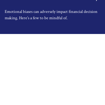
Emotional biases can adversely impact financial decision
making. Here’s a few to be mindful of.