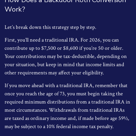
Work?
Let’s break down this strategy step by step.
First, you’ll need a traditional IRA. For 2026, you can
contribute up to $7,500 or $8,600 if you’re 50 or older.
Your contributions may be tax-deductible, depending on
your situation, but keep in mind that income limits and
other requirements may affect your eligibility.
If you move ahead with a traditional IRA, remember that
once you reach the age of 73, you must begin taking the
required minimum distributions from a traditional IRA in
most circumstances. Withdrawals from traditional IRAs
are taxed as ordinary income and, if made before age 59½,
may be subject to a 10% federal income tax penalty.