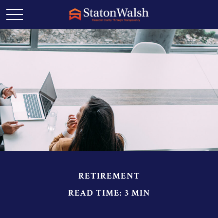
RETIREMENT
READ TIME: 3 MIN