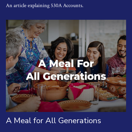
An article explaining 530A Accounts.
A Meal for All Generations