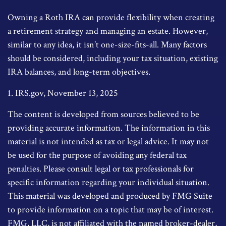
Owning a Roth IRA can provide flexibility when creating
a retirement strategy and managing an estate. However,
similar to any idea, it isn’t one-size-fits-all. Many factors
should be considered, including your tax situation, existing
IRA balances, and long-term objectives.
1. IRS.gov, November 13, 2025
The content is developed from sources believed to be
providing accurate information. The information in this
material is not intended as tax or legal advice. It may not
be used for the purpose of avoiding any federal tax
penalties. Please consult legal or tax professionals for
specific information regarding your individual situation.
This material was developed and produced by FMG Suite
to provide information on a topic that may be of interest.
FMG, LLC, is not affiliated with the named broker-dealer,