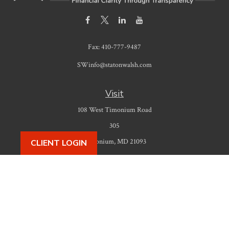
Fax:
410-777-9487
SWinfo@statonwalsh.com
Visit
108 West Timonium Road
305
Timonium,
MD
21093
CLIENT LOGIN
Connect
Office:
410-777-9487
Check the background of your financial professional on FINRA's
BrokerCheck
.