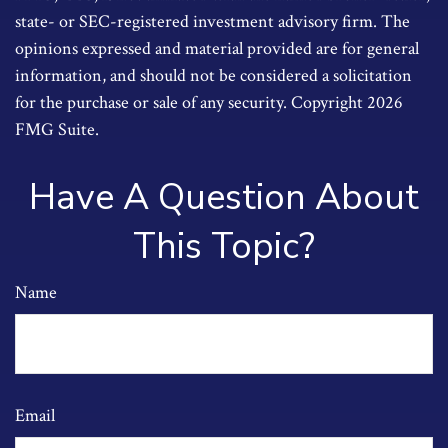
state- or SEC-registered investment advisory firm. The
opinions expressed and material provided are for general
information, and should not be considered a solicitation
for the purchase or sale of any security. Copyright
2026
FMG Suite.
Have A Question About
This Topic?
Name
Email