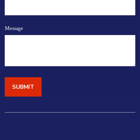
Message