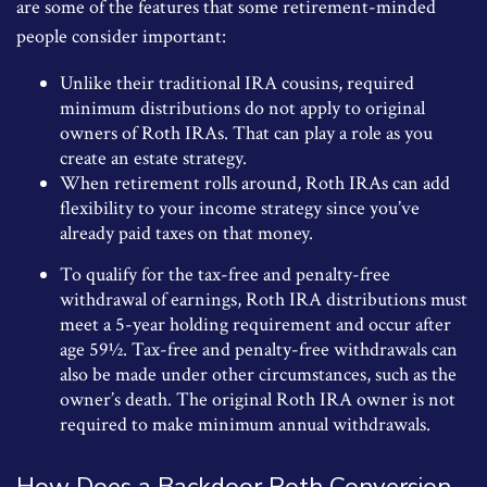
are some of the features that some retirement-minded
people consider important:
Unlike their traditional IRA cousins, required
minimum distributions do not apply to original
owners of Roth IRAs. That can play a role as you
create an estate strategy.
When retirement rolls around, Roth IRAs can add
flexibility to your income strategy since you’ve
already paid taxes on that money.
To qualify for the tax-free and penalty-free
withdrawal of earnings, Roth IRA distributions must
meet a 5-year holding requirement and occur after
age 59½. Tax-free and penalty-free withdrawals can
also be made under other circumstances, such as the
owner’s death. The original Roth IRA owner is not
required to make minimum annual withdrawals.
How Does a Backdoor Roth Conversion