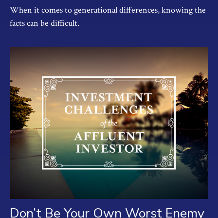
When it comes to generational differences, knowing the
facts can be difficult.
Don’t Be Your Own Worst Enemy