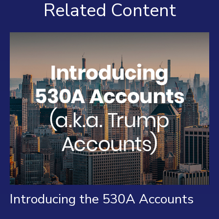
Related Content
Introducing the 530A Accounts