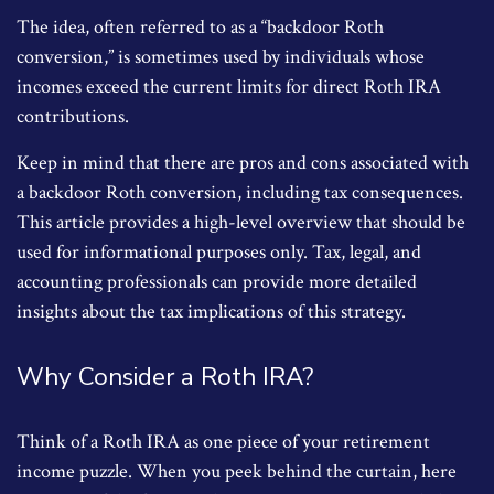
The idea, often referred to as a “backdoor Roth
conversion,” is sometimes used by individuals whose
incomes exceed the current limits for direct Roth IRA
contributions.
Keep in mind that there are pros and cons associated with
a backdoor Roth conversion, including tax consequences.
This article provides a high-level overview that should be
used for informational purposes only. Tax, legal, and
accounting professionals can provide more detailed
insights about the tax implications of this strategy.
Why Consider a Roth IRA?
Think of a Roth IRA as one piece of your retirement
income puzzle. When you peek behind the curtain, here