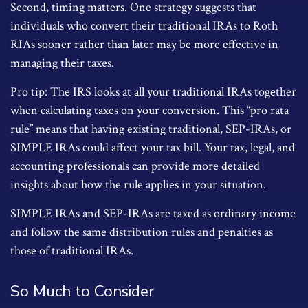
Second, timing matters. One strategy suggests that
individuals who convert their traditional IRAs to Roth
RIAs sooner rather than later may be more effective in
managing their taxes.
Pro tip: The IRS looks at all your traditional IRAs together
when calculating taxes on your conversion. This “pro rata
rule” means that having existing traditional, SEP-IRAs, or
SIMPLE IRAs could affect your tax bill. Your tax, legal, and
accounting professionals can provide more detailed
insights about how the rule applies in your situation.
SIMPLE IRAs and SEP-IRAs are taxed as ordinary income
and follow the same distribution rules and penalties as
those of traditional IRAs.
So Much to Consider