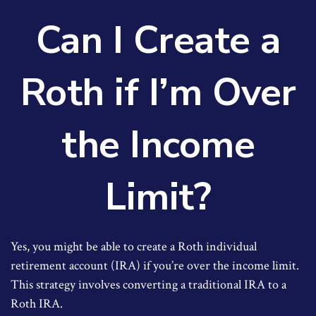
Can I Create a
Roth if I’m Over
the Income
Limit?
Yes, you might be able to create a Roth individual
retirement account (IRA) if you’re over the income limit.
This strategy involves converting a traditional IRA to a
Roth IRA.