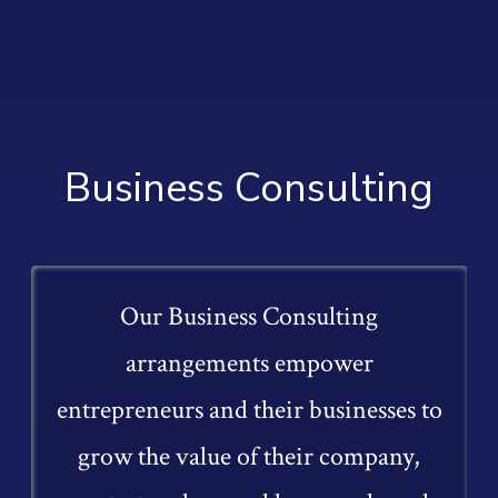
Business Consulting
Our Business Consulting
arrangements empower
entrepreneurs and their businesses to
grow the value of their company,