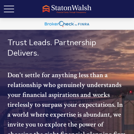
Trust Leads. Partnership
Delivers.
Don't settle for anything less than a
relationship who genuinely understands
your financial aspirations and works
tirelessly to surpass your expectations. In
a world where expertise is abundant, we
invite you to explore the power of