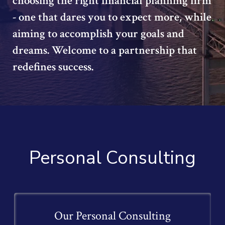
choosing the right financial planning firm
- one that dares you to expect more, while
aiming to accomplish your goals and
dreams. Welcome to a partnership that
redefines success.
Personal Consulting
Our Personal Consulting