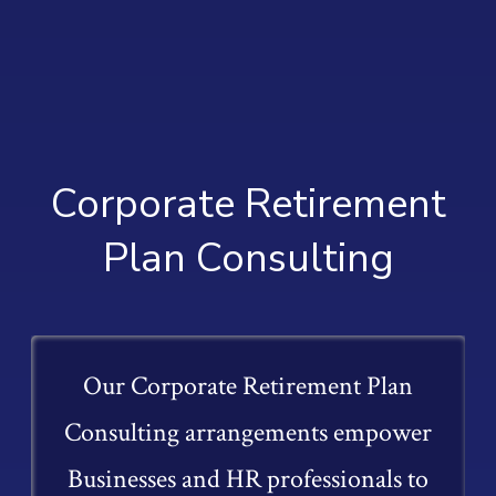
Corporate Retirement
Plan Consulting
Our Corporate Retirement Plan
Consulting arrangements empower
Businesses and HR professionals to