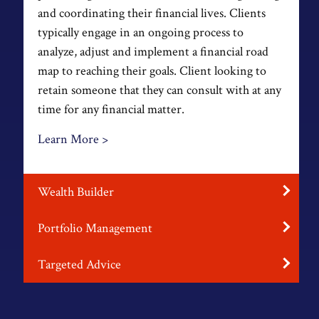
and coordinating their financial lives. Clients
typically engage in an ongoing process to
analyze, adjust and implement a financial road
map to reaching their goals. Client looking to
retain someone that they can consult with at any
time for any financial matter.
Learn More >
Wealth Builder
Portfolio Management
Targeted Advice