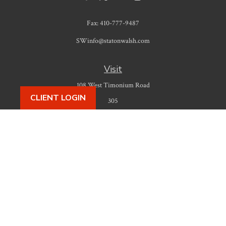
Fax:
410-777-9487
SWinfo@statonwalsh.com
Visit
108 West Timonium Road
CLIENT LOGIN
305
Timonium,
MD
21093
Connect
Office:
410-777-9487
Check the background of your financial professional on FINRA's
BrokerCheck
.
The content is developed from sources believed to be providing accurate