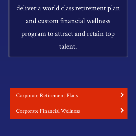
deliver a world class retirement plan
and custom financial wellness
program to attract and retain top
talent.
Corporate Retirement Plans
Corporate Financial Wellness