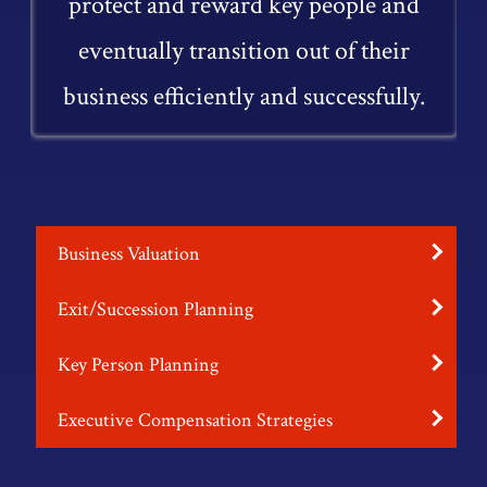
protect and reward key people and
eventually transition out of their
business efficiently and successfully.
Business Valuation
Exit/Succession Planning
Key Person Planning
Executive Compensation Strategies