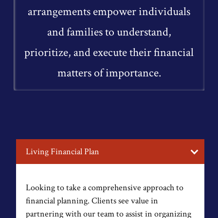
arrangements empower individuals
and families to understand,
prioritize, and execute their financial
matters of importance.
Living Financial Plan
Looking to take a comprehensive approach to
financial planning. Clients see value in
partnering with our team to assist in organizing