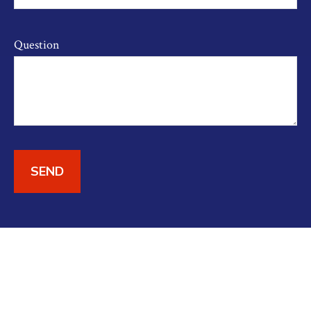
Question
SEND