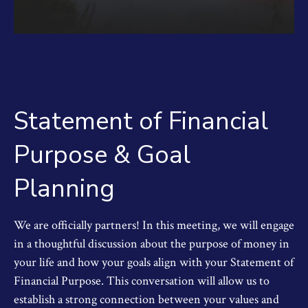
Statement of Financial
Purpose & Goal
Planning
We are officially partners! In this meeting, we will engage
in a thoughtful discussion about the purpose of money in
your life and how your goals align with your Statement of
Financial Purpose. This conversation will allow us to
establish a strong connection between your values and