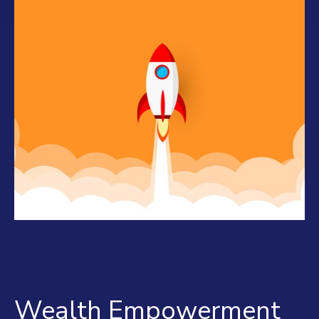
Wealth Empowerment