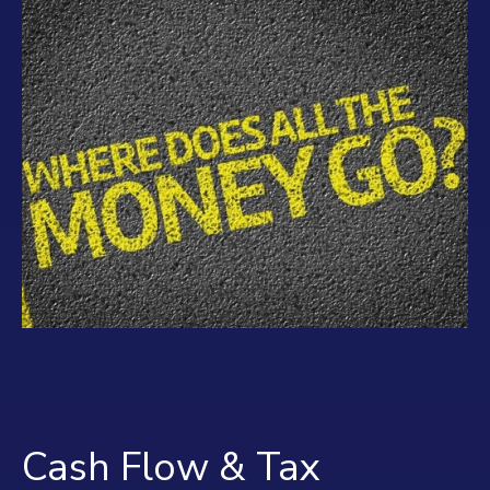
Cash Flow & Tax