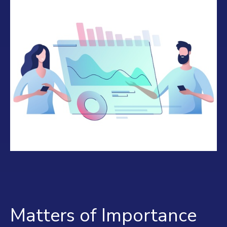
Matters of Importance