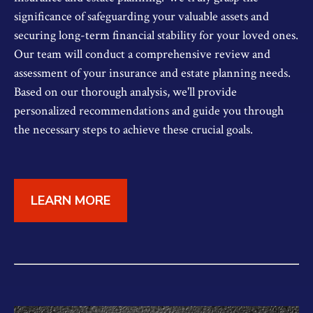
significance of safeguarding your valuable assets and
securing long-term financial stability for your loved ones.
Our team will conduct a comprehensive review and
assessment of your insurance and estate planning needs.
Based on our thorough analysis, we'll provide
personalized recommendations and guide you through
the necessary steps to achieve these crucial goals.
LEARN MORE