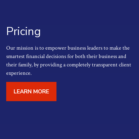
Pricing
Our mission is to empower business leaders to make the
smartest financial decisions for both their business and
their family, by providing a completely transparent client
experience.
LEARN MORE