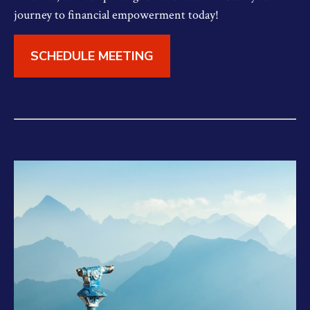
journey to financial empowerment today!
SCHEDULE MEETING