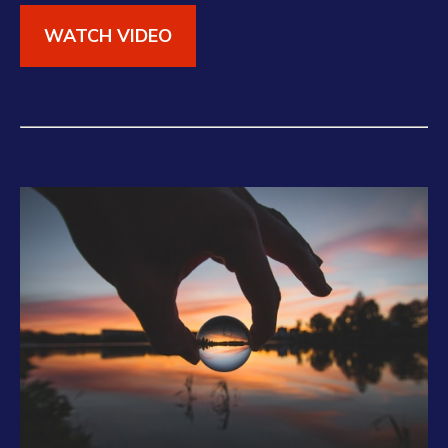
WATCH VIDEO