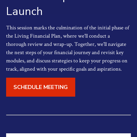
Launch
This session marks the culmination of the initial phase of
the Living Financial Plan, where we'll conduct a
thorough review and wrap-up. Together, we'll navigate
the next steps of your financial journey and revisit key
modules, and discuss strategies to keep your progress on
track, aligned with your specific goals and aspirations.
SCHEDULE MEETING