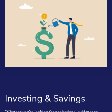
Investing & Savings
Whether you're looking for professional guidance to