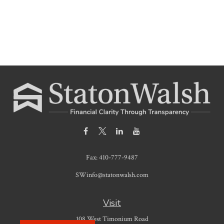
Fax:
410-777-9487
SWinfo@statonwalsh.com
Visit
108 West Timonium Road