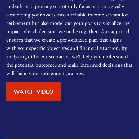
embark on a journey to not only focus on strategically
converting your assets into a reliable income stream for
retirement but also model out your goals to visualize the
impact of each decision we make together. Our approach
ensures that we create a personalized plan that aligns
with your specific objectives and financial situation. By
analyzing different scenarios, we'll help you understand
the potential outcomes and make informed decisions that
will shape your retirement journey.
WATCH VIDEO