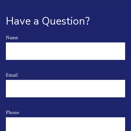
Have a Question?
Name
Email
Phone