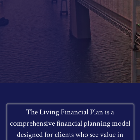
The Living Financial Plan is a
comprehensive financial planning model
designed for clients who see value in