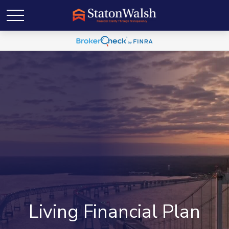
Living Financial Plan