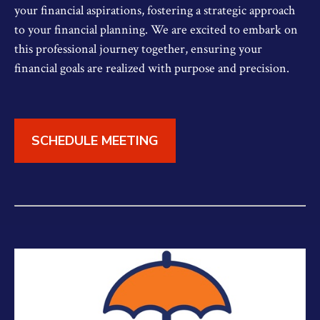
your financial aspirations, fostering a strategic approach
to your financial planning. We are excited to embark on
this professional journey together, ensuring your
financial goals are realized with purpose and precision.
SCHEDULE MEETING