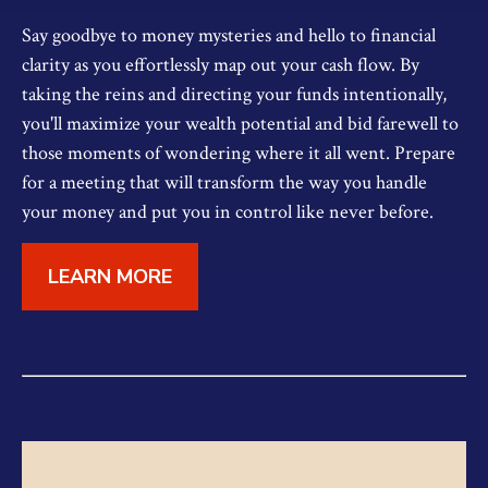
Say goodbye to money mysteries and hello to financial
clarity as you effortlessly map out your cash flow. By
taking the reins and directing your funds intentionally,
you'll maximize your wealth potential and bid farewell to
those moments of wondering where it all went. Prepare
for a meeting that will transform the way you handle
your money and put you in control like never before.
LEARN MORE