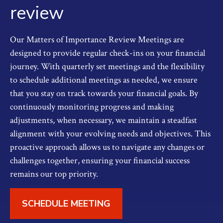
review
Our Matters of Importance Review Meetings are
designed to provide regular check-ins on your financial
journey. With quarterly set meetings and the flexibility
to schedule additional meetings as needed, we ensure
that you stay on track towards your financial goals. By
continuously monitoring progress and making
adjustments, when necessary, we maintain a steadfast
alignment with your evolving needs and objectives. This
proactive approach allows us to navigate any changes or
challenges together, ensuring your financial success
remains our top priority.
SCHEDULE MEETING