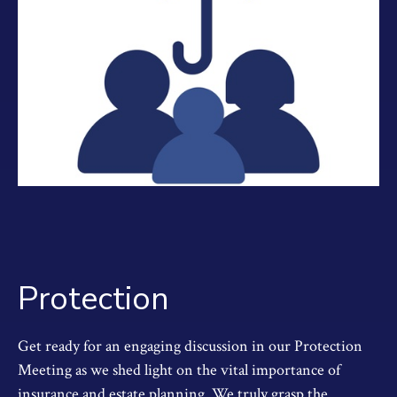
Protection
Get ready for an engaging discussion in our Protection
Meeting as we shed light on the vital importance of
insurance and estate planning. We truly grasp the