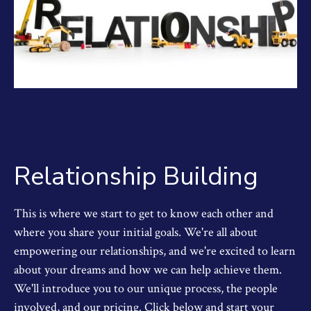
Relationship Building
This is where we start to get to know each other and
where you share your initial goals. We're all about
empowering our relationships, and we're excited to learn
about your dreams and how we can help achieve them.
We'll introduce you to our unique process, the people
involved, and our pricing. Click below and start your