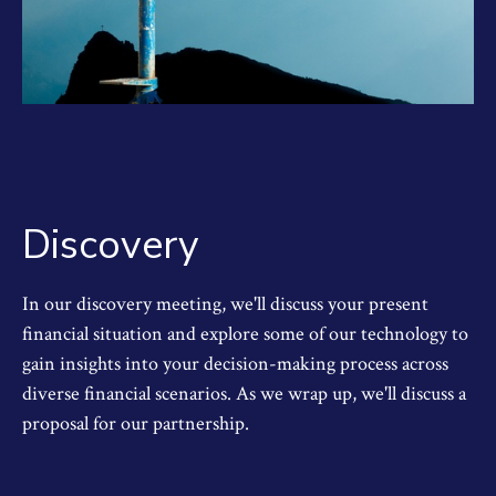
Discovery
In our discovery meeting, we'll discuss your present
financial situation and explore some of our technology to
gain insights into your decision-making process across
diverse financial scenarios. As we wrap up, we'll discuss a
proposal for our partnership.