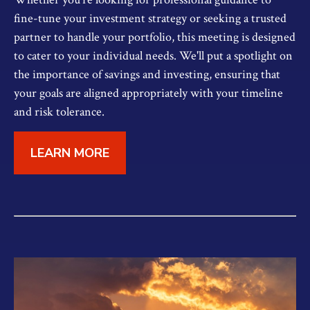
fine-tune your investment strategy or seeking a trusted
partner to handle your portfolio, this meeting is designed
to cater to your individual needs. We'll put a spotlight on
the importance of savings and investing, ensuring that
your goals are aligned appropriately with your timeline
and risk tolerance.
LEARN MORE