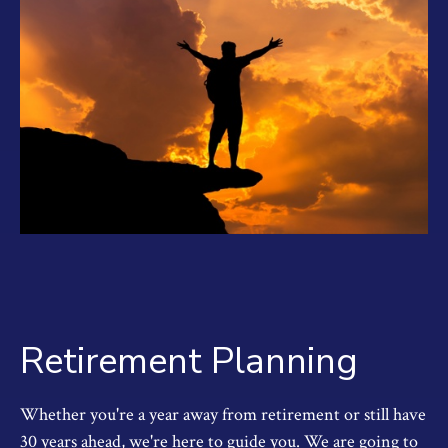
Retirement Planning
Whether you're a year away from retirement or still have
30 years ahead, we're here to guide you. We are going to