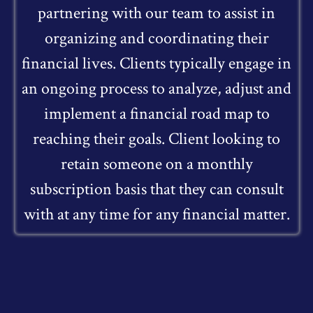
partnering with our team to assist in
organizing and coordinating their
financial lives. Clients typically engage in
an ongoing process to analyze, adjust and
implement a financial road map to
reaching their goals. Client looking to
retain someone on a monthly
subscription basis that they can consult
with at any time for any financial matter.