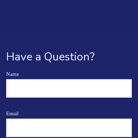
Have a Question?
Name
Email