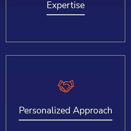
Expertise
Personalized Approach