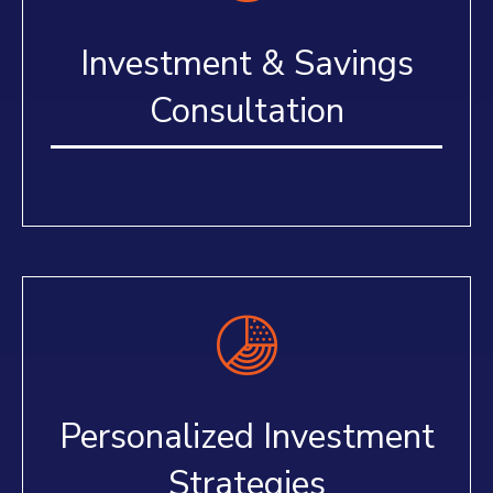
Investment & Savings
Consultation
Personalized Investment
Strategies