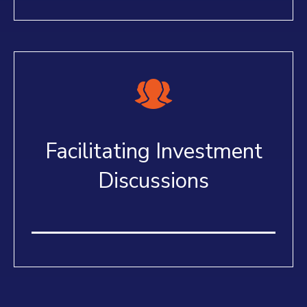
Facilitating Investment
Discussions