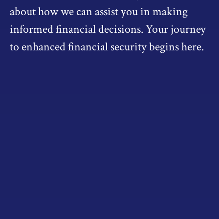
about how we can assist you in making
informed financial decisions. Your journey
to enhanced financial security begins here.