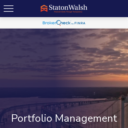
Portfolio Management