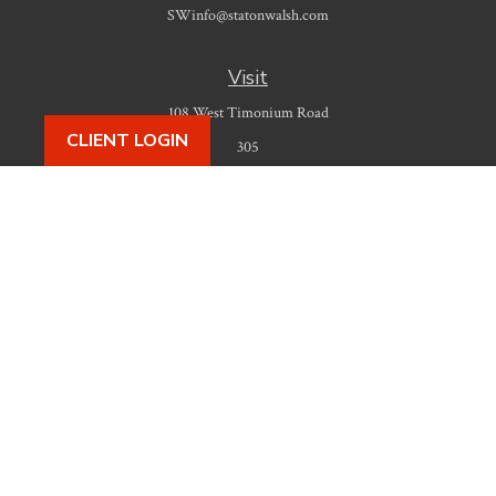
SWinfo@statonwalsh.com
Visit
108 West Timonium Road
CLIENT LOGIN
305
Timonium,
MD
21093
Connect
Office:
410-777-9487
Check the background of your financial professional on FINRA's
BrokerCheck
.
The content is developed from sources believed to be providing accurate
information. The information in this material is not intended as tax or legal
advice. Please consult legal or tax professionals for specific information
regarding your individual situation. Some of this material was developed