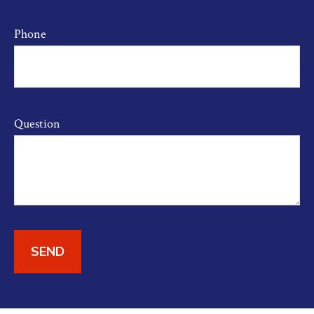
Phone
Question
SEND