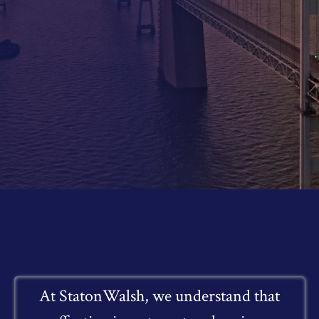
At StatonWalsh, we understand that