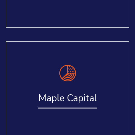
Maple Capital