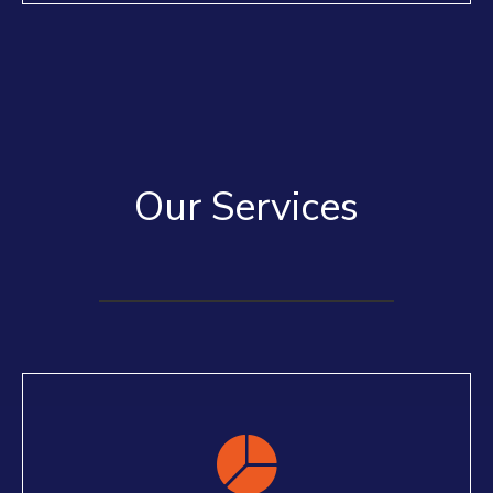
Our Services