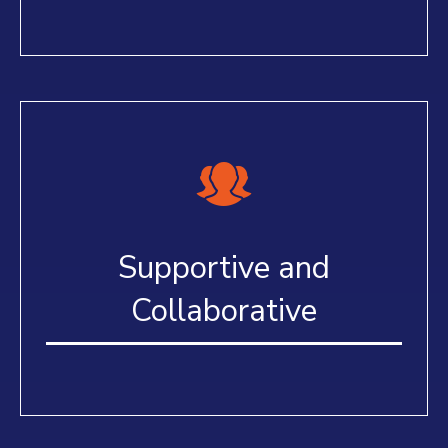
Supportive and
Collaborative