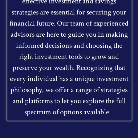
effective investment and savings
strategies are essential for securing your
financial future. Our team of experienced
advisors are here to guide you in making
informed decisions and choosing the
right investment tools to grow and
preserve your wealth. Recognizing that
every individual has a unique investment
philosophy, we offer a range of strategies
and platforms to let you explore the full
spectrum of options available.