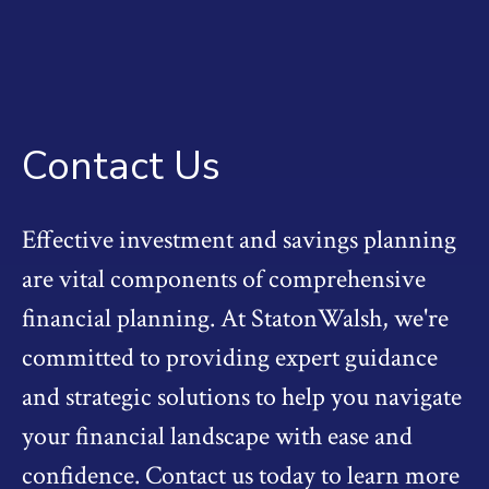
Contact Us
Effective investment and savings planning
are vital components of comprehensive
financial planning. At StatonWalsh, we're
committed to providing expert guidance
and strategic solutions to help you navigate
your financial landscape with ease and
confidence. Contact us today to learn more