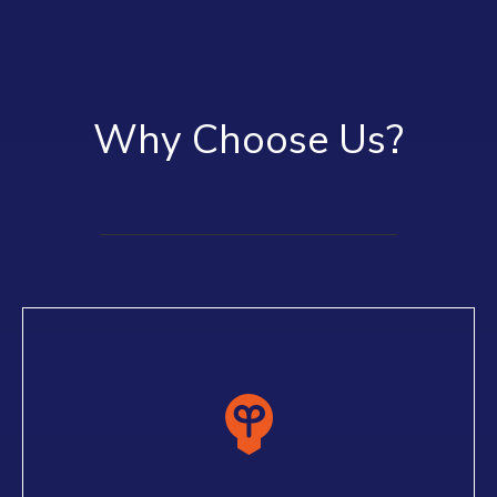
Why Choose Us?