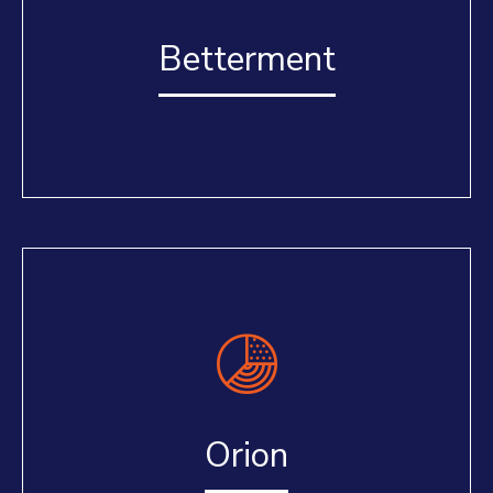
Betterment
Orion