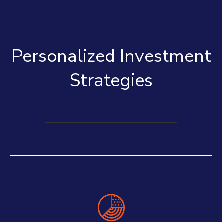
Personalized Investment
Strategies