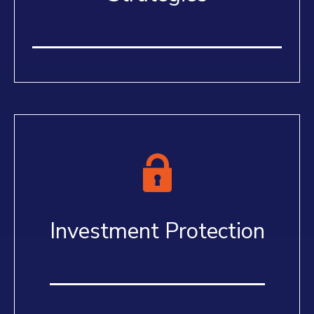
Investment Protection