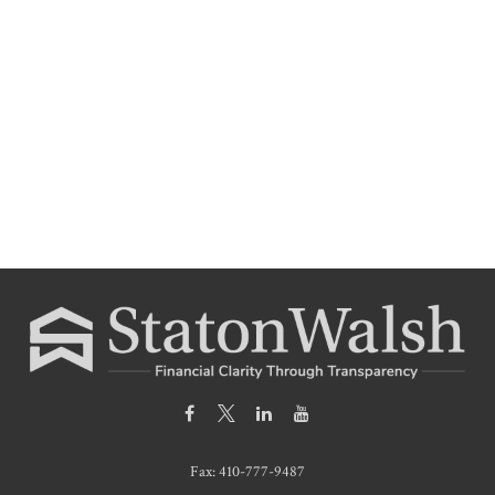
Fax:
410-777-9487