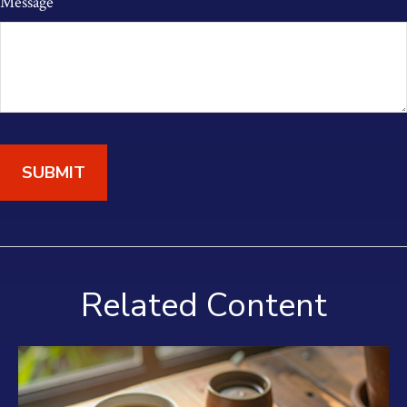
Message
Related Content