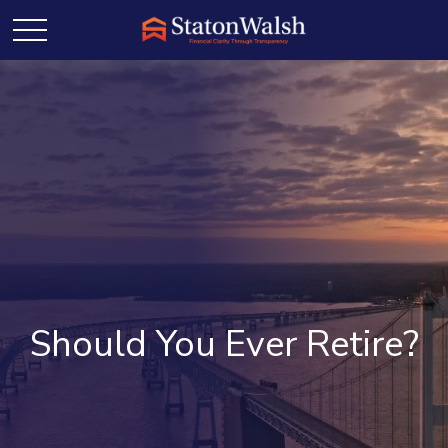
Should You Ever Retire?