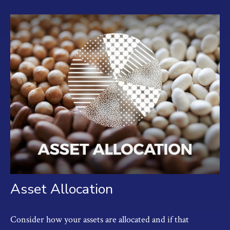
Asset Allocation
Consider how your assets are allocated and if that