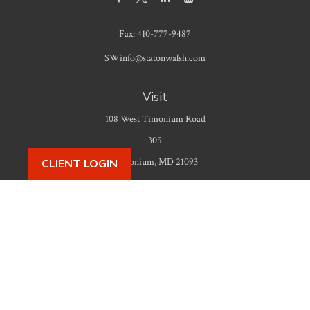
Fax:
410-777-9487
SWinfo@statonwalsh.com
Visit
108 West Timonium Road
305
Timonium,
MD
21093
CLIENT LOGIN
Connect
Office:
410-777-9487
Check the background of your financial professional on FINRA's
BrokerCheck
.
The content is developed from sources believed to be providing accurate