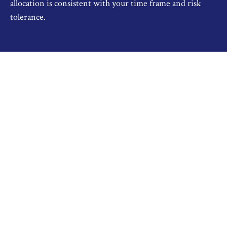
allocation is consistent with your time frame and risk
tolerance.