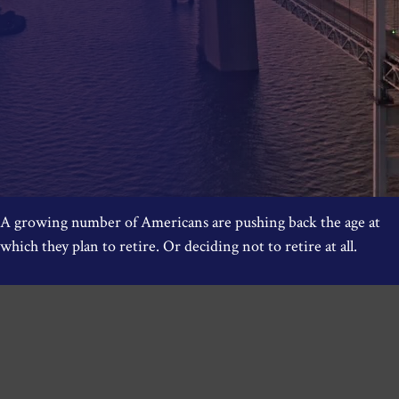
A growing number of Americans are pushing back the age at
which they plan to retire. Or deciding not to retire at all.