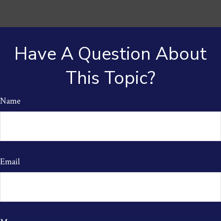
Have A Question About
This Topic?
Name
Email