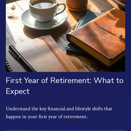
First Year of Retirement: What to
Expect
Understand the key financial and lifestyle shifts that
happen in your first year of retirement.