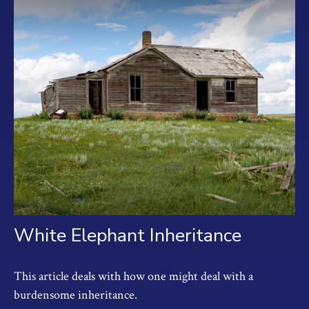
White Elephant Inheritance
This article deals with how one might deal with a
burdensome inheritance.