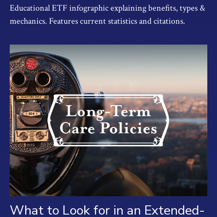
Educational ETF infographic explaining benefits, types &
mechanics. Features current statistics and citations.
What to Look for in an Extended-