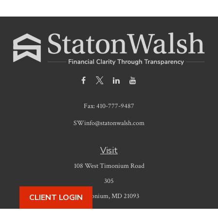
Fax:
410-777-9487
SWinfo@statonwalsh.com
Visit
108 West Timonium Road
305
Timonium,
MD
21093
CLIENT LOGIN