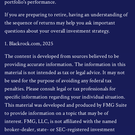
portfolio's performance.
If you are preparing to retire, having an understanding of
the sequence of returns may help you ask important
questions about your overall investment strategy.
1. Blackrock.com, 2025
The content is developed from sources believed to be
providing accurate information. The information in this
material is not intended as tax or legal advice. It may not
be used for the purpose of avoiding any federal tax
penalties. Please consult legal or tax professionals for
specific information regarding your individual situation.
This material was developed and produced by FMG Suite
to provide information on a topic that may be of
interest. FMG, LLC, is not affiliated with the named
broker-dealer, state- or SEC-registered investment