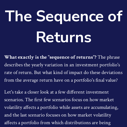
The Sequence of
Returns
What exactly is the "sequence of returns"?
The phrase
describes the yearly variation in an investment portfolio's
rate of return. But what kind of impact do these deviations
from the average return have on a portfolio's final value?
Let's take a closer look at a few different investment
scenarios. The first few scenarios focus on how market
volatility affects a portfolio while assets are accumulating,
and the last scenario focuses on how market volatility
affects a portfolio from which distributions are being