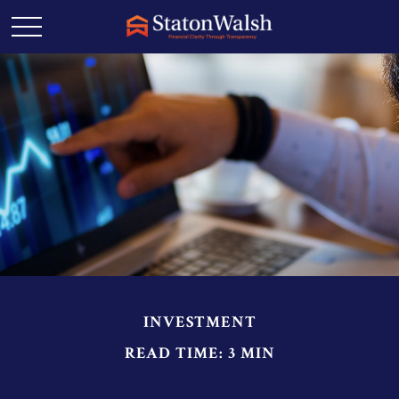
INVESTMENT
READ TIME: 3 MIN