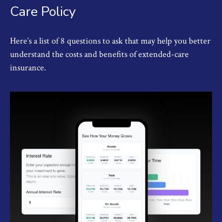
Care Policy
Here’s a list of 8 questions to ask that may help you better
understand the costs and benefits of extended-care
insurance.