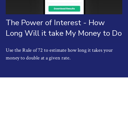
The Power of Interest - How
Long Will it take My Money to Do
Use the Rule of 72 to estimate how long it takes your
money to double at a given rate.