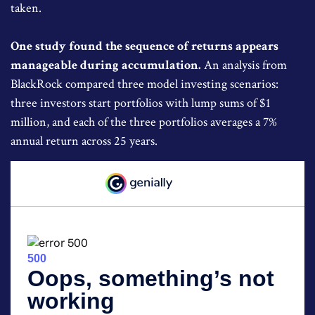
taken.
One study found the sequence of returns appears
manageable during accumulation.
An analysis from
BlackRock compared three model investing scenarios:
three investors start portfolios with lump sums of $1
million, and each of the three portfolios averages a 7%
annual return across 25 years.