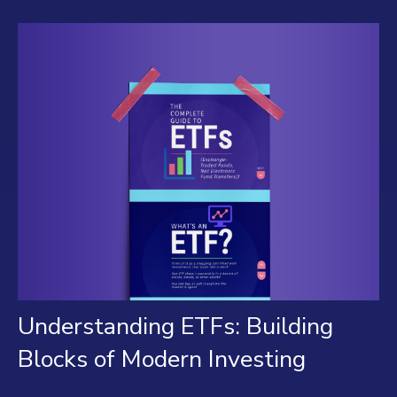
Understanding ETFs: Building
Blocks of Modern Investing