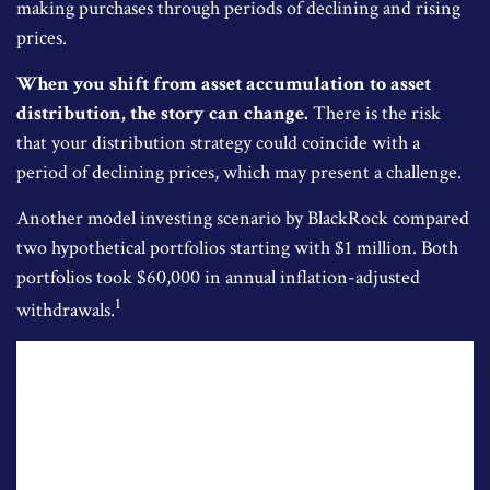
making purchases through periods of declining and rising
prices.
When you shift from asset accumulation to asset
distribution, the story can change.
There is the risk
that your distribution strategy could coincide with a
period of declining prices, which may present a challenge.
Another model investing scenario by BlackRock compared
two hypothetical portfolios starting with $1 million. Both
portfolios took $60,000 in annual inflation-adjusted
1
withdrawals.