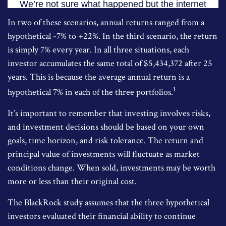
In two of these scenarios, annual returns ranged from a
hypothetical -7% to +22%. In the third scenario, the return
is simply 7% every year. In all three situations, each
investor accumulates the same total of $5,434,372 after 25
years. This is because the average annual return is a
1
hypothetical 7% in each of the three portfolios.
It’s important to remember that investing involves risks,
and investment decisions should be based on your own
goals, time horizon, and risk tolerance. The return and
principal value of investments will fluctuate as market
conditions change. When sold, investments may be worth
more or less than their original cost.
The BlackRock study assumes that the three hypothetical
investors evaluated their financial ability to continue