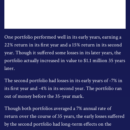
One portfolio performed well in its early years, earning a
22% return in its first year and a 15% return in its second
year. Though it suffered some losses in its later years, the
portfolio actually increased in value to $1.1 million 35 years
later.
The second portfolio had losses in its early years of -7% in
its first year and -4% in its second year. The portfolio ran
out of money before the 35-year mark.
Though both portfolios averaged a 7% annual rate of
return over the course of 35 years, the early losses suffered
by the second portfolio had long-term effects on the