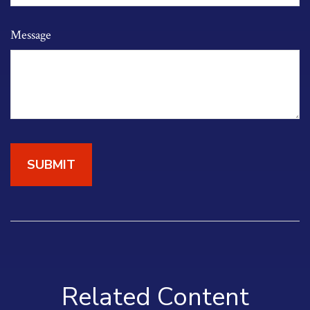
Message
Related Content