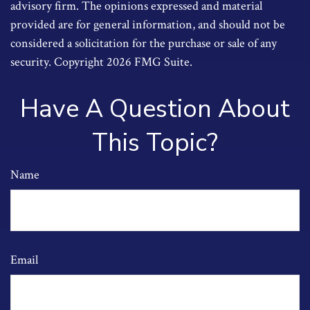
advisory firm. The opinions expressed and material
provided are for general information, and should not be
considered a solicitation for the purchase or sale of any
security. Copyright
2026 FMG Suite.
Have A Question About
This Topic?
Name
Email