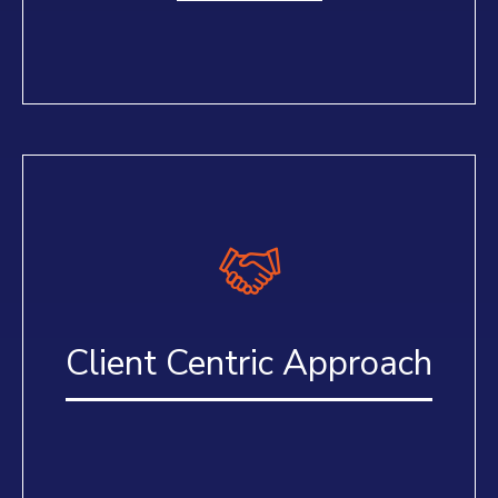
Client Centric Approach