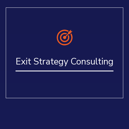
Exit Strategy Consulting