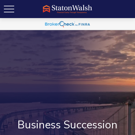
Business Succession