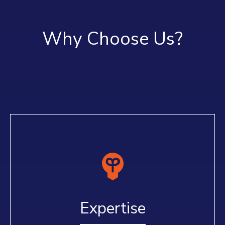
Why Choose Us?
Expertise