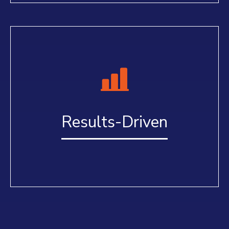
Results-Driven