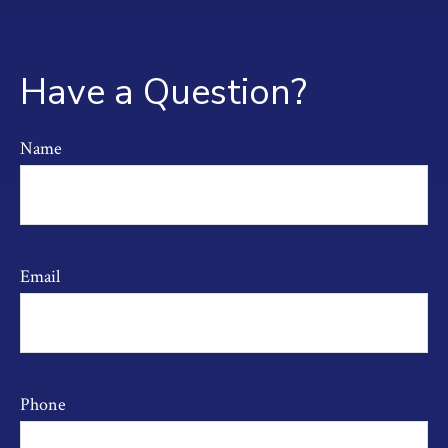
Have a Question?
Name
Email
Phone