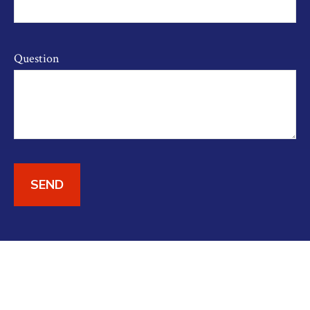
Question
SEND