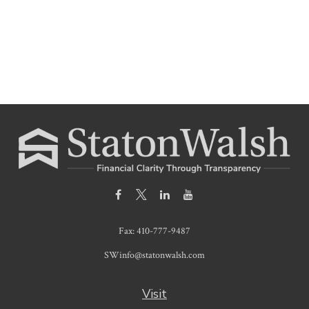
Fax:
410-777-9487
SWinfo@statonwalsh.com
Visit