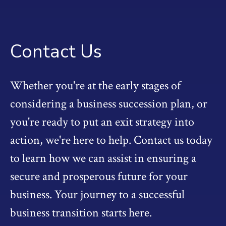
Contact Us
Whether you're at the early stages of
considering a business succession plan, or
you're ready to put an exit strategy into
action, we're here to help. Contact us today
to learn how we can assist in ensuring a
secure and prosperous future for your
business. Your journey to a successful
business transition starts here.