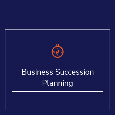
Business Succession
Planning