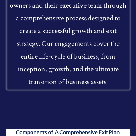
owners and their executive team through
a comprehensive process designed to
create a successful growth and exit
strategy. Our engagements cover the
entire life-cycle of business, from
inception, growth, and the ultimate
transition of business assets.