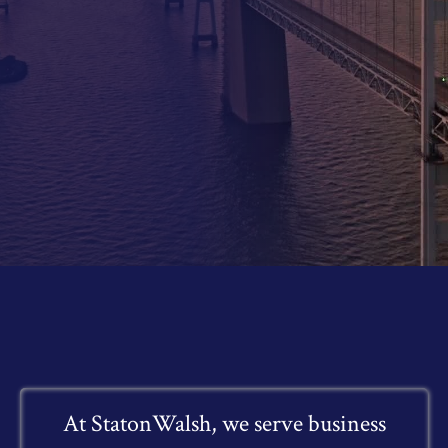
At StatonWalsh, we serve business