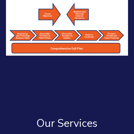
Our Services