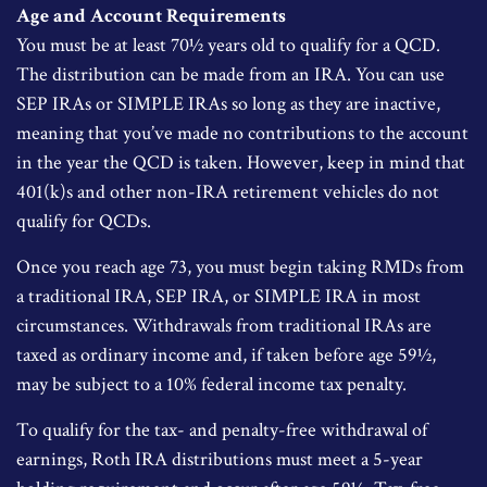
Age and Account Requirements
You must be at least 70½ years old to qualify for a QCD.
The distribution can be made from an IRA. You can use
SEP IRAs or SIMPLE IRAs so long as they are inactive,
meaning that you’ve made no contributions to the account
in the year the QCD is taken. However, keep in mind that
401(k)s and other non-IRA retirement vehicles do not
qualify for QCDs.
Once you reach age 73, you must begin taking RMDs from
a traditional IRA, SEP IRA, or SIMPLE IRA in most
circumstances. Withdrawals from traditional IRAs are
taxed as ordinary income and, if taken before age 59½,
may be subject to a 10% federal income tax penalty.
To qualify for the tax- and penalty-free withdrawal of
earnings, Roth IRA distributions must meet a 5-year