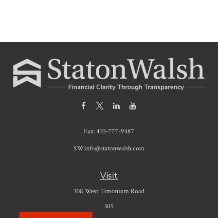
Fax:
410-777-9487
SWinfo@statonwalsh.com
Visit
108 West Timonium Road
305