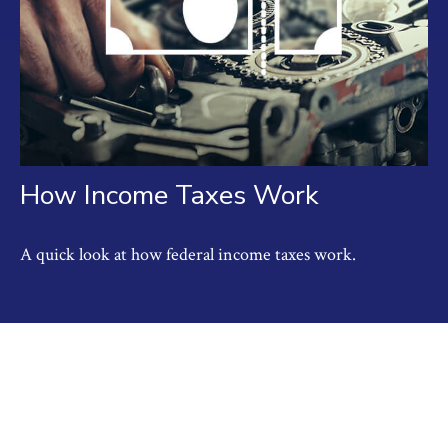
How Income Taxes Work
A quick look at how federal income taxes work.