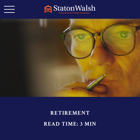
RETIREMENT
READ TIME: 3 MIN