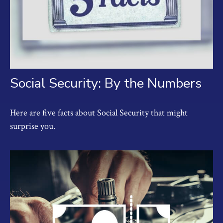
Social Security: By the Numbers
Here are five facts about Social Security that might
surprise you.