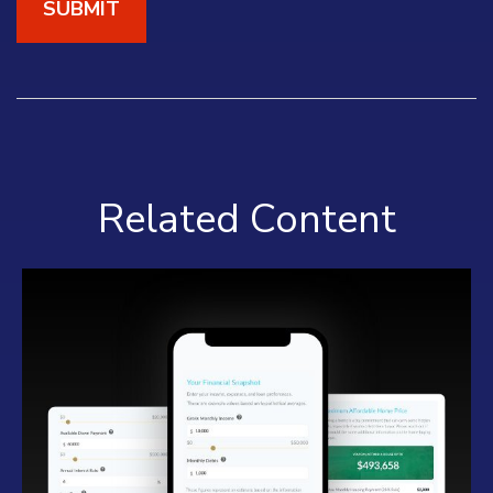
Related Content