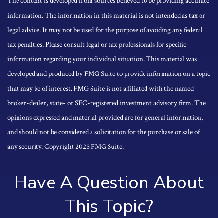
The content is developed from sources believed to be providing accurate
information. The information in this material is not intended as tax or
legal advice. It may not be used for the purpose of avoiding any federal
tax penalties. Please consult legal or tax professionals for specific
information regarding your individual situation. This material was
developed and produced by FMG Suite to provide information on a topic
that may be of interest. FMG Suite is not affiliated with the named
broker-dealer, state- or SEC-registered investment advisory firm. The
opinions expressed and material provided are for general information,
and should not be considered a solicitation for the purchase or sale of
any security. Copyright 2025 FMG Suite.
Have A Question About
This Topic?