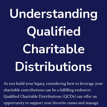
Understanding
Qualified
Charitable
Distributions
As you build your legacy, considering how to leverage your
charitable contributions can be a fulfilling endeavor.
Qualified Charitable Distributions (QCDs) can offer an
opportunity to support your favorite causes and manage