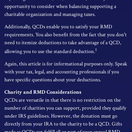
opportunity to consider when balancing supporting a
charitable organization and managing taxes.
Additionally, QCDs enable you to satisfy your RMD
requirements. You also benefit from the fact that you don't
need to itemize deductions to take advantage of a QCD,
1
allowing you to use the standard deduction.
Again, this article is for informational purposes only. Speak
with your tax, legal, and accounting professionals if you
have specific questions about your deductions.
Charity and RMD Considerations
QCDs are versatile in that there is no restriction on the
number of charities you can support, provided they qualify
under IRS guidelines. However, the donation must go
directly from your IRA to the charity to be a QCD. Gifts
made as QCDs can fulfill all or part of your annual RMD