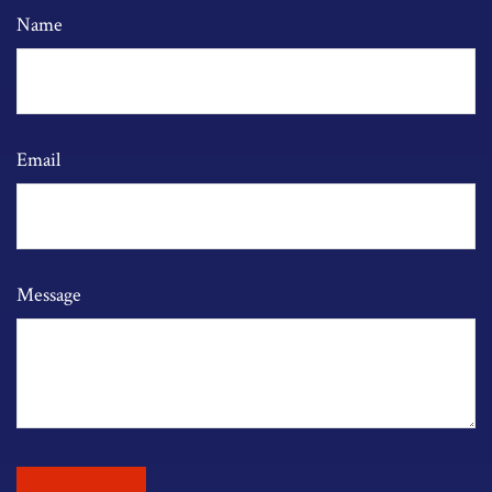
Name
Email
Message