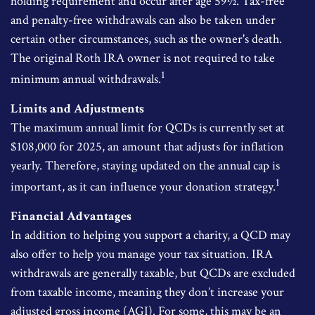
holding requirement and occur after age 59½. Tax-free
and penalty-free withdrawals can also be taken under
certain other circumstances, such as the owner's death.
The original Roth IRA owner is not required to take
1
minimum annual withdrawals.
Limits and Adjustments
The maximum annual limit for QCDs is currently set at
$108,000 for 2025, an amount that adjusts for inflation
yearly. Therefore, staying updated on the annual cap is
1
important, as it can influence your donation strategy.
Financial Advantages
In addition to helping you support a charity, a QCD may
also offer to help you manage your tax situation. IRA
withdrawals are generally taxable, but QCDs are excluded
from taxable income, meaning they don’t increase your
adjusted gross income (AGI). For some, this may be an