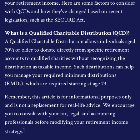
your retirement income. Here are some factors to consider
with QCDs and how they've changed based on recent
legislation, such as the SECURE Act.
What Is a Qualified Charitable Distribution (QCD)?
A Qualified Charitable Distribution allows individuals aged
70½ or older to donate directly from specific retirement
accounts to qualified charities without recognizing the
distribution as taxable income. Such distributions can help
you manage your required minimum distributions
(RMDs), which are required starting at age 73.
Remember, this article is for informational purposes only
and is not a replacement for real-life advice. We encourage
you to consult with your tax, legal, and accounting
professionals before modifying your retirement income
1
strategy.