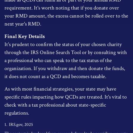
requirement. It's worth noting that if you donate over
your RMD amount, the excess cannot be rolled over to the
next year's RMD.
Final Key Details
It's prudent to confirm the status of your chosen charity
through the IRS Online Search Tool or by consulting with
a professional who can speak to the tax status of the
organization. If you withdraw and then donate the funds,
it does not count as a QCD and becomes taxable.
As with most financial strategies, your state may have
specific rules impacting how QCDs are treated. It's vital to
check with a tax professional about state-specific
regulations.
1. IRS.gov, 2025