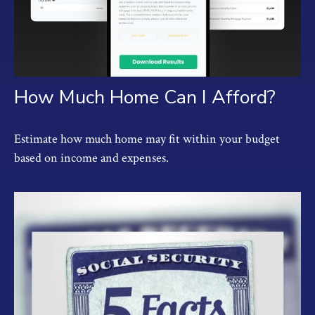
How Much Home Can I Afford?
Estimate how much home may fit within your budget
based on income and expenses.