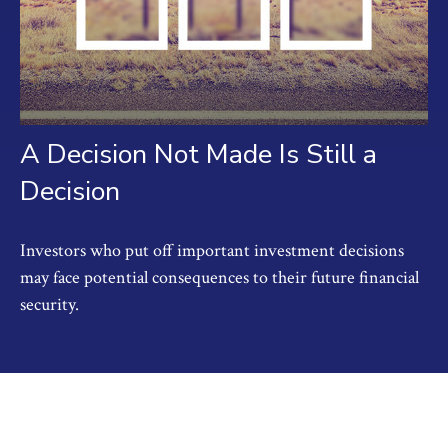
A Decision Not Made Is Still a
Decision
Investors who put off important investment decisions
may face potential consequences to their future financial
security.