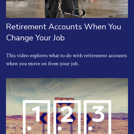
Retirement Accounts When You
Change Your Job
This video explores what to do with retirement accounts
when you move on from your job.