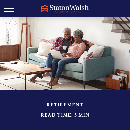
RETIREMENT
READ TIME: 3 MIN