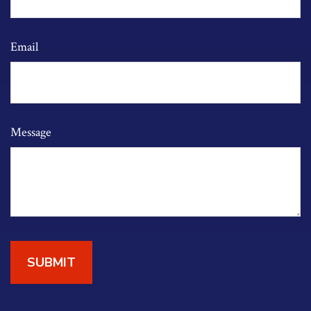
Email
Message