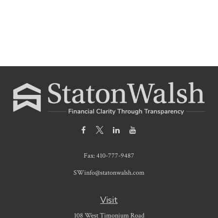
Fax:
410-777-9487
SWinfo@statonwalsh.com
Visit
108 West Timonium Road