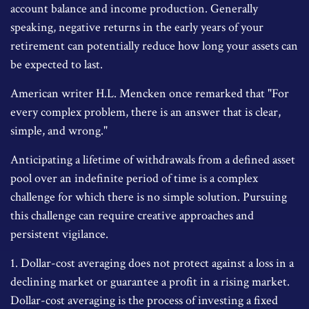
account balance and income production. Generally
speaking, negative returns in the early years of your
retirement can potentially reduce how long your assets can
be expected to last.
American writer H.L. Mencken once remarked that "For
every complex problem, there is an answer that is clear,
simple, and wrong."
Anticipating a lifetime of withdrawals from a defined asset
pool over an indefinite period of time is a complex
challenge for which there is no simple solution. Pursuing
this challenge can require creative approaches and
persistent vigilance.
1. Dollar-cost averaging does not protect against a loss in a
declining market or guarantee a profit in a rising market.
Dollar-cost averaging is the process of investing a fixed