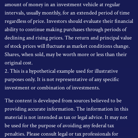
amount of money in an investment vehicle at regular
intervals, usually monthly, for an extended period of time
regardless of price. Investors should evaluate their financial
ability to continue making purchases through periods of
declining and rising prices. The return and principal value
of stock prices will fluctuate as market conditions change.
Shares, when sold, may be worth more or less than their
original cost.
2. This is a hypothetical example used for illustrative
purposes only. It is not representative of any specific
investment or combination of investments.
The content is developed from sources believed to be
providing accurate information. The information in this
material is not intended as tax or legal advice. It may not
be used for the purpose of avoiding any federal tax
penalties. Please consult legal or tax professionals for