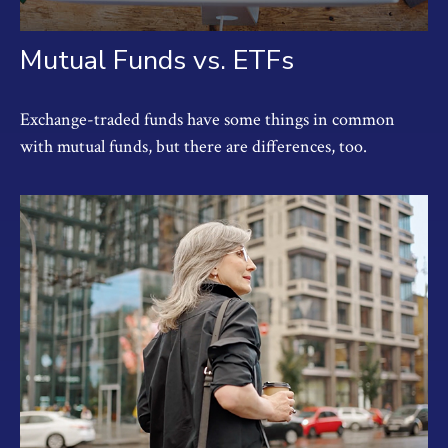
Mutual Funds vs. ETFs
Exchange-traded funds have some things in common
with mutual funds, but there are differences, too.