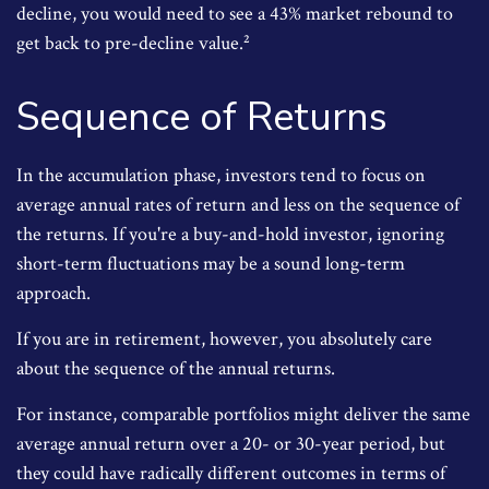
decline, you would need to see a 43% market rebound to
get back to pre-decline value.²
Sequence of Returns
In the accumulation phase, investors tend to focus on
average annual rates of return and less on the sequence of
the returns. If you're a buy-and-hold investor, ignoring
short-term fluctuations may be a sound long-term
approach.
If you are in retirement, however, you absolutely care
about the sequence of the annual returns.
For instance, comparable portfolios might deliver the same
average annual return over a 20- or 30-year period, but
they could have radically different outcomes in terms of