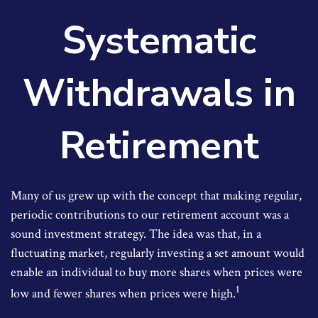
Systematic
Withdrawals in
Retirement
Many of us grew up with the concept that making regular,
periodic contributions to our retirement account was a
sound investment strategy. The idea was that, in a
fluctuating market, regularly investing a set amount would
enable an individual to buy more shares when prices were
1
low and fewer shares when prices were high.