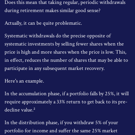
Does this mean that taking regular, periodic withdrawals
during retirement makes similar good sense?
Actually, it can be quite problematic.
Systematic withdrawals do the precise opposite of
systematic investments by selling fewer shares when the
price is high and more shares when the price is low. This,
in effect, reduces the number of shares that may be able to
participate in any subsequent market recovery.
Here's an example.
In the accumulation phase, if a portfolio falls by 25%, it will
require approximately a 33% return to get back to its pre-
decline value.²
In the distribution phase, if you withdraw 5% of your
portfolio for income and suffer the same 25% market