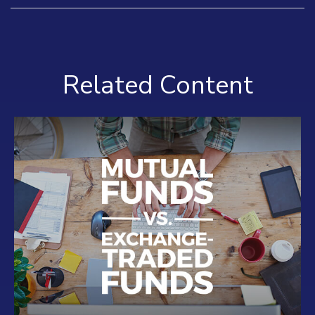
Related Content