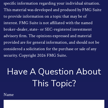
specific information regarding your individual situation.
This material was developed and produced by FMG Suite
to provide information on a topic that may be of
interest. FMG Suite is not affiliated with the named
broker-dealer, state- or SEC-registered investment
advisory firm. The opinions expressed and material
provided are for general information, and should not be
considered a solicitation for the purchase or sale of any
security. Copyright
2026 FMG Suite.
Have A Question About
This Topic?
Name