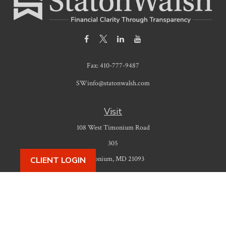
Fax:
410-777-9487
SWinfo@statonwalsh.com
Visit
108 West Timonium Road
305
Timonium,
MD
21093
CLIENT LOGIN
Connect
Office:
410-777-9487