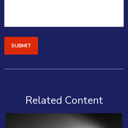
Related Content