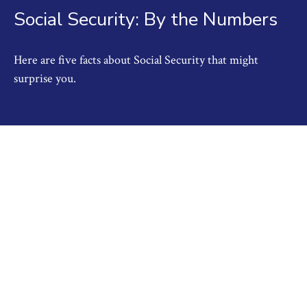
Social Security: By the Numbers
Here are five facts about Social Security that might
surprise you.