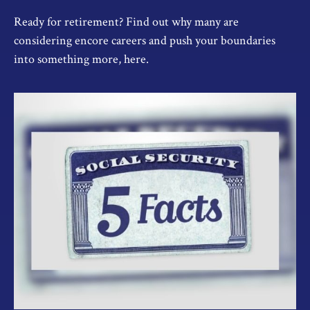
Ready for retirement? Find out why many are
considering encore careers and push your boundaries
into something more, here.