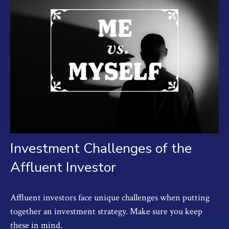
Investment Challenges of the
Affluent Investor
Affluent investors face unique challenges when putting
together an investment strategy. Make sure you keep
these in mind.