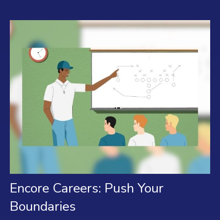
Encore Careers: Push Your
Boundaries