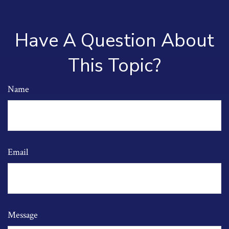
Have A Question About
This Topic?
Name
Email
Message