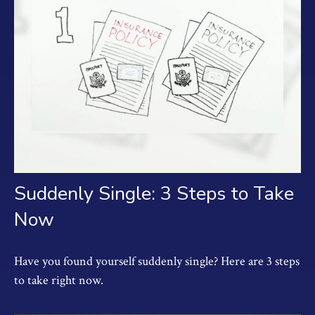
Suddenly Single: 3 Steps to Take
Now
Have you found yourself suddenly single? Here are 3 steps
to take right now.