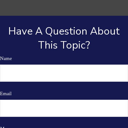
Have A Question About
This Topic?
Name
Email