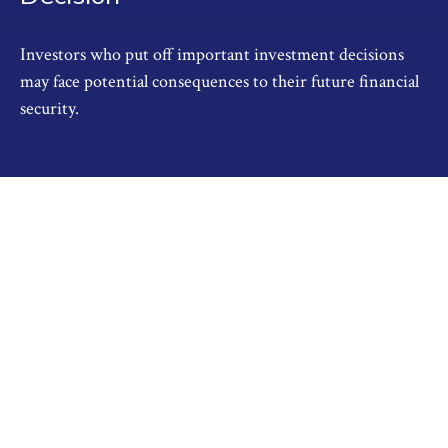
Investors who put off important investment decisions
may face potential consequences to their future financial
security.