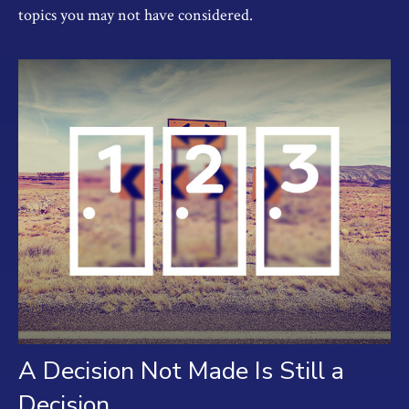
topics you may not have considered.
A Decision Not Made Is Still a
Decision