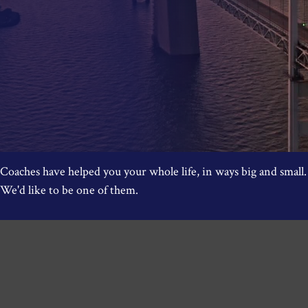
Coaches have helped you your whole life, in ways big and small.
We'd like to be one of them.