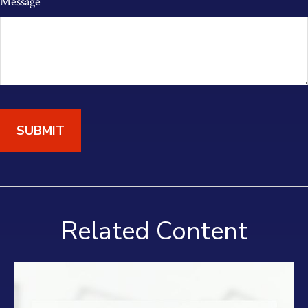
Message
Related Content