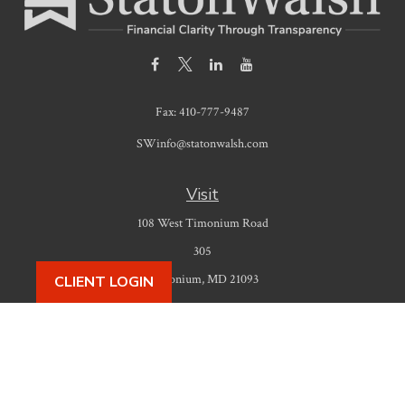
Fax:
410-777-9487
SWinfo@statonwalsh.com
Visit
108 West Timonium Road
305
Timonium,
MD
21093
CLIENT LOGIN
Connect
Office:
410-777-9487