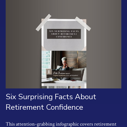
Six Surprising Facts About
Retirement Confidence
This attention-grabbing infographic covers retirement