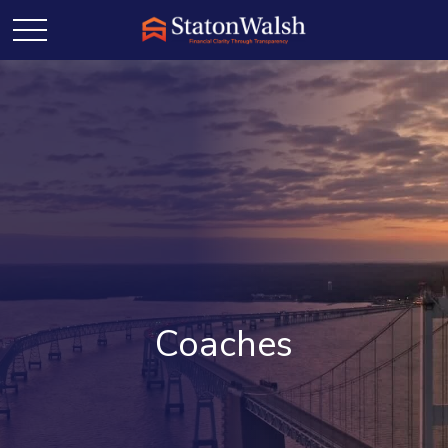
Coaches