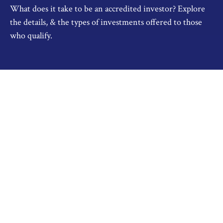
What does it take to be an accredited investor? Explore
the details, & the types of investments offered to those
who qualify.