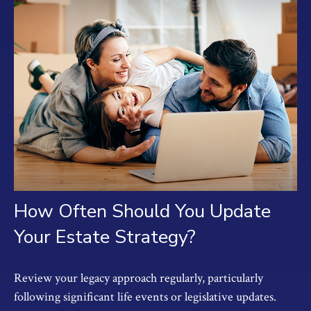
How Often Should You Update
Your Estate Strategy?
Review your legacy approach regularly, particularly
following significant life events or legislative updates.