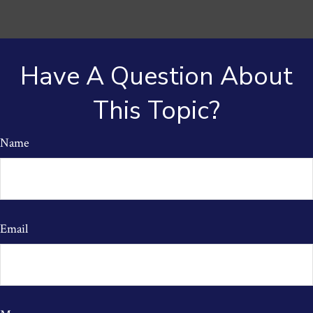
Have A Question About
This Topic?
Name
Email