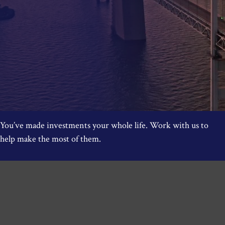
You’ve made investments your whole life. Work with us to
help make the most of them.