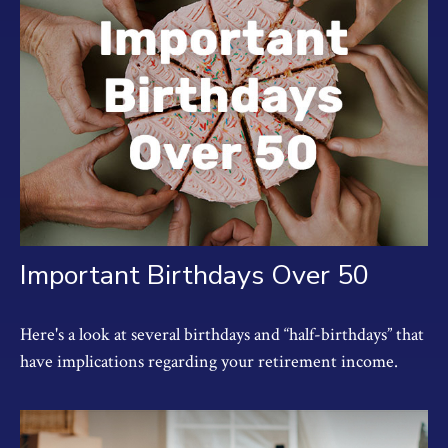
Important Birthdays Over 50
Here's a look at several birthdays and “half-birthdays” that
have implications regarding your retirement income.