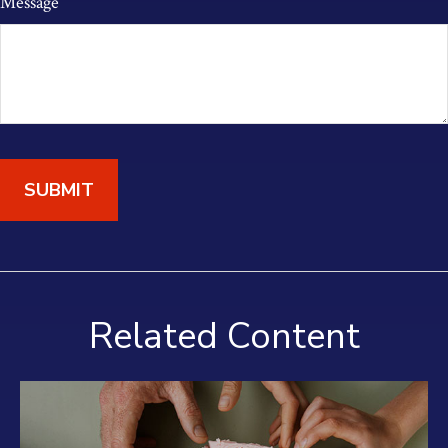
Message
Related Content