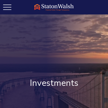
Investments