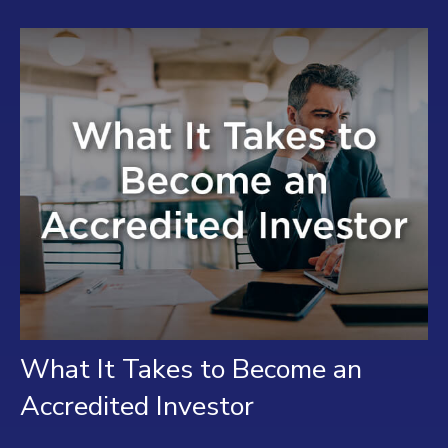
What It Takes to Become an
Accredited Investor