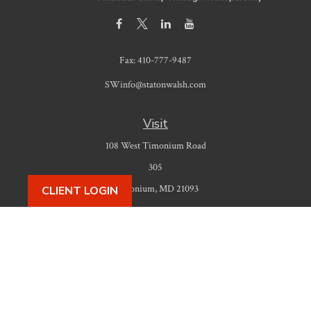
Fax:
410-777-9487
SWinfo@statonwalsh.com
Visit
108 West Timonium Road
305
Timonium,
MD
21093
CLIENT LOGIN
Connect
Office:
410-777-9487
Check the background of your financial professional on FINRA's
BrokerCheck
.