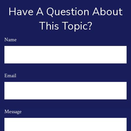
Have A Question About
This Topic?
Name
Email
Message