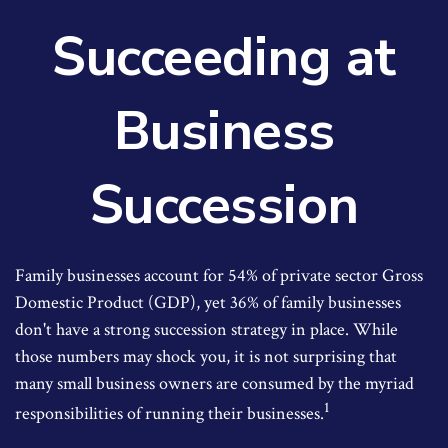
Succeeding at
Business
Succession
Family businesses account for 54% of private sector Gross
Domestic Product (GDP), yet 36% of family businesses
don't have a strong succession strategy in place. While
those numbers may shock you, it is not surprising that
many small business owners are consumed by the myriad
1
responsibilities of running their businesses.