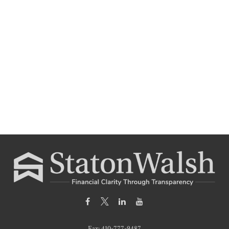
Fax:
410-777-9487