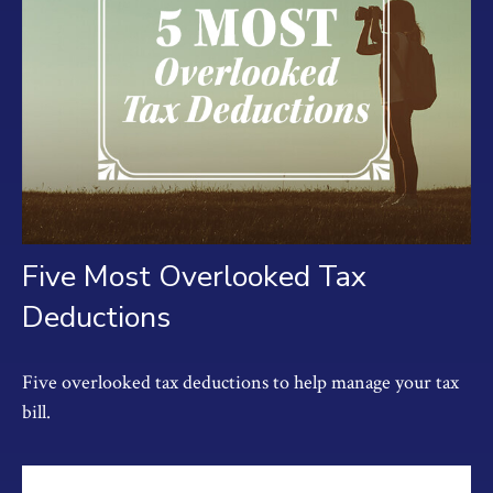
Five Most Overlooked Tax
Deductions
Five overlooked tax deductions to help manage your tax
bill.