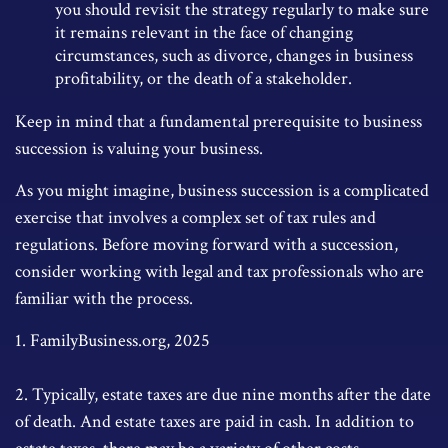
you should revisit the strategy regularly to make sure
it remains relevant in the face of changing
circumstances, such as divorce, changes in business
profitability, or the death of a stakeholder.
Keep in mind that a fundamental prerequisite to business
succession is valuing your business.
As you might imagine, business succession is a complicated
exercise that involves a complex set of tax rules and
regulations. Before moving forward with a succession,
consider working with legal and tax professionals who are
familiar with the process.
1. FamilyBusiness.org, 2025
2. Typically, estate taxes are due nine months after the date
of death. And estate taxes are paid in cash. In addition to