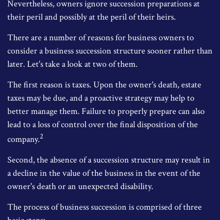
Nevertheless, owners ignore succession preparations at
their peril and possibly at the peril of their heirs.
There are a number of reasons for business owners to
consider a business succession structure sooner rather than
later. Let's take a look at two of them.
The first reason is taxes. Upon the owner's death, estate
taxes may be due, and a proactive strategy may help to
better manage them. Failure to properly prepare can also
lead to a loss of control over the final disposition of the
2
company.
Second, the absence of a succession structure may result in
a decline in the value of the business in the event of the
owner's death or an unexpected disability.
The process of business succession is comprised of three