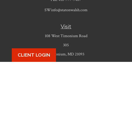
SWinfo@statonwalsh.com
Visit
108 West Timonium Road
305
Timonium,
MD
21093
CLIENT LOGIN
Connect
Office:
410-777-9487
Check the background of your financial professional on FINRA's
BrokerCheck
.
The content is developed from sources believed to be providing accurate
information. The information in this material is not intended as tax or legal
advice. Please consult legal or tax professionals for specific information