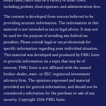
estate taxes, there may be a variety of other costs,
including probate, final expenses, and administration fees.
The content is developed from sources believed to be
providing accurate information. The information in this
material is not intended as tax or legal advice. It may not
be used for the purpose of avoiding any federal tax
penalties. Please consult legal or tax professionals for
specific information regarding your individual situation.
This material was developed and produced by FMG Suite
to provide information on a topic that may be of
interest. FMG Suite is not affiliated with the named
broker-dealer, state- or SEC-registered investment
advisory firm. The opinions expressed and material
provided are for general information, and should not be
considered a solicitation for the purchase or sale of any
security. Copyright
2026 FMG Suite.