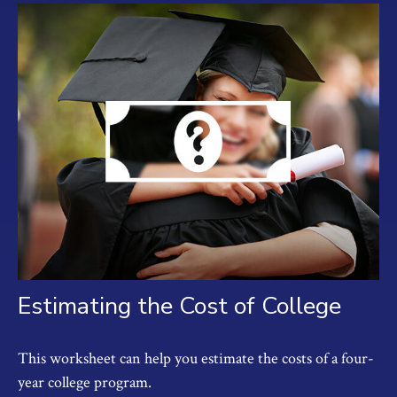
Estimating the Cost of College
This worksheet can help you estimate the costs of a four-
year college program.