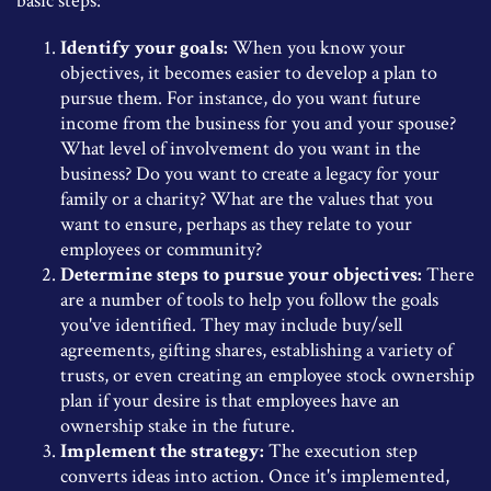
basic steps:
Identify your goals:
When you know your
objectives, it becomes easier to develop a plan to
pursue them. For instance, do you want future
income from the business for you and your spouse?
What level of involvement do you want in the
business? Do you want to create a legacy for your
family or a charity? What are the values that you
want to ensure, perhaps as they relate to your
employees or community?
Determine steps to pursue your objectives:
There
are a number of tools to help you follow the goals
you've identified. They may include buy/sell
agreements, gifting shares, establishing a variety of
trusts, or even creating an employee stock ownership
plan if your desire is that employees have an
ownership stake in the future.
Implement the strategy:
The execution step
converts ideas into action. Once it's implemented,