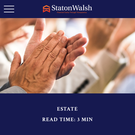
ESTATE
READ TIME: 3 MIN