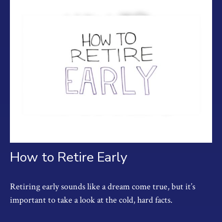
How to Retire Early
Retiring early sounds like a dream come true, but it’s
important to take a look at the cold, hard facts.