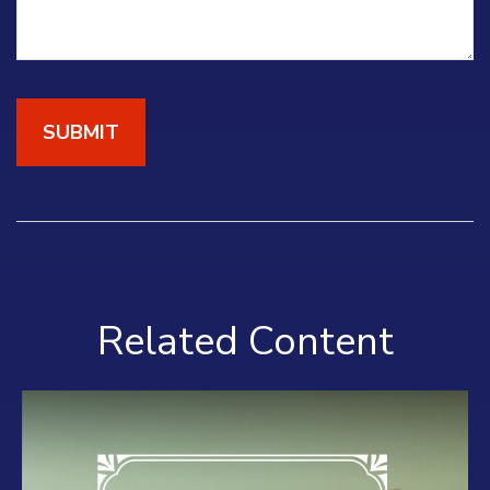
Related Content