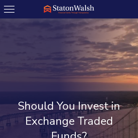
Should You Invest in
Exchange Traded
Funds?