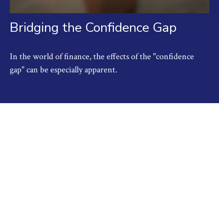
Bridging the Confidence Gap
In the world of finance, the effects of the "confidence
gap" can be especially apparent.