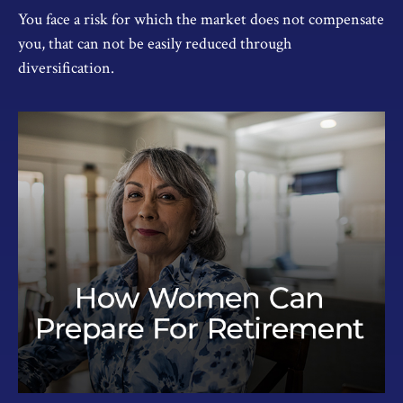
You face a risk for which the market does not compensate
you, that can not be easily reduced through
diversification.