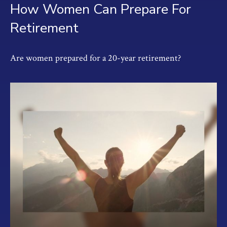
How Women Can Prepare For
Retirement
Are women prepared for a 20-year retirement?