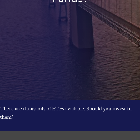
There are thousands of ETFs available. Should you invest in
them?