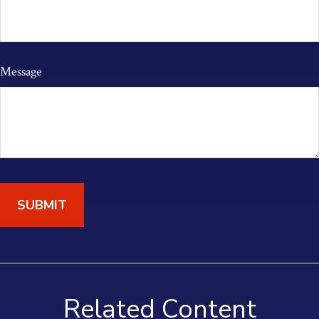
Message
Related Content