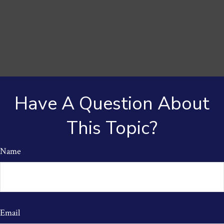
Have A Question About
This Topic?
Name
Email