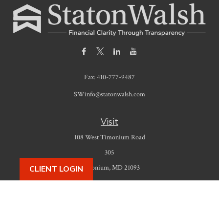
Fax:
410-777-9487
SWinfo@statonwalsh.com
Visit
108 West Timonium Road
305
Timonium,
MD
21093
CLIENT LOGIN
Connect
Office:
410-777-9487