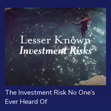
The Investment Risk No One’s
Ever Heard Of