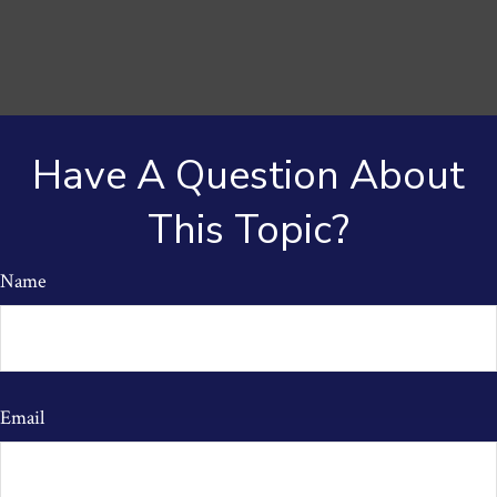
Have A Question About
This Topic?
Name
Email