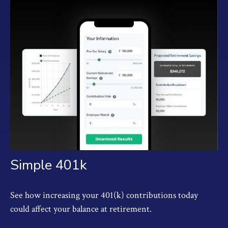
Simple 401k
See how increasing your 401(k) contributions today
could affect your balance at retirement.