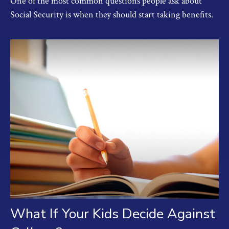
One of the most common questions people ask about
Social Security is when they should start taking benefits.
What If Your Kids Decide Against