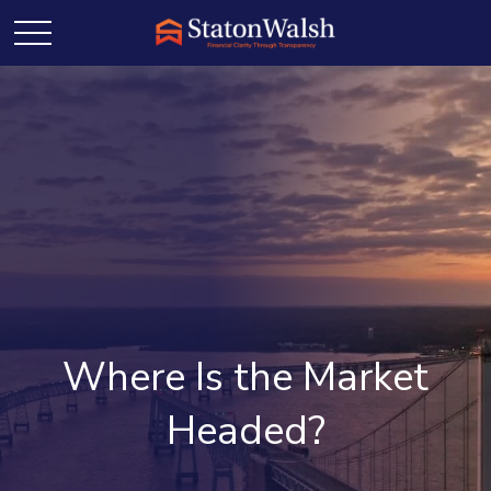
Where Is the Market
Headed?