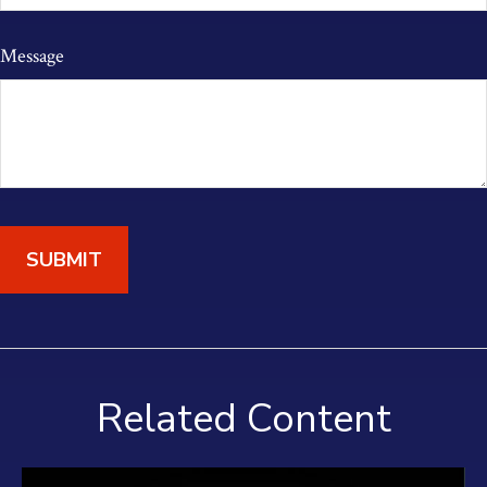
Message
Related Content