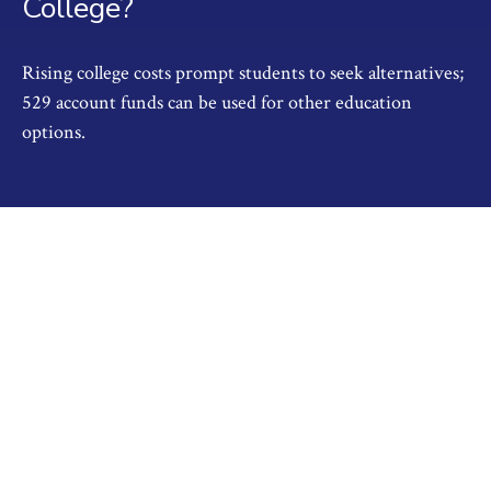
College?
Rising college costs prompt students to seek alternatives;
529 account funds can be used for other education
options.