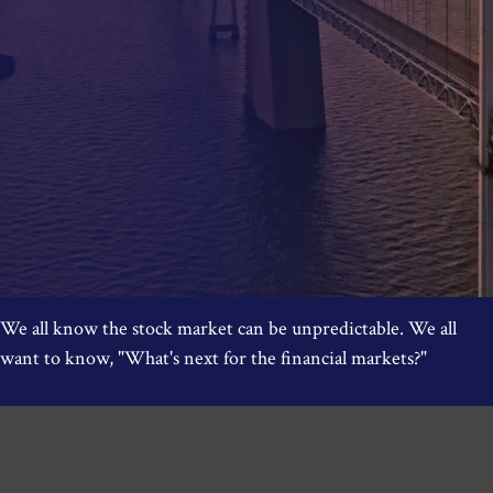
We all know the stock market can be unpredictable. We all
want to know, "What's next for the financial markets?"