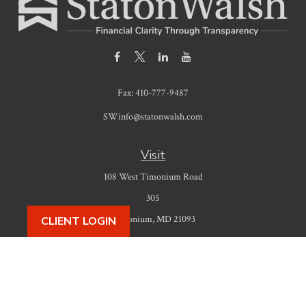
Fax:
410-777-9487
SWinfo@statonwalsh.com
Visit
108 West Timonium Road
305
Timonium,
MD
21093
CLIENT LOGIN
Connect
Office:
410-777-9487