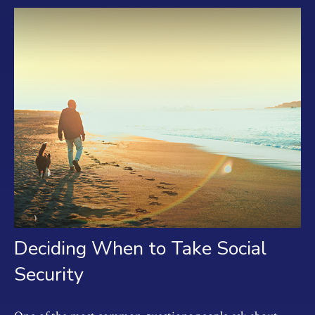
Deciding When to Take Social
Security