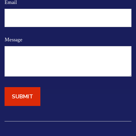
Email
Message