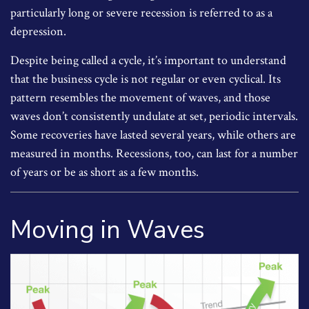
particularly long or severe recession is referred to as a
depression.
Despite being called a cycle, it’s important to understand
that the business cycle is not regular or even cyclical. Its
pattern resembles the movement of waves, and those
waves don’t consistently undulate at set, periodic intervals.
Some recoveries have lasted several years, while others are
measured in months. Recessions, too, can last for a number
of years or be as short as a few months.
Moving in Waves