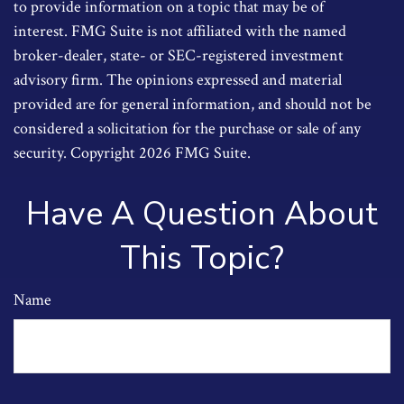
to provide information on a topic that may be of
interest. FMG Suite is not affiliated with the named
broker-dealer, state- or SEC-registered investment
advisory firm. The opinions expressed and material
provided are for general information, and should not be
considered a solicitation for the purchase or sale of any
security. Copyright
2026 FMG Suite.
Have A Question About
This Topic?
Name