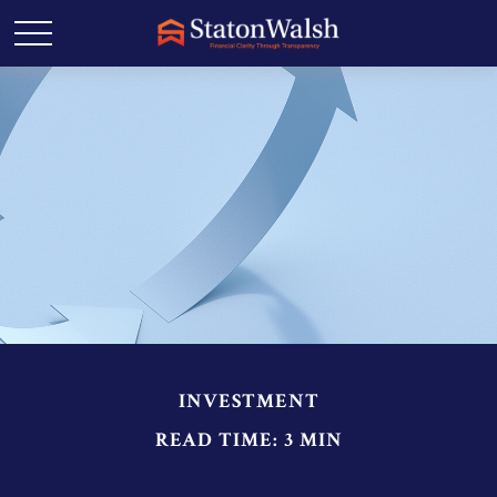
INVESTMENT
READ TIME: 3 MIN