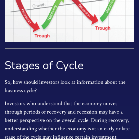
Stages of Cycle
So, how should investors look at information about the
business cycle?
Investors who understand that the economy moves
through periods of recovery and recession may have a
better perspective on the overall cycle. During recovery,
understanding whether the economy is at an early or late
stage of the cycle may influence certain investment