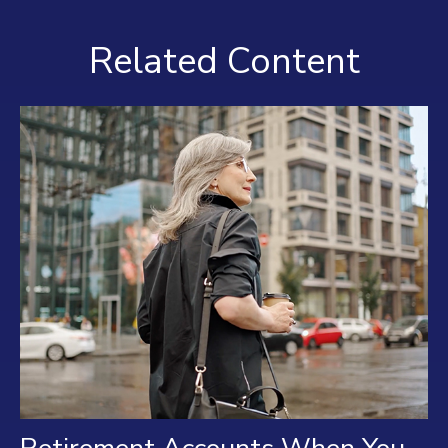
Related Content