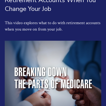
Retirement Accounts When You
Change Your Job
This video explores what to do with retirement accounts
when you move on from your job.