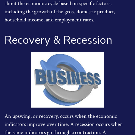
about the economic cycle based on specific factors,
including the growth of the gross domestic product,
household income, and employment rates.
Recovery & Recession
An upswing, or recovery, occurs when the economic
indicators improve over time. A recession occurs when
the same indicators go through a contraction. A