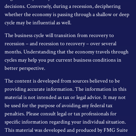
decisions. Conversely, during a recession, deciphering
whether the economy is passing through a shallow or deep
cycle may be influential as well.
The business cycle will transition from recovery to
recession – and recession to recovery – over several
months. Understanding that the economy travels through
cycles may help you put current business conditions in
better perspective.
The content is developed from sources believed to be
providing accurate information. The information in this
material is not intended as tax or legal advice. It may not
be used for the purpose of avoiding any federal tax
penalties. Please consult legal or tax professionals for
specific information regarding your individual situation.
This material was developed and produced by FMG Suite