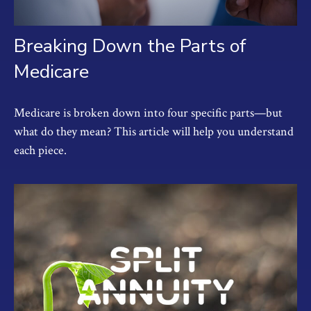
Breaking Down the Parts of
Medicare
Medicare is broken down into four specific parts—but
what do they mean? This article will help you understand
each piece.