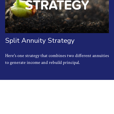
Split Annuity Strategy
Here's one strategy that combines two different annuities
to generate income and rebuild principal.