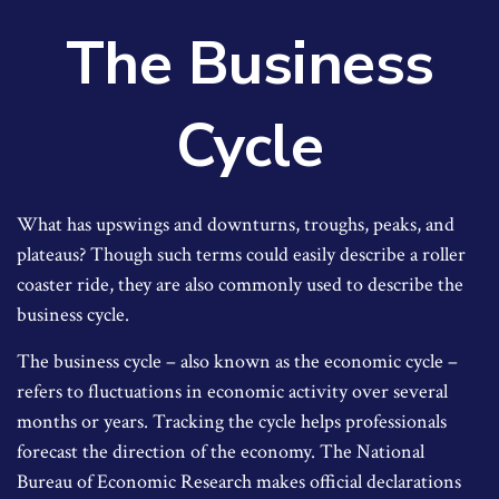
The Business
Cycle
What has upswings and downturns, troughs, peaks, and
plateaus? Though such terms could easily describe a roller
coaster ride, they are also commonly used to describe the
business cycle.
The business cycle – also known as the economic cycle –
refers to fluctuations in economic activity over several
months or years. Tracking the cycle helps professionals
forecast the direction of the economy. The National
Bureau of Economic Research makes official declarations