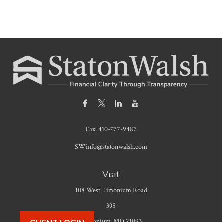
Fax:
410-777-9487
SWinfo@statonwalsh.com
Visit
108 West Timonium Road
305
Timonium,
MD
21093