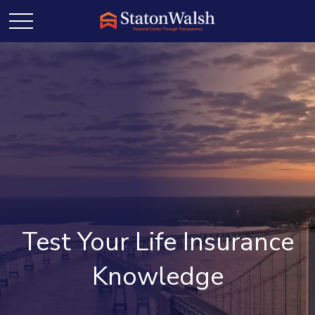
Test Your Life Insurance
Knowledge