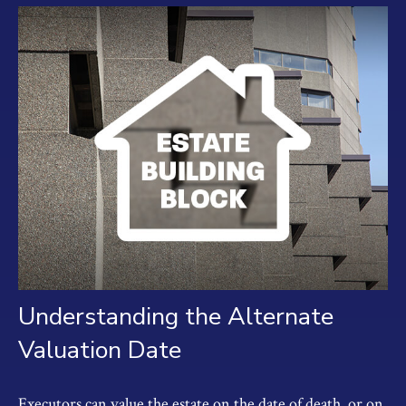
Understanding the Alternate
Valuation Date
Executors can value the estate on the date of death, or on