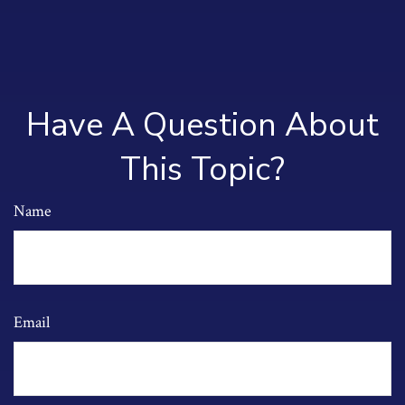
Have A Question About
This Topic?
Name
Email