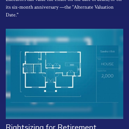
its six-month anniversary —the “Alternate Valuation
Date."
Rightsizing for Retirement