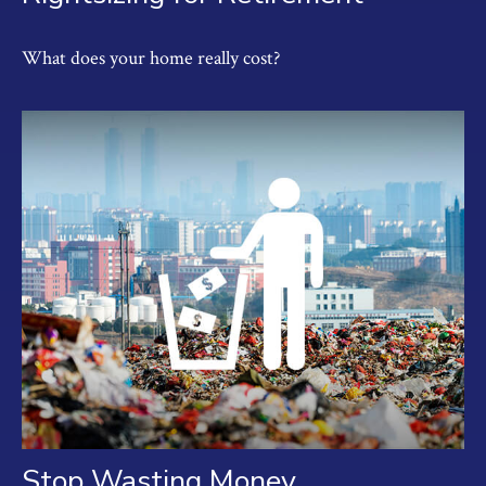
What does your home really cost?
Stop Wasting Money