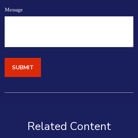
Message
Related Content