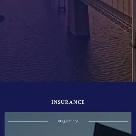
INSURANCE