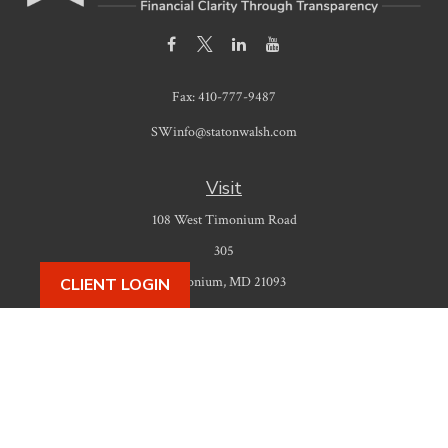
Fax:
410-777-9487
SWinfo@statonwalsh.com
Visit
108 West Timonium Road
305
Timonium,
MD
21093
CLIENT LOGIN
Connect
Office:
410-777-9487
Check the background of your financial professional on FINRA's