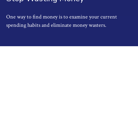
One way to find money is to examine your current
spending habits and eliminate money wasters.