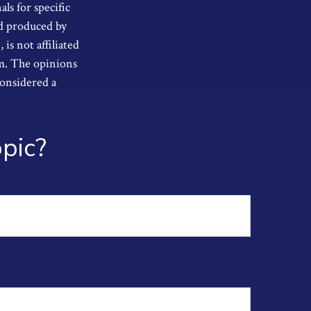
als for specific
nd produced by
s not affiliated
rm. The opinions
considered a
pic?