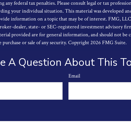
g any federal tax penalties. Please consult legal or tax profession
ding your individual situation. This material was developed a
ide information on a topic that may be of interest. FMG, LLC, i
oker-dealer, state- or SEC-registered investment advisory fi
erial provided are for general information, and should not be 
he purchase or sale of any security. Copyright
2026 FMG Suite.
e A Question About This To
Email