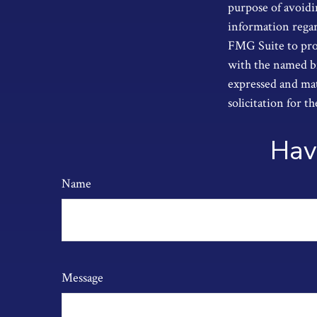
purpose of avoidin
information regar
FMG Suite to prov
with the named br
expressed and mat
solicitation for t
Hav
Name
Message