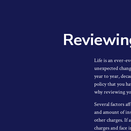
Reviewin
Life is an ever-e
unexpected changes
year to year, deca
policy that you h
why reviewing you
Several factors aff
and amount of ins
other charges. If 
charges and face 