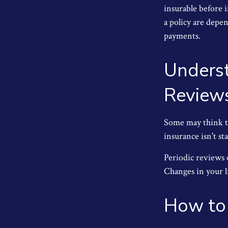
insurable before 
a policy are depe
payments.
Underst
Review
Some may think tha
insurance isn't sta
Periodic reviews o
Changes in your li
How to 