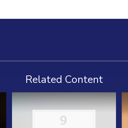
Related Content