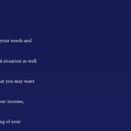
r your needs and
 situation as well
 that you may want
our income,
ng of your