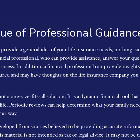
ue of Professional Guidanc
provide a general idea of your life insurance needs, nothing can
ancial professional, who can provide assistance, answer your que
ocess. In addition, a financial professional can provide insight
ctured and may have thoughts on the life insurance company you
not a one-size-fits-all solution. It is a dynamic financial tool th
life. Periodic reviews can help determine what your family nee
our way.
veloped from sources believed to be providing accurate inform
s material is not intended as tax or legal advice. It may not be u