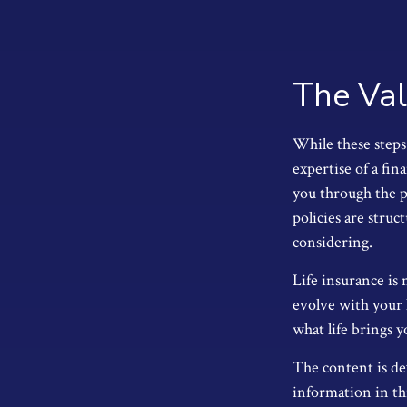
The Val
While these steps 
expertise of a fin
you through the pr
policies are stru
considering.
Life insurance is 
evolve with your 
what life brings y
The content is de
information in thi