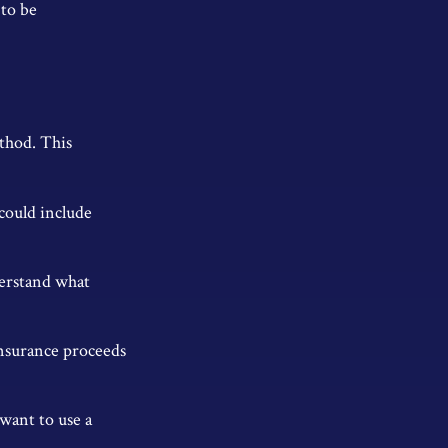
 to be
thod. This
could include
derstand what
insurance proceeds
 want to use a