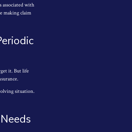
s associated with
ue making claim
eriodic
et it. But life
insurance.
olving situation.
e Needs