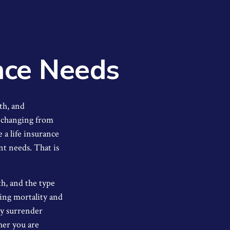
nce Needs
th, and
, changing from
e a life insurance
nt needs. That is
lth, and the type
ding mortality and
ay surrender
her you are