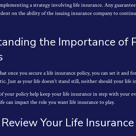
implementing a strategy involving life insurance. Any guarantee
ndent on the ability of the issuing insurance company to contin
anding the Importance of P
s
t once you secure a life insurance policy, you can set it and forg
tic. Just as your life doesn't stand still, neither should your life 
f your policy help keep your life insurance in step with your ev
fe can impact the role you want life insurance to play.
Review Your Life Insuranc