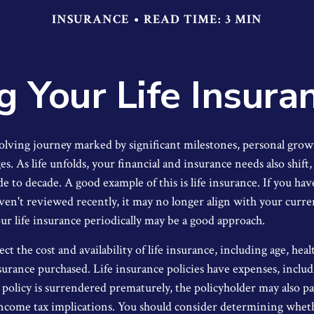
INSURANCE
READ TIME: 3 MIN
g Your Life Insura
volving journey marked by significant milestones, personal grow
. As life unfolds, your financial and insurance needs also shift
de to decade. A good example of this is life insurance. If you hav
aven't reviewed recently, it may no longer align with your curre
r life insurance periodically may be a good approach.
ect the cost and availability of life insurance, including age, hea
urance purchased. Life insurance policies have expenses, inclu
a policy is surrendered prematurely, the policyholder may also p
income tax implications. You should consider determining whet