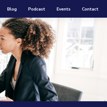
Blog
Podcast
Events
Contact