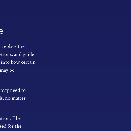
e
 replace the
stions, and guide
s into how certain
 may be
at may need to
ds, no matter
ation. The
sed for the