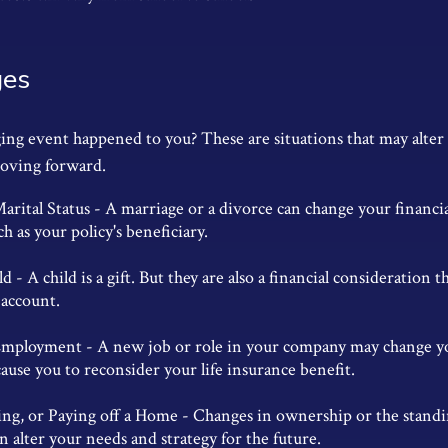
ges
ging event happened to you? These are situations that may alte
moving forward.
rital Status - A marriage or a divorce can change your financial
ch as your policy's beneficiary.
ld - A child is a gift. But they are also a financial consideration
 account.
mployment - A new job or role in your company may change y
use you to reconsider your life insurance benefit.
ling, or Paying off a Home - Changes in ownership or the standi
 alter your needs and strategy for the future.