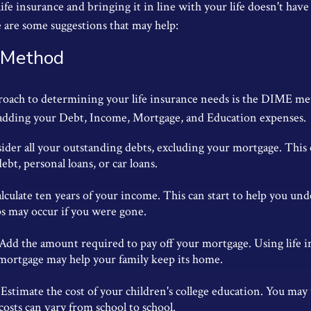
ife insurance and bringing it in line with your life doesn't have
 are some suggestions that may help:
 Method
roach to determining your life insurance needs is the DIME me
adding your Debt, Income, Mortgage, and Education expenses.
ider all your outstanding debts, excluding your mortgage. This 
debt, personal loans, or car loans.
lculate ten years of your income. This can start to help you un
ps may occur if you were gone.
Add the amount required to pay off your mortgage. Using life 
 mortgage may help your family keep its home.
Estimate the cost of your children's college education. You may
costs can vary from school to school.