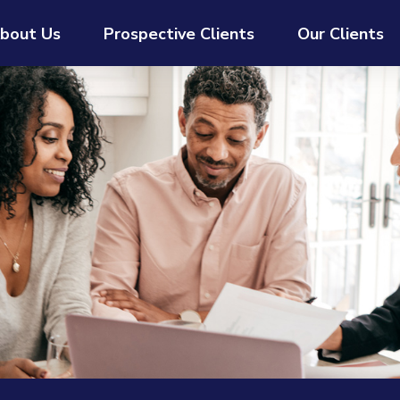
bout Us
Prospective Clients
Our Clients