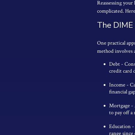
Reassessing your l
complicated. Here
The DIME
One practical app
method involves 
Debt - Cons
credit card 
Income - Ca
financial ga
Mortgage - 
to pay off a
Education - 
range since 