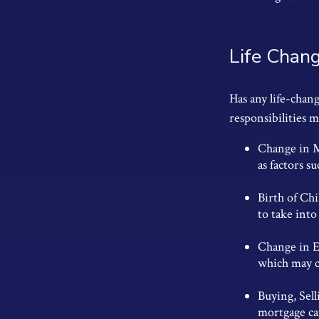
Life Chan
Has any life-chan
responsibilities 
Change in Ma
as factors su
Birth of Chi
to take into
Change in E
which may ca
Buying, Sel
mortgage can