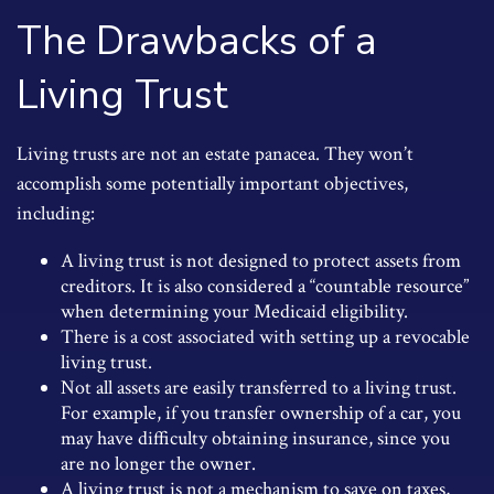
The Drawbacks of a
Living Trust
Living trusts are not an estate panacea. They won’t
accomplish some potentially important objectives,
including:
A living trust is not designed to protect assets from
creditors. It is also considered a “countable resource”
when determining your Medicaid eligibility.
There is a cost associated with setting up a revocable
living trust.
Not all assets are easily transferred to a living trust.
For example, if you transfer ownership of a car, you
may have difficulty obtaining insurance, since you
are no longer the owner.
A living trust is not a mechanism to save on taxes,