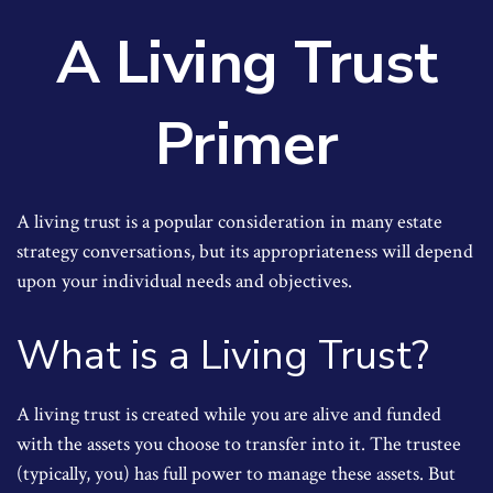
A Living Trust
Primer
A living trust is a popular consideration in many estate
strategy conversations, but its appropriateness will depend
upon your individual needs and objectives.
What is a Living Trust?
A living trust is created while you are alive and funded
with the assets you choose to transfer into it. The trustee
(typically, you) has full power to manage these assets. But