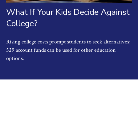
What If Your Kids Decide Against
College?
Rising college costs prompt students to seek alternatives;
529 account funds can be used for other education
options.