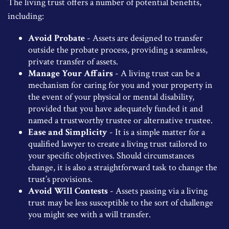
The living trust offers a number of potential benefits,
including:
Avoid Probate
- Assets are designed to transfer
outside the probate process, providing a seamless,
private transfer of assets.
Manage Your Affairs
- A living trust can be a
mechanism for caring for you and your property in
the event of your physical or mental disability,
provided that you have adequately funded it and
named a trustworthy trustee or alternative trustee.
Ease and Simplicity
- It is a simple matter for a
qualified lawyer to create a living trust tailored to
your specific objectives. Should circumstances
change, it is also a straightforward task to change the
trust’s provisions.
Avoid Will Contests
- Assets passing via a living
trust may be less susceptible to the sort of challenge
you might see with a will transfer.