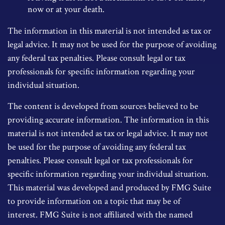
now or at your death.
The information in this material is not intended as tax or
legal advice. It may not be used for the purpose of avoiding
any federal tax penalties. Please consult legal or tax
professionals for specific information regarding your
individual situation.
The content is developed from sources believed to be
providing accurate information. The information in this
material is not intended as tax or legal advice. It may not
be used for the purpose of avoiding any federal tax
penalties. Please consult legal or tax professionals for
specific information regarding your individual situation.
This material was developed and produced by FMG Suite
to provide information on a topic that may be of
interest. FMG Suite is not affiliated with the named