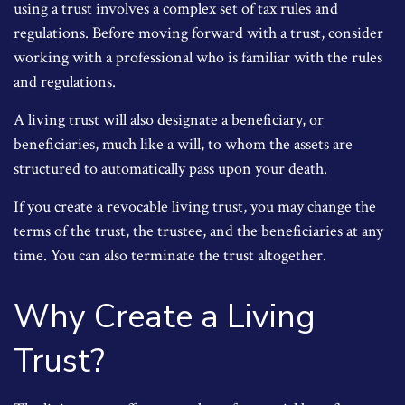
using a trust involves a complex set of tax rules and
regulations. Before moving forward with a trust, consider
working with a professional who is familiar with the rules
and regulations.
A living trust will also designate a beneficiary, or
beneficiaries, much like a will, to whom the assets are
structured to automatically pass upon your death.
If you create a revocable living trust, you may change the
terms of the trust, the trustee, and the beneficiaries at any
time. You can also terminate the trust altogether.
Why Create a Living
Trust?