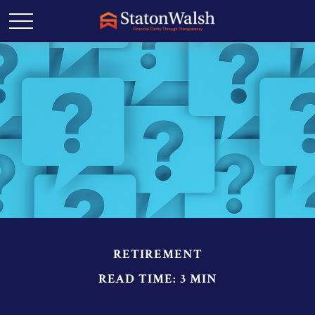
RETIREMENT
READ TIME: 3 MIN