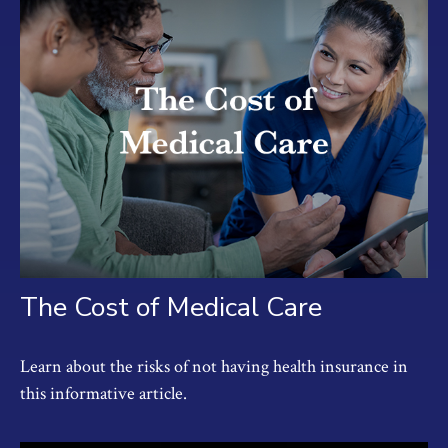
The Cost of Medical Care
Learn about the risks of not having health insurance in
this informative article.