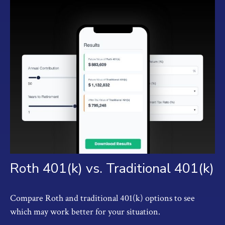
Roth 401(k) vs. Traditional 401(k)
Compare Roth and traditional 401(k) options to see
which may work better for your situation.