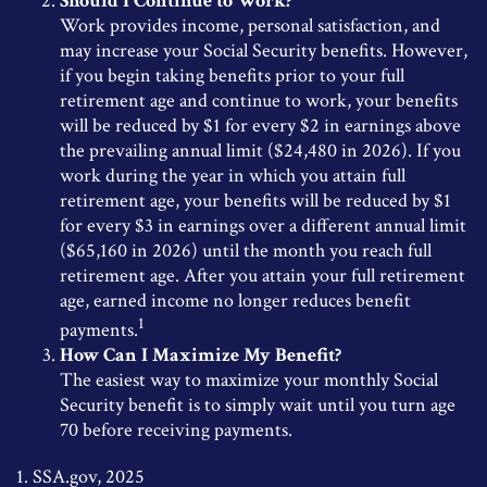
Should I Continue to Work?
Work provides income, personal satisfaction, and
may increase your Social Security benefits. However,
if you begin taking benefits prior to your full
retirement age and continue to work, your benefits
will be reduced by $1 for every $2 in earnings above
the prevailing annual limit ($24,480 in 2026). If you
work during the year in which you attain full
retirement age, your benefits will be reduced by $1
for every $3 in earnings over a different annual limit
($65,160 in 2026) until the month you reach full
retirement age. After you attain your full retirement
age, earned income no longer reduces benefit
1
payments.
How Can I Maximize My Benefit?
The easiest way to maximize your monthly Social
Security benefit is to simply wait until you turn age
70 before receiving payments.
1. SSA.gov, 2025