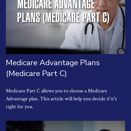
Medicare Advantage Plans
(Medicare Part C)
Medicare Part C allows you to choose a Medicare
Advantage plan. This article will help you decide if it's
right for you.