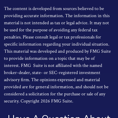
The content is developed from sources believed to be
providing accurate information. The information in this
material is not intended as tax or legal advice. It may not
be used for the purpose of avoiding any federal tax
penalties. Please consult legal or tax professionals for
specific information regarding your individual situation.
This material was developed and produced by FMG Suite
to provide information on a topic that may be of
interest. FMG Suite is not affiliated with the named
broker-dealer, state- or SEC-registered investment
advisory firm. The opinions expressed and material
provided are for general information, and should not be
considered a solicitation for the purchase or sale of any
security. Copyright
2026 FMG Suite.