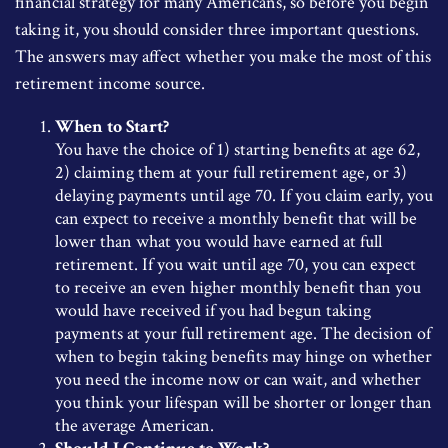
financial strategy for many Americans, so before you begin
taking it, you should consider three important questions.
The answers may affect whether you make the most of this
retirement income source.
When to Start?
You have the choice of 1) starting benefits at age 62,
2) claiming them at your full retirement age, or 3)
delaying payments until age 70. If you claim early, you
can expect to receive a monthly benefit that will be
lower than what you would have earned at full
retirement. If you wait until age 70, you can expect
to receive an even higher monthly benefit than you
would have received if you had begun taking
payments at your full retirement age. The decision of
when to begin taking benefits may hinge on whether
you need the income now or can wait, and whether
you think your lifespan will be shorter or longer than
the average American.