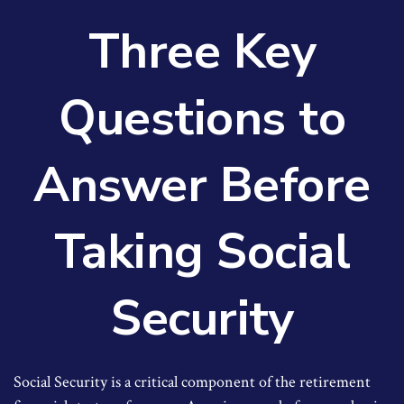
Three Key
Questions to
Answer Before
Taking Social
Security
Social Security is a critical component of the retirement