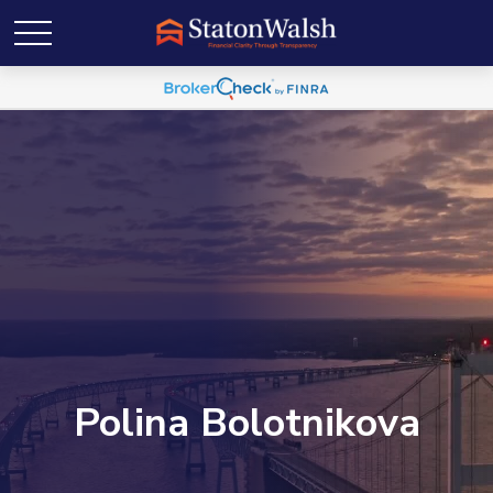
Polina Bolotnikova