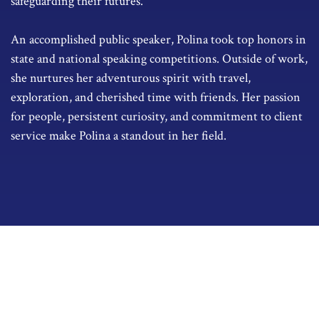
safeguarding their futures.
An accomplished public speaker, Polina took top honors in
state and national speaking competitions. Outside of work,
she nurtures her adventurous spirit with travel,
exploration, and cherished time with friends. Her passion
for people, persistent curiosity, and commitment to client
service make Polina a standout in her field.