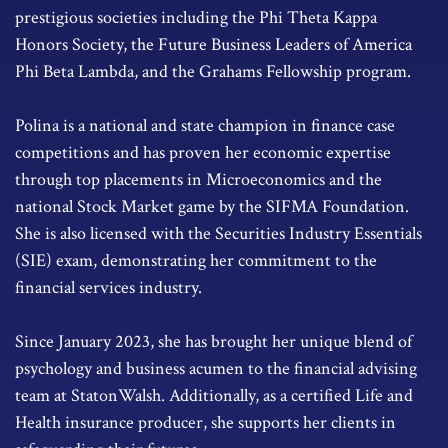
prestigious societies including the Phi Theta Kappa
Honors Society, the Future Business Leaders of America
Phi Beta Lambda, and the Grahams Fellowship program.
Polina is a national and state champion in finance case
competitions and has proven her economic expertise
through top placements in Microeconomics and the
national Stock Market game by the SIFMA Foundation.
She is also licensed with the Securities Industry Essentials
(SIE) exam, demonstrating her commitment to the
financial services industry.
Since January 2023, she has brought her unique blend of
psychology and business acumen to the financial advising
team at StatonWalsh. Additionally, as a certified Life and
Health insurance producer, she supports her clients in