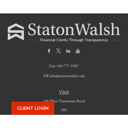
Fax:
410-777-9487
SWinfo@statonwalsh.com
Visit
108 West Timonium Road
CLIENT LOGIN
305
Timonium,
MD
21093