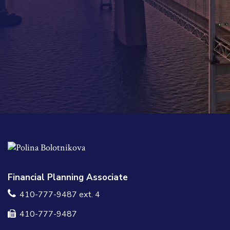
Financial Planning Associate
410-777-9487 ext. 4
410-777-9487