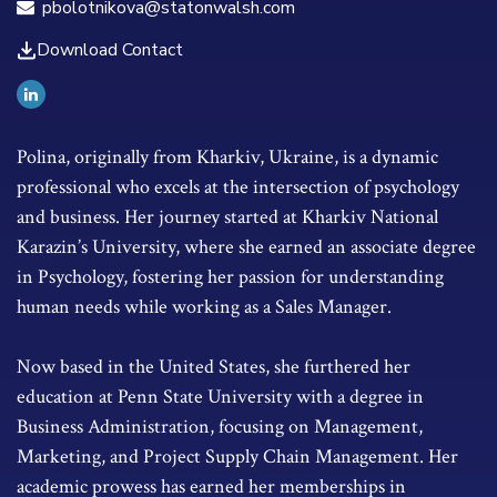
pbolotnikova@statonwalsh.com
Download Contact
Polina, originally from Kharkiv, Ukraine, is a dynamic
professional who excels at the intersection of psychology
and business. Her journey started at Kharkiv National
Karazin’s University, where she earned an associate degree
in Psychology, fostering her passion for understanding
human needs while working as a Sales Manager.
Now based in the United States, she furthered her
education at Penn State University with a degree in
Business Administration, focusing on Management,
Marketing, and Project Supply Chain Management. Her
academic prowess has earned her memberships in