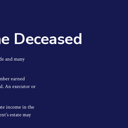
the Deceased
ade and many
member earned
ed. An executor or
rate income in the
ent’s estate may