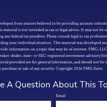
veloped from sources believed to be providing accurate inform
s material is not intended as tax or legal advice. It may not be u
g any federal tax penalties. Please consult legal or tax profession
ding your individual situation. This material was developed a
ide information on a topic that may be of interest. FMG, LLC, i
oker-dealer, state- or SEC-registered investment advisory fi
erial provided are for general information, and should not be 
he purchase or sale of any security. Copyright
2026 FMG Suite.
e A Question About This To
Email