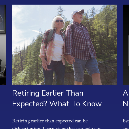
Retiring Earlier Than
A
Expected? What To Know
N
o
Retiring earlier than expected can be
Es
disheartening. Learn steps that can help you
app