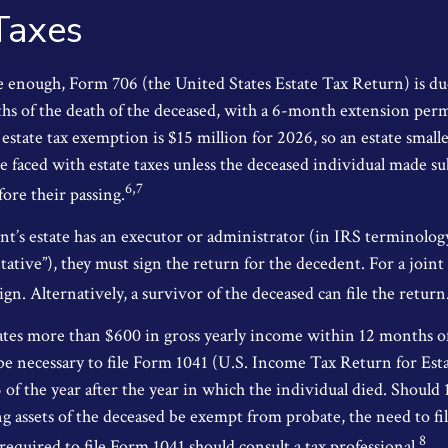
Taxes
rge enough, Form 706 (the United States Estate Tax Return) is du
s of the death of the deceased, with a 6-month extension per
 estate tax exemption is $15 million for 2026, so an estate small
e faced with estate taxes unless the deceased individual made su
6,7
ore their passing.
’s estate has an executor or administrator (in IRS terminolog
ative”), they must sign the return for the decedent. For a joint
ign. Alternatively, a survivor of the deceased can file the return
rates more than $600 in gross yearly income within 12 months of
o be necessary to file Form 1041 (U.S. Income Tax Return for Est
5 of the year after the year in which the individual died. Should
 assets of the deceased be exempt from probate, the need to fi
8
equired to file Form 1041 should consult a tax professional.