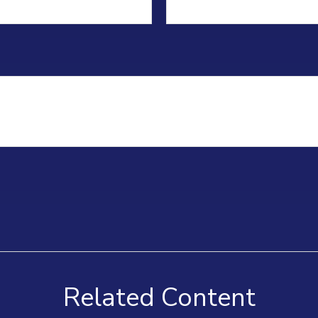
Related Content