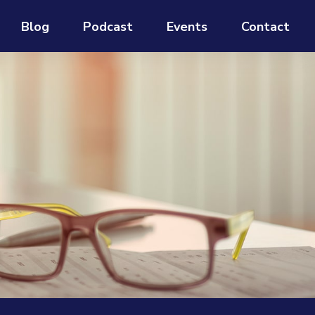
Blog
Podcast
Events
Contact