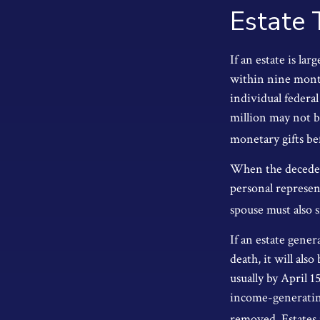
Estate 
If an estate is la
within nine month
individual federal
million may not b
monetary gifts bef
When the decedent
personal represent
spouse must also s
If an estate gene
death, it will als
usually by April 1
income-generating
removed. Estates r