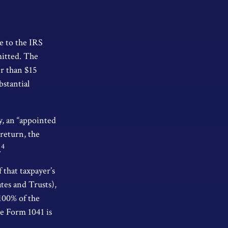
e to the IRS
mitted. The
er than $15
bstantial
y, an “appointed
 return, the
4
.
 that taxpayer’s
ates and Trusts),
 100% of the
le Form 1041 is