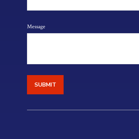
Message