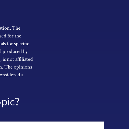
ation. The
sed for the
als for specific
nd produced by
s not affiliated
rm. The opinions
considered a
pic?