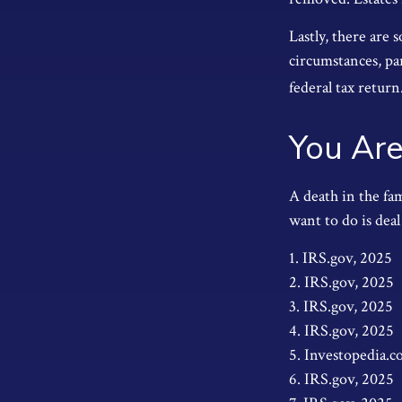
Lastly, there are
circumstances, par
federal tax return
You Are
A death in the fam
want to do is deal
1. IRS.gov, 2025
2. IRS.gov, 2025
3. IRS.gov, 2025
4. IRS.gov, 2025
5. Investopedia.c
6. IRS.gov, 2025