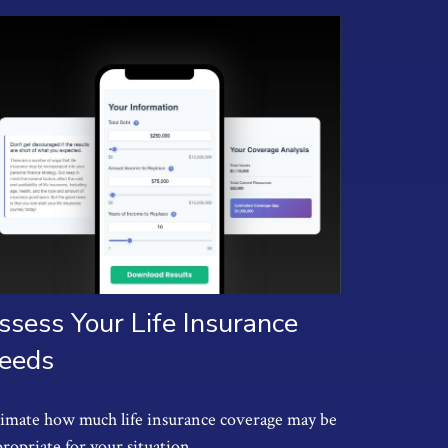
ssess Your Life Insurance
eeds
timate how much life insurance coverage may be
ropriate for your situation.