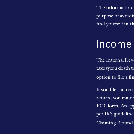
The information in
purpose of avoidin
find yourself in th
Income
The Internal Reve
taxpayer’s death t
option to file a fi
If you file the ret
return, you must 
1040 form. An app
per IRS guideline
Claiming Refund 