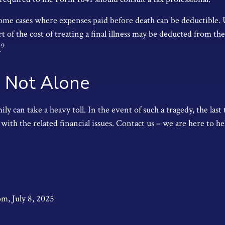
 some cases where expenses paid before death can be deductible.
t of the cost of treating a final illness may be deducted from the
9
.
 Not Alone
ily can take a heavy toll. In the event of such a tragedy, the las
 with the related financial issues. Contact us – we are here to he
om, July 8, 2025