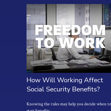
How Will Working Affect
Social Security Benefits?
Knowing the rules may help you decide when t
start benefits.