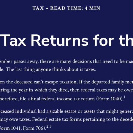
TAX
READ TIME: 4 MIN
l Tax Returns for 
mber passes away, there are many decisions that need to be m
e. The last thing anyone thinks about is taxes.
en the deceased can’t escape taxation. If the departed family 
ring the year in which they died, then federal taxes may be ow
1
herefore, file a final federal income tax return (Form 1040).
deceased individual had a sizable estate or assets that might gene
 may owe taxes. Federal estate tax forms pertaining to the deced
2,3
(Form 1041, Form 706).