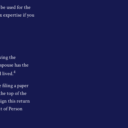
 be used for the
x expertise if you
wing the
 spouse has the
4
d lived.
e filing a paper
the top of the
ign this return
nt of Person