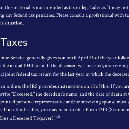
 this material is not intended as tax or legal advice. It may not
g any federal tax penalties. Please consult a professional with ta
is situation.
 Taxes
nue Service generally gives you until April 15 of the year follo
o file a final 1040 form. If the deceased was married, a surviving
nal joint federal tax return for the last year in which the decease
urn online, the IRS provides instructions on all of this. If you ar
write “Deceased,” the decedent’s name, and the date of death at 
ointed personal representative and/or surviving spouse must s
s. If a refund is due, you may need to file a Form 1310 (Stateme
4,5
Due a Deceased Taxpayer).