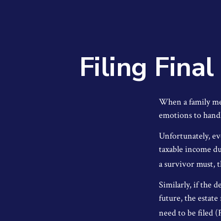
Filing Fina
When a family me
emotions to handl
Unfortunately, ev
taxable income du
a survivor must, t
Similarly, if the 
future, the estate
need to be filed 