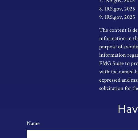
7. IRS.gov, 2025
8. IRS.gov, 2025
9. IRS.gov, 2025
The content is de
information in thi
purpose of avoidin
information regar
FMG Suite to prov
with the named br
expressed and mat
solicitation for t
Hav
Name