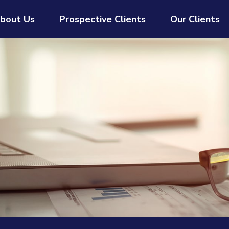
bout Us
Prospective Clients
Our Clients