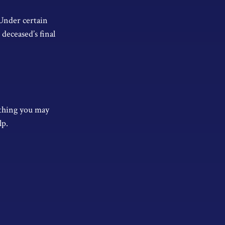
 Under certain
 deceased’s final
t thing you may
lp.