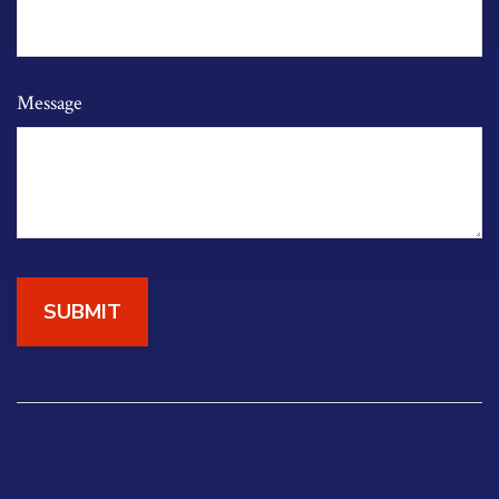
Message