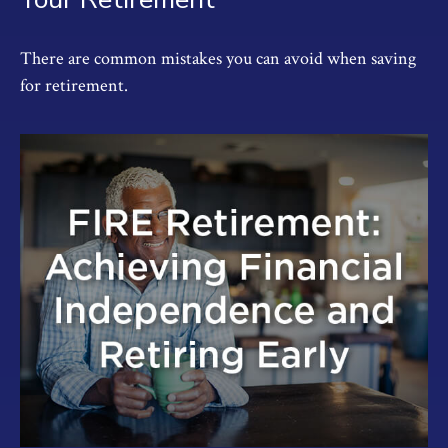
There are common mistakes you can avoid when saving
for retirement.