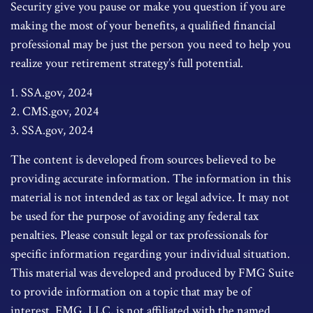
Security give you pause or make you question if you are
making the most of your benefits, a qualified financial
professional may be just the person you need to help you
realize your retirement strategy’s full potential.
1. SSA.gov, 2024
2. CMS.gov, 2024
3. SSA.gov, 2024
The content is developed from sources believed to be
providing accurate information. The information in this
material is not intended as tax or legal advice. It may not
be used for the purpose of avoiding any federal tax
penalties. Please consult legal or tax professionals for
specific information regarding your individual situation.
This material was developed and produced by FMG Suite
to provide information on a topic that may be of
interest. FMG, LLC, is not affiliated with the named