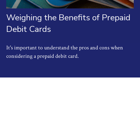
Weighing the Benefits of Prepaid
Debit Cards
It's important to understand the pros and cons when
considering a prepaid debit card.