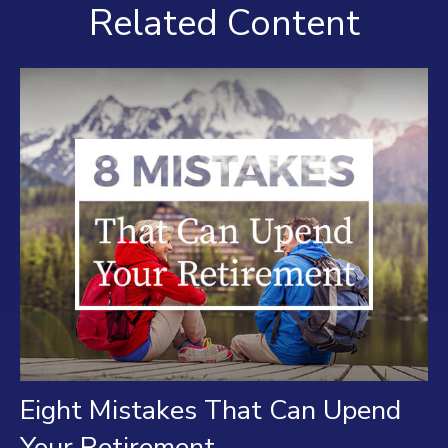
Related Content
Eight Mistakes That Can Upend
Your Retirement