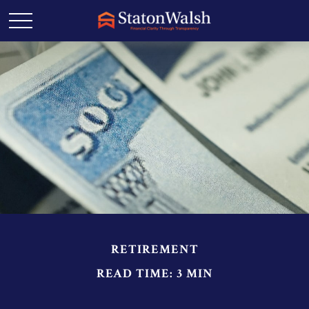
RETIREMENT
READ TIME: 3 MIN