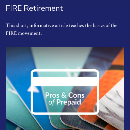
FIRE Retirement
This short, informative article teaches the basics of the
FIRE movement.