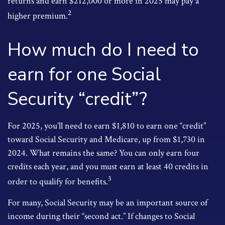
returns and earn $212,000 or more in 2025 may pay a
2
higher premium.
How much do I need to
earn for one Social
Security “credit”?
For 2025, you’ll need to earn $1,810 to earn one “credit”
toward Social Security and Medicare, up from $1,730 in
2024. What remains the same? You can only earn four
credits each year, and you must earn at least 40 credits in
3
order to qualify for benefits.
For many, Social Security may be an important source of
income during their “second act.” If changes to Social