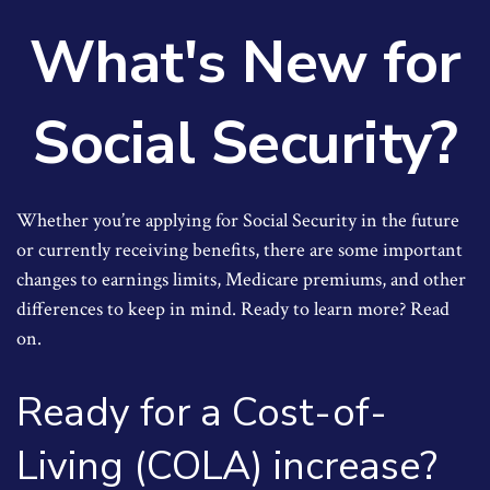
What's New for
Social Security?
Whether you’re applying for Social Security in the future
or currently receiving benefits, there are some important
changes to earnings limits, Medicare premiums, and other
differences to keep in mind. Ready to learn more? Read
on.
Ready for a Cost-of-
Living (COLA) increase?