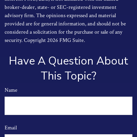
broker-dealer, state- or SEC-registered investment
advisory firm. The opinions expressed and material
provided are for general information, and should not be
considered a solicitation for the purchase or sale of any
security. Copyright
2026 FMG Suite.
Have A Question About
This Topic?
Name
Email