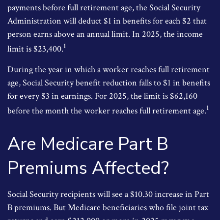
payments before full retirement age, the Social Security
Administration will deduct $1 in benefits for each $2 that
person earns above an annual limit. In 2025, the income
1
limit is $23,400.
During the year in which a worker reaches full retirement
age, Social Security benefit reduction falls to $1 in benefits
for every $3 in earnings. For 2025, the limit is $62,160
1
before the month the worker reaches full retirement age.
Are Medicare Part B
Premiums Affected?
Social Security recipients will see a $10.30 increase in Part
B premiums. But Medicare beneficiaries who file joint tax