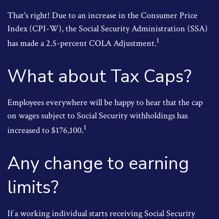
That's right! Due to an increase in the Consumer Price
Index (CPI-W), the Social Security Administration (SSA)
1
has made a 2.5-percent COLA Adjustment.
What about Tax Caps?
Employees everywhere will be happy to hear that the cap
on wages subject to Social Security withholdings has
1
increased to $176,100.
Any change to earning
limits?
If a working individual starts receiving Social Security