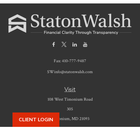
Fax:
410-777-9487
SWinfo@statonwalsh.com
Visit
108 West Timonium Road
305
Timonium,
MD
21093
CLIENT LOGIN