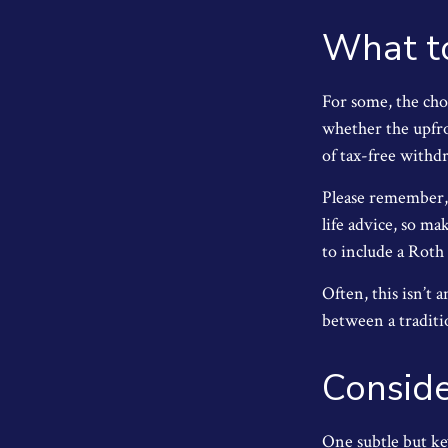
What t
For some, the cho
whether the upfro
of tax-free withd
Please remember, t
life advice, so ma
to include a Roth
Often, this isn’t
between a traditio
Conside
One subtle but ke