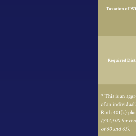
Taxation of W
Required Dist
* This is an aggr
of an individual
Roth 401(k) plan
($32,500 for tho
of 60 and 63)
.