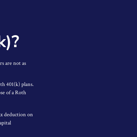
k)?
rs are not as
th 401(k) plans.
se of a Roth
tax deduction on
apital