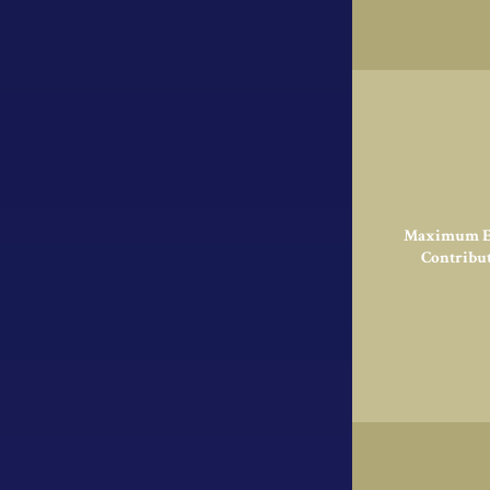
Maximum El
Contribu