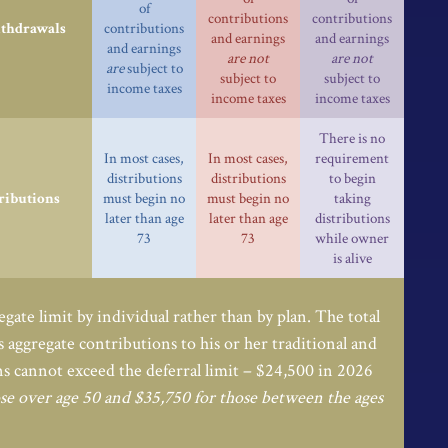
of
contributions
contributions
ithdrawals
contributions
and earnings
and earnings
and earnings
are not
are not
are
subject to
subject to
subject to
income taxes
income taxes
income taxes
There is no
In most cases,
In most cases,
requirement
distributions
distributions
to begin
ributions
must begin no
must begin no
taking
later than age
later than age
distributions
73
73
while owner
is alive
egate limit by individual rather than by plan. The total
’s aggregate contributions to his or her traditional and
s cannot exceed the deferral limit – $24,500 in 2026
se over age 50 and $35,750 for those between the ages