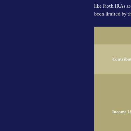
like Roth IRAs ar
been limited by t
Contribu
Income L