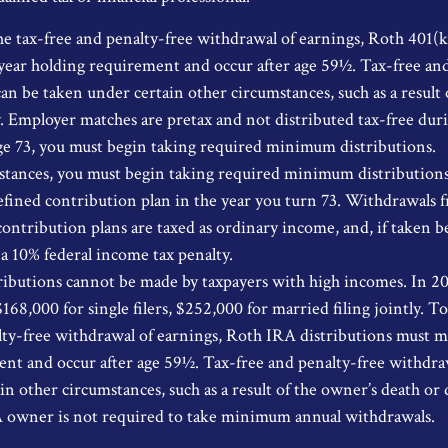
the tax-free and penalty-free withdrawal of earnings, Roth 401(k
year holding requirement and occur after age 59½. Tax-free and
an be taken under certain other circumstances, such as a result 
ty. Employer matches are pretax and not distributed tax-free dur
e 73, you must begin taking required minimum distributions.
stances, you must begin taking required minimum distribution
efined contribution plan in the year you turn 73. Withdrawals 
contribution plans are taxed as ordinary income, and, if taken b
 a 10% federal income tax penalty.
ibutions cannot be made by taxpayers with high incomes. In 2
$168,000 for single filers, $252,000 for married filing jointly. To
lty-free withdrawal of earnings, Roth IRA distributions must m
nt and occur after age 59½. Tax-free and penalty-free withdraw
n other circumstances, such as a result of the owner’s death or d
A owner is not required to take minimum annual withdrawals.