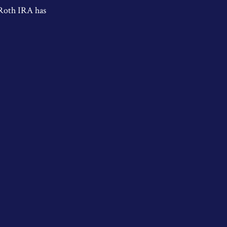
 Roth IRA has