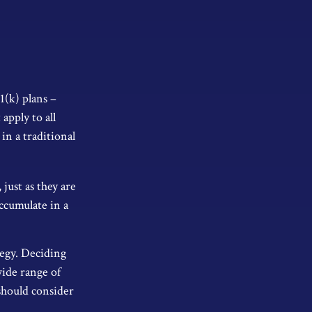
1(k) plans –
apply to all
in a traditional
just as they are
ccumulate in a
tegy. Deciding
wide range of
 should consider