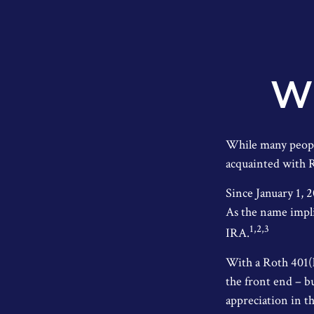
Wh
While many people 
acquainted with R
Since January 1, 
As the name impli
1,2,3
IRA.
With a Roth 401(k
the front end – b
appreciation in th