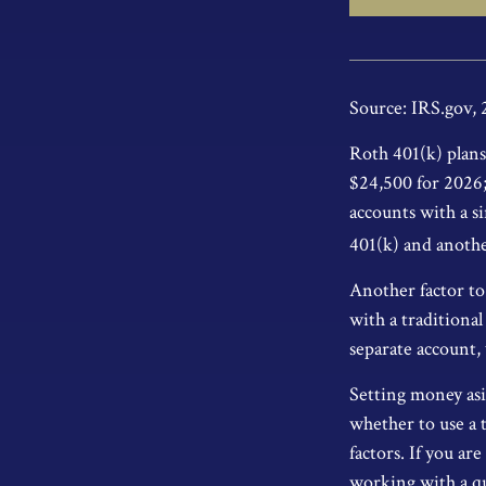
Source: IRS.gov,
Roth 401(k) plans 
$24,500 for 2026; 
accounts with a si
401(k) and anothe
Another factor to 
with a traditiona
separate account,
Setting money asi
whether to use a 
factors. If you ar
working with a qua