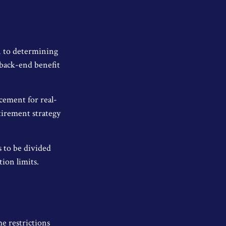
n to determining
 back-end benefit
acement for real-
etirement strategy
s to be divided
ion limits.
me restrictions