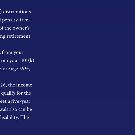
) distributions
 penalty-free
of the owner’s
ing retirement.
s from your
from your 401(k)
efore age 59½,
026, the income
 qualify for the
eet a five-year
als also can be
isability. The