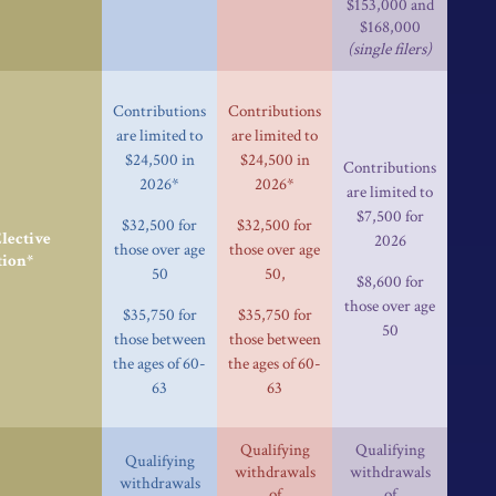
$153,000 and
$168,000
(single filers)
Contributions
Contributions
are limited to
are limited to
$24,500 in
$24,500 in
Contributions
2026*
2026*
are limited to
$7,500 for
$32,500 for
$32,500 for
ective
2026
those over age
those over age
tion*
50
50,
$8,600 for
those over age
$35,750 for
$35,750 for
50
those between
those between
the ages of 60-
the ages of 60-
63
63
Qualifying
Qualifying
Qualifying
withdrawals
withdrawals
withdrawals
of
of