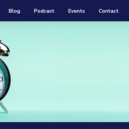
Blog
Podcast
Events
Contact