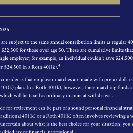
 2026
are subject to the same annual contribution limits as regular 40
$32,500 for those over age 50. These are cumulative limits that 
ngle employer; for example, an individual couldn’t save $24,500 
4
r $24,500 in a Roth 401(k).
consider is that employer matches are made with pretax dollars, 
l 401(k) plan. In a Roth 401(k), however, these matching funds a
 which will be taxed as ordinary income at withdrawal.
de for retirement can be part of a sound personal financial stra
traditional 401(k) or a Roth 401(k) often involves reviewing a 
e uncertain about what is the best choice for your situation, you
lified tax or financial professional.