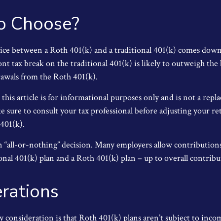
o Choose?
ice between a Roth 401(k) and a traditional 401(k) comes dow
nt tax break on the traditional 401(k) is likely to outweigh the
rawals from the Roth 401(k).
his article is for informational purposes only and is not a repl
ke sure to consult your tax professional before adjusting your r
 401(k).
 an “all-or-nothing” decision. Many employers allow contribution
nal 401(k) plan and a Roth 401(k) plan – up to overall contribut
rations
y consideration is that Roth 401(k) plans aren’t subject to inco