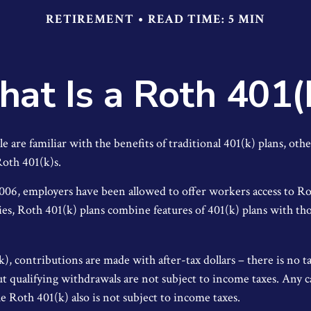
RETIREMENT
READ TIME: 5 MIN
at Is a Roth 401(
are familiar with the benefits of traditional 401(k) plans, othe
oth 401(k)s.
2006, employers have been allowed to offer workers access to Ro
es, Roth 401(k) plans combine features of 401(k) plans with tho
), contributions are made with after-tax dollars – there is no 
ut qualifying withdrawals are not subject to income taxes. Any c
e Roth 401(k) also is not subject to income taxes.