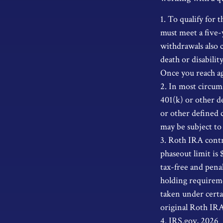
1. To qualify for 
must meet a five-
withdrawals also c
death or disabili
Once you reach ag
2. In most circum
401(k) or other d
or other defined 
may be subject to
3. Roth IRA contr
phaseout limit is 
tax-free and pena
holding requireme
taken under certai
original Roth IR
4. IRS.gov, 2026