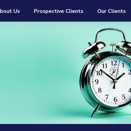
bout Us
Prospective Clients
Our Clients