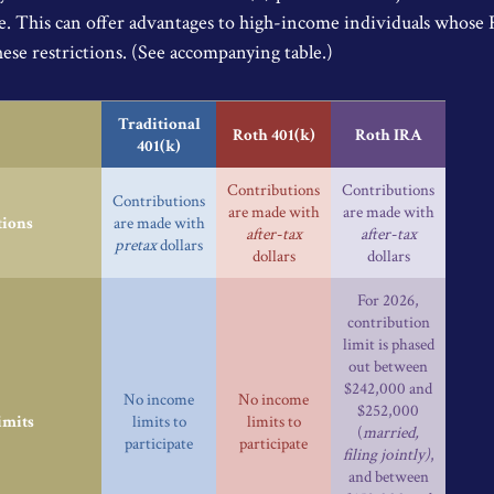
e. This can offer advantages to high-income individuals whose
hese restrictions. (See accompanying table.)
Traditional
Roth 401(k)
Roth IRA
401(k)
Contributions
Contributions
Contributions
are made with
are made with
tions
are made with
after-tax
after-tax
pretax
dollars
dollars
dollars
For 2026,
contribution
limit is phased
out between
$242,000 and
No income
No income
$252,000
imits
limits to
limits to
(
married,
participate
participate
filing jointly)
,
and between