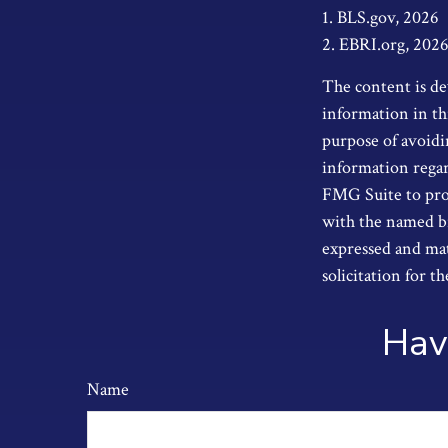
1. BLS.gov, 2026
2. EBRI.org, 202
The content is de
information in thi
purpose of avoidin
information regar
FMG Suite to prov
with the named br
expressed and mat
solicitation for t
Hav
Name