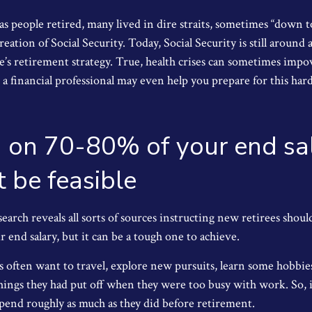
s people retired, many lived in dire straits, sometimes “down to
reation of Social Security. Today, Social Security is still arou
’s retirement strategy. True, health crises can sometimes impov
a financial professional may even help you prepare for this har
g on 70-80% of your end sa
 be feasible
earch reveals all sorts of sources instructing new retirees should
 end salary, but it can be a tough one to achieve.
 often want to travel, explore new pursuits, learn some hobbies,
hings they had put off when they were too busy with work. So, i
pend roughly as much as they did before retirement.