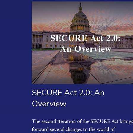
SECURE Act 2.0: An
Overview
The second iteration of the SECURE Act brings
forward several changes to the world of