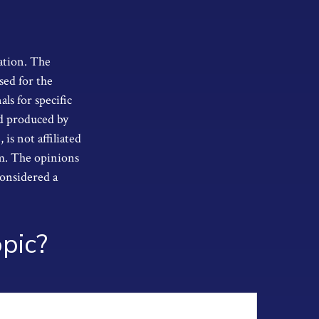
ation. The
sed for the
als for specific
nd produced by
s not affiliated
rm. The opinions
considered a
pic?