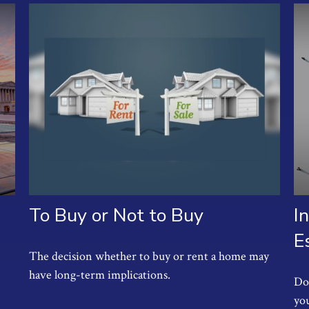
To Buy or Not to Buy
I
E
The decision whether to buy or rent a home may
have long-term implications.
Do 
you