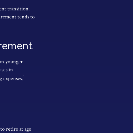
nt transition.
tirement tends to
irement
han younger
ases in
1
ng expenses.
to retire at age