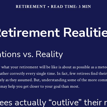
RETIREMENT
READ TIME: 3 MIN
etirement Realiti
tions vs. Reality
 what your retirement will be like is about as possible as a mete
ther correctly every single time. In fact, few retirees find their
isely as they assumed. But, understanding some of the more co
may help you get closer to your goal than most.
rees actually “outlive” thei