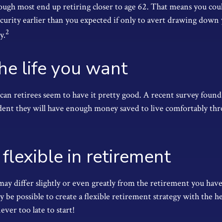
ough most end up retiring closer to age 62. That means you coul
ecurity earlier than you expected if only to avert drawing down
2
y.
the life you want
can retirees seem to have it pretty good. A recent survey found 
ident they will have enough money saved to live comfortably th
flexible in retirement
ay differ slightly or even greatly from the retirement you hav
y be possible to create a flexible retirement strategy with the hel
never too late to start!