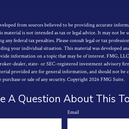
6
veloped from sources believed to be providing accurate inform
s material is not intended as tax or legal advice. It may not be u
g any federal tax penalties. Please consult legal or tax profession
ding your individual situation. This material was developed a
ide information on a topic that may be of interest. FMG, LLC, i
oker-dealer, state- or SEC-registered investment advisory fi
erial provided are for general information, and should not be 
he purchase or sale of any security. Copyright
2026 FMG Suite.
e A Question About This To
Email