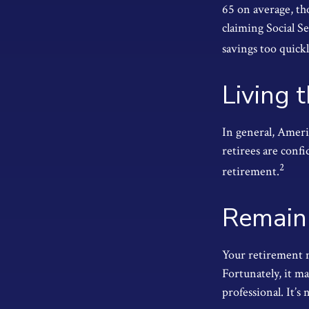
65 on average, th
claiming Social S
savings too quickl
Living 
In general, Ameri
retirees are conf
2
retirement.
Remain 
Your retirement m
Fortunately, it ma
professional. It’s 