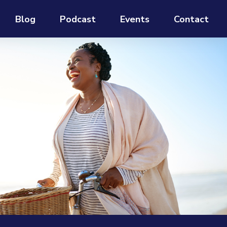
Blog
Podcast
Events
Contact