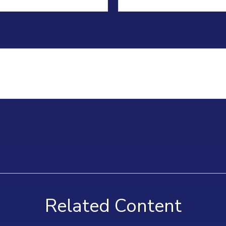
Related Content