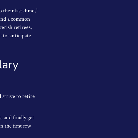
 their last dime,”
nd and a common
erish retirees,
d-to-anticipate
lary
 strive to retire
 and finally get
n the first few