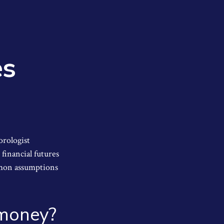
es
orologist
 financial futures
mmon assumptions
r money?