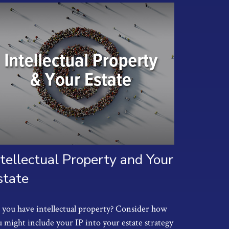
ntellectual Property and Your
state
you have intellectual property? Consider how
 might include your IP into your estate strategy