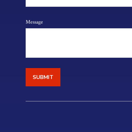
Message