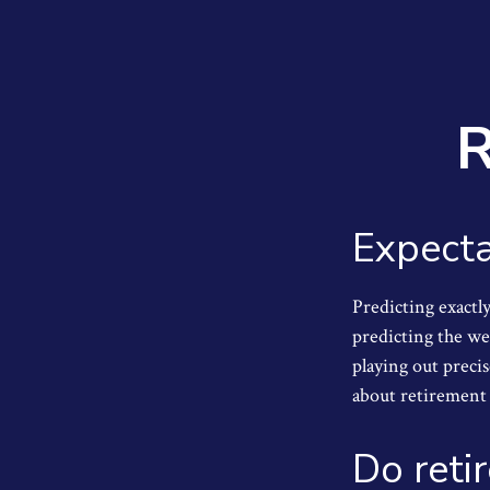
R
Expecta
Predicting exactly
predicting the wea
playing out prec
about retirement 
Do reti