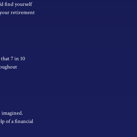
d find yourself
 your retirement
that 7 in 10
roughout
e imagined.
p of a financial