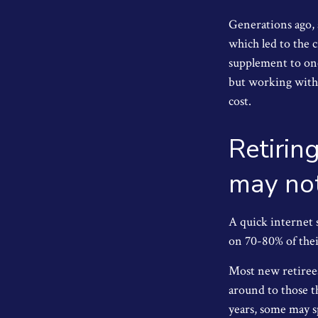
Generations ago, a
which led to the c
supplement to one
but working with 
cost.
Retirin
may not
A quick internet s
on 70-80% of their
Most new retirees
around to those t
years, some may s