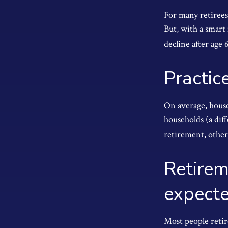
For many retirees
But, with a smart
decline after age 
Practic
On average, house
households (a dif
retirement, other
Retirem
expect
Most people retire