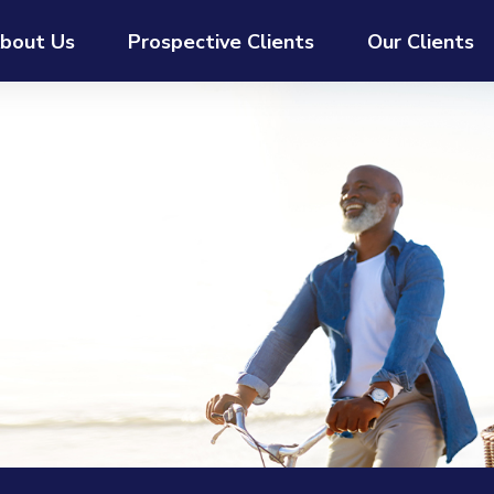
bout Us
Prospective Clients
Our Clients