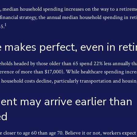
, median household spending increases on the way to a retireme
 financial strategy, the annual median household spending in re
1
65.
e makes perfect, even in ret
holds headed by those older than 65 spend 22% less annually t
ference of more than $17,000). While healthcare spending incre
 household costs decline, particularly transportation and housi
ent may arrive earlier than
ed
 closer to age 60 than age 70. Believe it or not, workers expect 