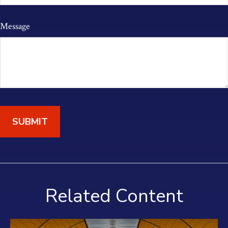
Message
Related Content