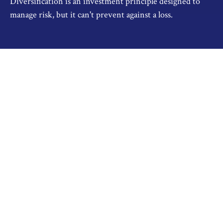
Diversification is an investment principle designed to
manage risk, but it can't prevent against a loss.