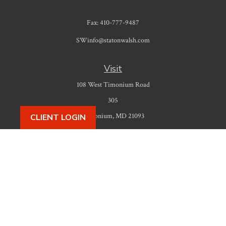
Fax:
410-777-9487
SWinfo@statonwalsh.com
Visit
108 West Timonium Road
305
Timonium,
MD
21093
CLIENT LOGIN
Connect
Office:
410-777-9487
Check the background of your financial professional on FINRA's
BrokerCheck
.
The content is developed from sources believed to be providing accurate