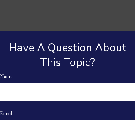
Have A Question About
This Topic?
Name
Email