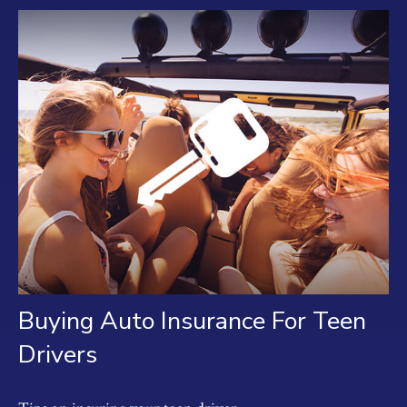
Buying Auto Insurance For Teen
Drivers