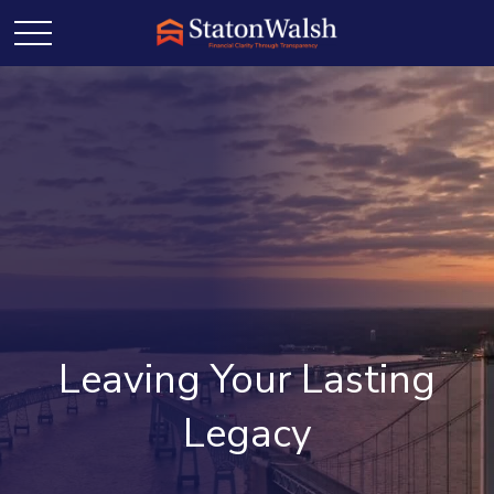
Leaving Your Lasting
Legacy