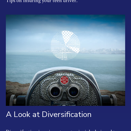
Tips on insuring your teen driver.
A Look at Diversification