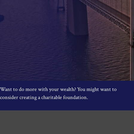
Want to do more with your wealth? You might want to
consider creating a charitable foundation.