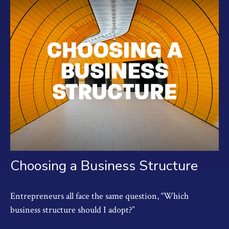
Choosing a Business Structure
Entrepreneurs all face the same question, “Which
business structure should I adopt?”