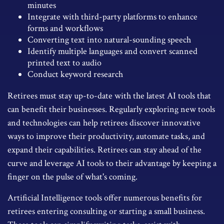
minutes
Integrate with third-party platforms to enhance
forms and workflows
Converting text into natural-sounding speech
Identify multiple languages and convert scanned
printed text to audio
Conduct keyword research
Retirees must stay up-to-date with the latest AI tools that
can benefit their businesses. Regularly exploring new tools
and technologies can help retirees discover innovative
ways to improve their productivity, automate tasks, and
expand their capabilities. Retirees can stay ahead of the
curve and leverage AI tools to their advantage by keeping a
finger on the pulse of what's coming.
Artificial Intelligence tools offer numerous benefits for
retirees entering consulting or starting a small business.