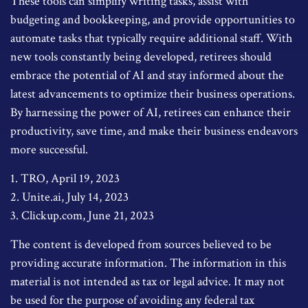
These tools can simplify writing tasks, assist with
budgeting and bookkeeping, and provide opportunities to
automate tasks that typically require additional staff. With
new tools constantly being developed, retirees should
embrace the potential of AI and stay informed about the
latest advancements to optimize their business operations.
By harnessing the power of AI, retirees can enhance their
productivity, save time, and make their business endeavors
more successful.
1. TRO, April 19, 2023
2. Unite.ai, July 14, 2023
3. Clickup.com, June 21, 2023
The content is developed from sources believed to be
providing accurate information. The information in this
material is not intended as tax or legal advice. It may not
be used for the purpose of avoiding any federal tax