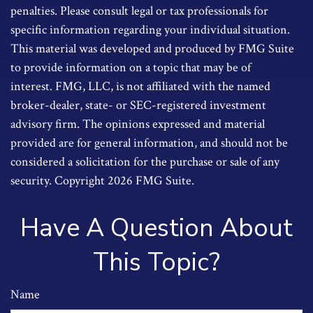
penalties. Please consult legal or tax professionals for
specific information regarding your individual situation.
This material was developed and produced by FMG Suite
to provide information on a topic that may be of
interest. FMG, LLC, is not affiliated with the named
broker-dealer, state- or SEC-registered investment
advisory firm. The opinions expressed and material
provided are for general information, and should not be
considered a solicitation for the purchase or sale of any
security. Copyright
2026 FMG Suite.
Have A Question About
This Topic?
Name