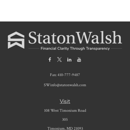
Fax:
410-777-9487
SWinfo@statonwalsh.com
Visit
108 West Timonium Road
305
Timonium,
MD
21093