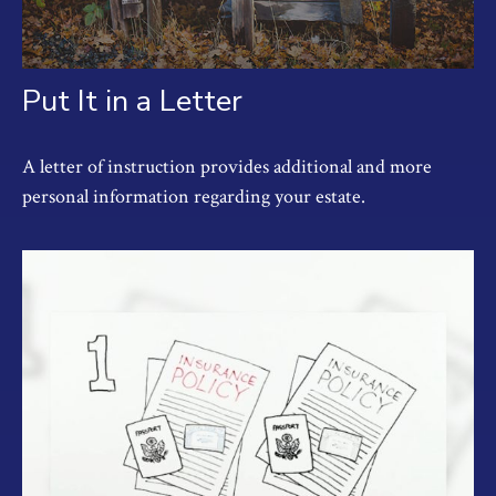
Put It in a Letter
A letter of instruction provides additional and more
personal information regarding your estate.