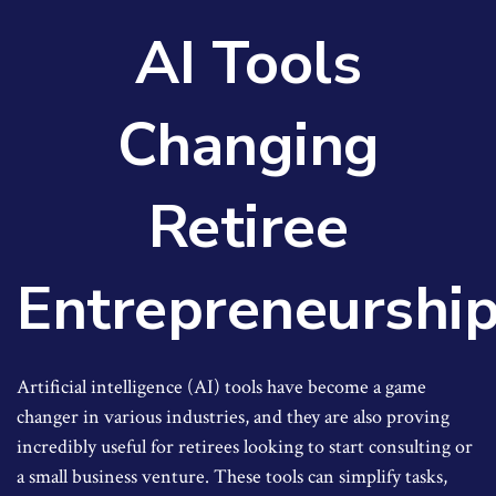
AI Tools
Changing
Retiree
Entrepreneurshi
Artificial intelligence (AI) tools have become a game
changer in various industries, and they are also proving
incredibly useful for retirees looking to start consulting or
a small business venture. These tools can simplify tasks,