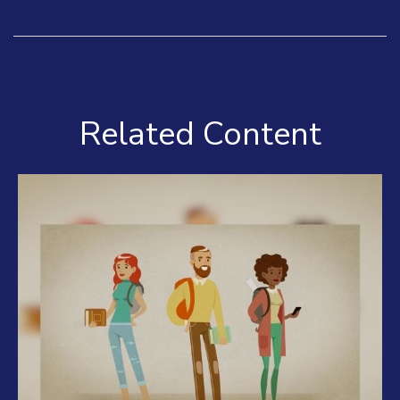
Related Content