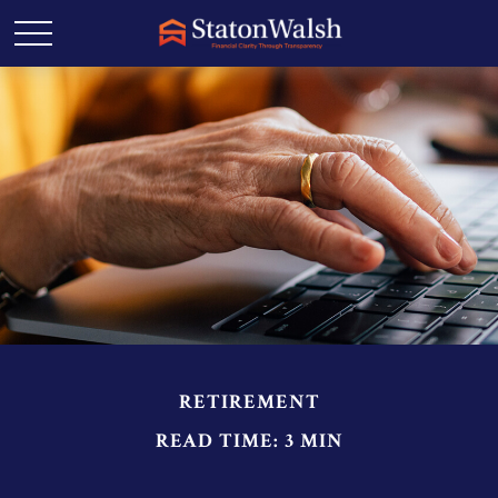
RETIREMENT
READ TIME: 3 MIN