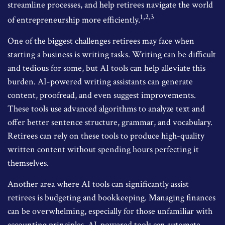
streamline processes, and help retirees navigate the world
1,2,3
of entrepreneurship more efficiently.
One of the biggest challenges retirees may face when
starting a business is writing tasks. Writing can be difficult
and tedious for some, but AI tools can help alleviate this
burden. AI-powered writing assistants can generate
content, proofread, and even suggest improvements.
These tools use advanced algorithms to analyze text and
offer better sentence structure, grammar, and vocabulary.
Retirees can rely on these tools to produce high-quality
written content without spending hours perfecting it
themselves.
Another area where AI tools can significantly assist
retirees is budgeting and bookkeeping. Managing finances
can be overwhelming, especially for those unfamiliar with
accounting principles. AI-powered tools can automate