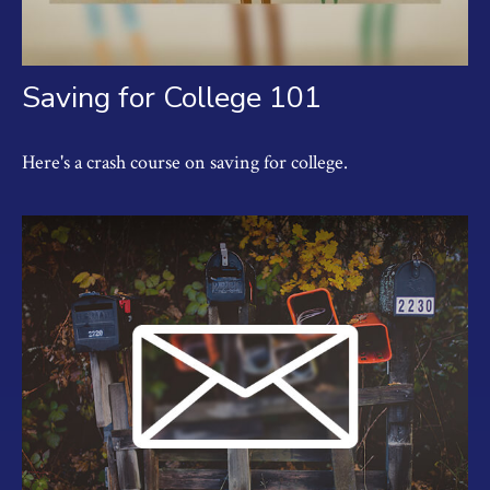
Saving for College 101
Here's a crash course on saving for college.