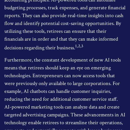
budgeting processes, track expenses, and generate financial
reports. They can also provide real-time insights into cash
flow and identify potential cost-saving opportunities. By
utilizing these tools, retirees can ensure that their
financials are in order and that they can make informed
1,2,3
decisions regarding their business.
Furthermore, the constant development of new AI tools
means that retirees should keep an eye on emerging
technologies. Entrepreneurs can now access tools that
were previously only available to large corporations. For
example, AI chatbots can handle customer inquiries,
reducing the need for additional customer service staff.
AI-powered marketing tools can analyze data and create
targeted advertising campaigns. These advancements in AI
technology enable retirees to streamline their operations,