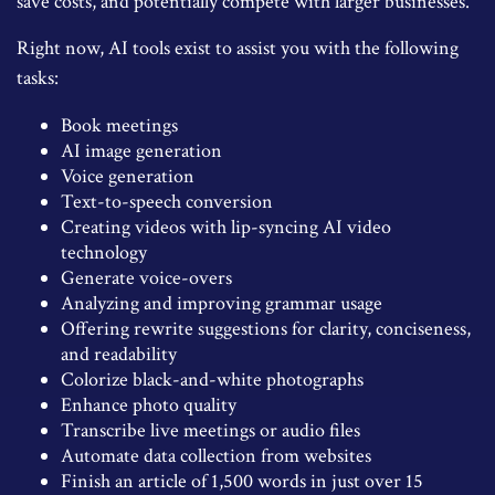
save costs, and potentially compete with larger businesses.
Right now, AI tools exist to assist you with the following
tasks:
Book meetings
AI image generation
Voice generation
Text-to-speech conversion
Creating videos with lip-syncing AI video
technology
Generate voice-overs
Analyzing and improving grammar usage
Offering rewrite suggestions for clarity, conciseness,
and readability
Colorize black-and-white photographs
Enhance photo quality
Transcribe live meetings or audio files
Automate data collection from websites
Finish an article of 1,500 words in just over 15