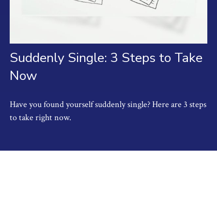
Suddenly Single: 3 Steps to Take
Now
Have you found yourself suddenly single? Here are 3 steps
to take right now.