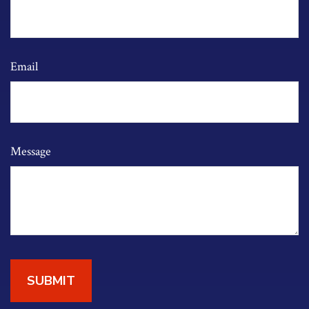
Email
Message