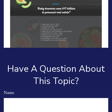
Have A Question About
This Topic?
Name