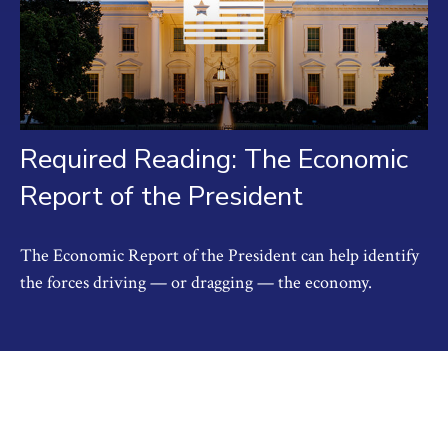
Required Reading: The Economic
Report of the President
The Economic Report of the President can help identify
the forces driving — or dragging — the economy.