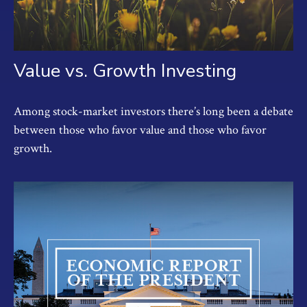
Value vs. Growth Investing
Among stock-market investors there’s long been a debate
between those who favor value and those who favor
growth.