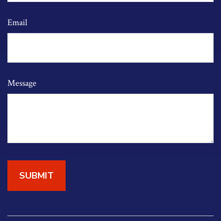
Email
Message