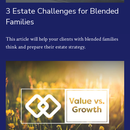
3 Estate Challenges for Blended
Families
This article will help your clients with blended families
think and prepare their estate strategy.