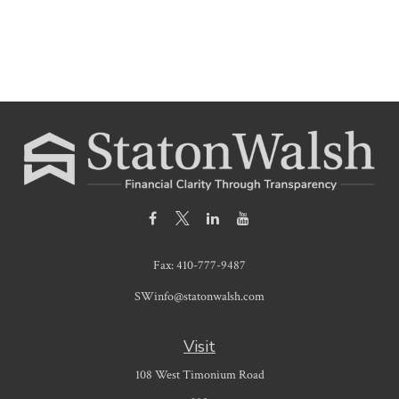
Fax:
410-777-9487
SWinfo@statonwalsh.com
Visit
108 West Timonium Road