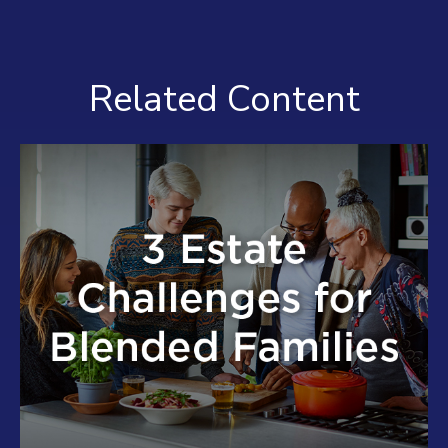
Related Content