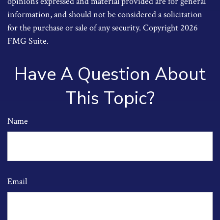
opinions expressed and material provided are for general
information, and should not be considered a solicitation
for the purchase or sale of any security. Copyright
2026
FMG Suite.
Have A Question About
This Topic?
Name
Email