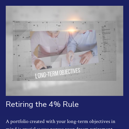
Retiring the 4% Rule
A portfolio created with your long-term objectives in