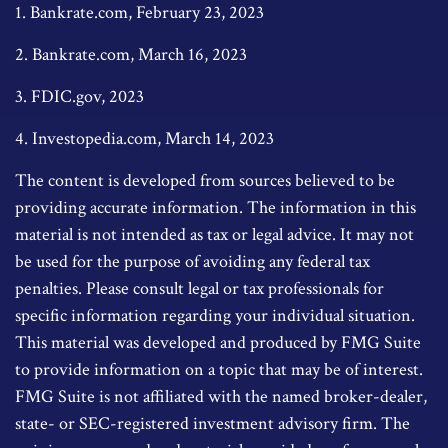
1. Bankrate.com, February 23, 2023
2. Bankrate.com, March 16, 2023
3. FDIC.gov, 2023
4. Investopedia.com, March 14, 2023
The content is developed from sources believed to be
providing accurate information. The information in this
material is not intended as tax or legal advice. It may not
be used for the purpose of avoiding any federal tax
penalties. Please consult legal or tax professionals for
specific information regarding your individual situation.
This material was developed and produced by FMG Suite
to provide information on a topic that may be of interest.
FMG Suite is not affiliated with the named broker-dealer,
state- or SEC-registered investment advisory firm. The