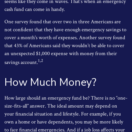
seems like they come in waves. That’s when an emergency
cash fund can come in handy.
One survey found that over two in three Americans are
not confident that they have enough emergency savings to
cover a month's worth of expenses. Another survey found
that 43% of Americans said they wouldn’t be able to cover
an unexpected $1,000 expense with money from their
1,2
savings account.
How Much Money?
How large should an emergency fund be? There is no “one-
size-fits-all” answer. The ideal amount may depend on
your financial situation and lifestyle. For example, if you
own a home or have dependents, you may be more likely
to face financial emergencies. And if a job loss affects your