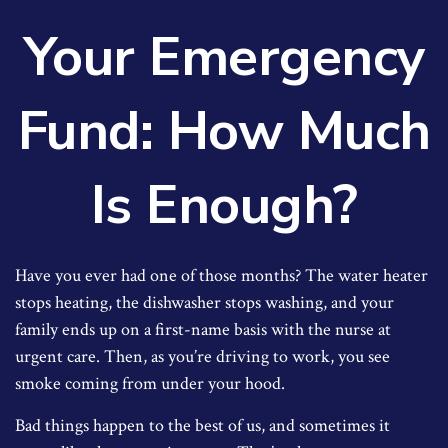
Your Emergency
Fund: How Much
Is Enough?
Have you ever had one of those months? The water heater
stops heating, the dishwasher stops washing, and your
family ends up on a first-name basis with the nurse at
urgent care. Then, as you’re driving to work, you see
smoke coming from under your hood.
Bad things happen to the best of us, and sometimes it