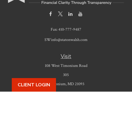
Fax:
410-777-9487
SWinfo@statonwalsh.com
Visit
108 West Timonium Road
305
Timonium,
MD
21093
CLIENT LOGIN
Connect
Office:
410-777-9487
Check the background of your financial professional on FINRA's