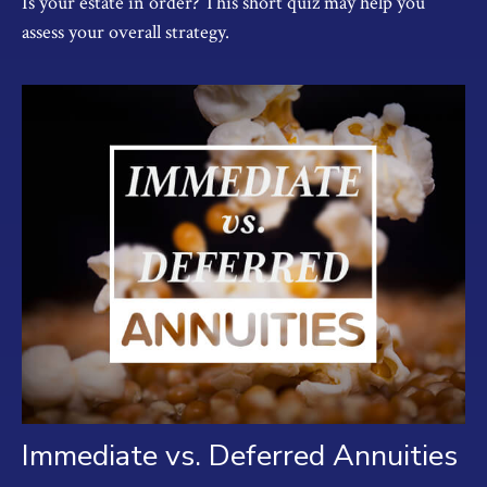
Is your estate in order? This short quiz may help you
assess your overall strategy.
Immediate vs. Deferred Annuities