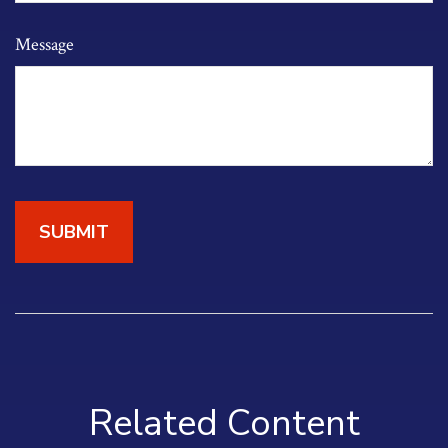
Message
Related Content