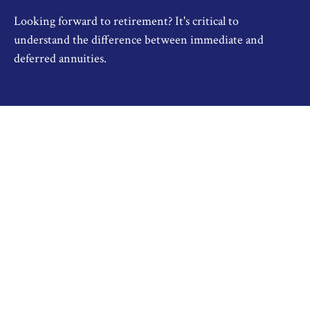
Looking forward to retirement? It's critical to
understand the difference between immediate and
deferred annuities.