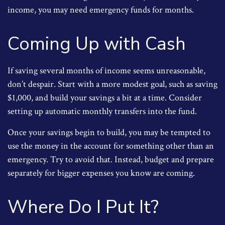
income, you may need emergency funds for months.
Coming Up with Cash
If saving several months of income seems unreasonable,
don’t despair. Start with a more modest goal, such as saving
$1,000, and build your savings a bit at a time. Consider
setting up automatic monthly transfers into the fund.
Once your savings begin to build, you may be tempted to
use the money in the account for something other than an
emergency. Try to avoid that. Instead, budget and prepare
separately for bigger expenses you know are coming.
Where Do I Put It?