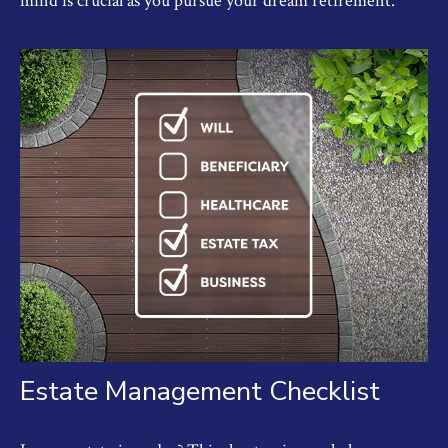
mind is crucial as you pursue your dream retirement.
Estate Management Checklist