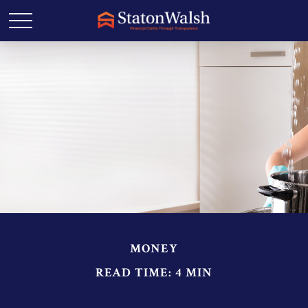
MONEY
READ TIME: 4 MIN