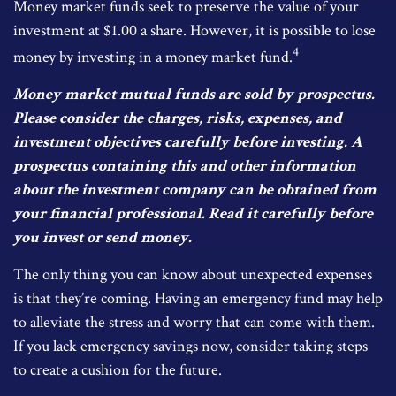
Money market funds seek to preserve the value of your
investment at $1.00 a share. However, it is possible to lose
4
money by investing in a money market fund.
Money market mutual funds are sold by prospectus.
Please consider the charges, risks, expenses, and
investment objectives carefully before investing. A
prospectus containing this and other information
about the investment company can be obtained from
your financial professional. Read it carefully before
you invest or send money.
The only thing you can know about unexpected expenses
is that they’re coming. Having an emergency fund may help
to alleviate the stress and worry that can come with them.
If you lack emergency savings now, consider taking steps
to create a cushion for the future.