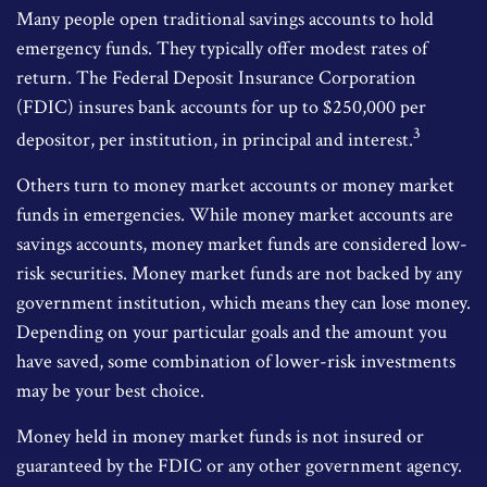
Many people open traditional savings accounts to hold
emergency funds. They typically offer modest rates of
return. The Federal Deposit Insurance Corporation
(FDIC) insures bank accounts for up to $250,000 per
3
depositor, per institution, in principal and interest.
Others turn to money market accounts or money market
funds in emergencies. While money market accounts are
savings accounts, money market funds are considered low-
risk securities. Money market funds are not backed by any
government institution, which means they can lose money.
Depending on your particular goals and the amount you
have saved, some combination of lower-risk investments
may be your best choice.
Money held in money market funds is not insured or
guaranteed by the FDIC or any other government agency.