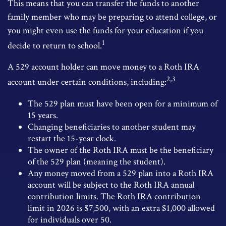
This means that you can transfer the funds to another
family member who may be preparing to attend college, or
you might even use the funds for your education if you
1
decide to return to school.
A 529 account holder can move money to a Roth IRA
2,3
account under certain conditions, including:
The 529 plan must have been open for a minimum of
15 years.
Changing beneficiaries to another student may
restart the 15-year clock.
The owner of the Roth IRA must be the beneficiary
of the 529 plan (meaning the student).
Any money moved from a 529 plan into a Roth IRA
account will be subject to the Roth IRA annual
contribution limits. The Roth IRA contribution
limit in 2026 is $7,500, with an extra $1,000 allowed
for individuals over 50.