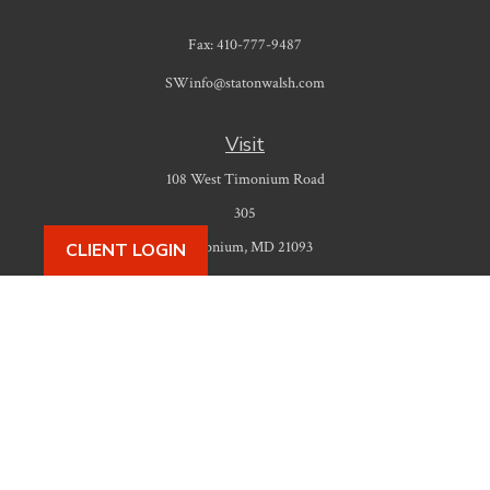
Fax:
410-777-9487
SWinfo@statonwalsh.com
Visit
108 West Timonium Road
305
Timonium,
MD
21093
CLIENT LOGIN
Connect
Office:
410-777-9487
Check the background of your financial professional on FINRA's
BrokerCheck
.
The content is developed from sources believed to be providing accurate