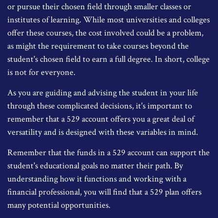
or pursue their chosen field through smaller classes or
institutes of learning. While most universities and colleges
offer these courses, the cost involved could be a problem,
as might the requirement to take courses beyond the
student's chosen field to earn a full degree. In short, college
is not for everyone.
As you are guiding and advising the student in your life
through these complicated decisions, it's important to
remember that a 529 account offers you a great deal of
versatility and is designed with these variables in mind.
Remember that the funds in a 529 account can support the
student's educational goals no matter their path. By
understanding how it functions and working with a
financial professional, you will find that a 529 plan offers
many potential opportunities.