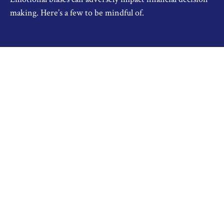
making. Here’s a few to be mindful of.