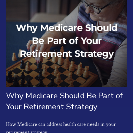
Why Medicare Should Be Part of
Your Retirement Strategy
How Medicare can address health care needs in your
retirement strategy.