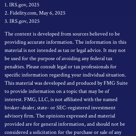
1. IRS.gov, 2025
2. Fidelity.com, May 6, 2025
3. IRS.gov, 2025
The content is developed from sources believed to be
providing accurate information. The information in this
material is not intended as tax or legal advice. It may not
be used for the purpose of avoiding any federal tax
penalties. Please consult legal or tax professionals for
specific information regarding your individual situation.
This material was developed and produced by FMG Suite
to provide information on a topic that may be of
interest. FMG, LLC, is not affiliated with the named
broker-dealer, state- or SEC-registered investment
advisory firm. The opinions expressed and material
provided are for general information, and should not be
considered a solicitation for the purchase or sale of any