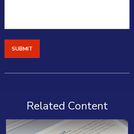
Related Content