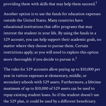
1
providing them with skills that may help them succeed.
Another option is to use the funds for education expenses
outside the United States. Many countries have
educational institutions that offer programs that may
interest the student in your life. By using the funds in a
529 account, you can help support their academic goals, no
matter where they choose to pursue them. Certain
restrictions apply, so you will need to explore this option
1
more thoroughly if you decide to pursue it.
The rules for 529 accounts allow paying up to $10,000 per
year in tuition expenses at elementary, middle, or
secondary schools with 529 assets. Furthermore, a lifetime
maximum of up to $10,000 of 529 assets can be used to
repay existing student loans. So if the student doesn't use
the 529 plan, it could be used by a different beneficiary.