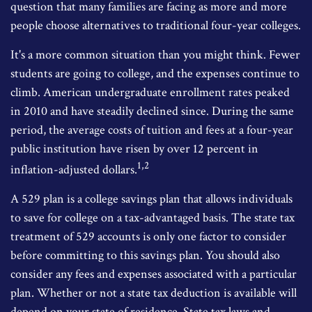
question that many families are facing as more and more
people choose alternatives to traditional four-year colleges.
It's a more common situation than you might think. Fewer
students are going to college, and the expenses continue to
climb. American undergraduate enrollment rates peaked
in 2010 and have steadily declined since. During the same
period, the average costs of tuition and fees at a four-year
public institution have risen by over 12 percent in
1,2
inflation-adjusted dollars.
A 529 plan is a college savings plan that allows individuals
to save for college on a tax-advantaged basis. The state tax
treatment of 529 accounts is only one factor to consider
before committing to this savings plan. You should also
consider any fees and expenses associated with a particular
plan. Whether or not a state tax deduction is available will
depend on your state of residence. State tax laws and