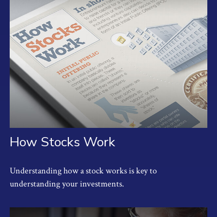
How Stocks Work
Understanding how a stock works is key to
understanding your investments.