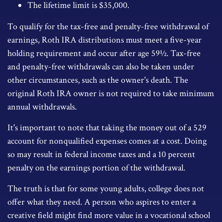
The lifetime limit is $35,000.
To qualify for the tax-free and penalty-free withdrawal of
earnings, Roth IRA distributions must meet a five-year
holding requirement and occur after age 59½. Tax-free
and penalty-free withdrawals can also be taken under
other circumstances, such as the owner's death. The
original Roth IRA owner is not required to take minimum
annual withdrawals.
It's important to note that taking the money out of a 529
account for nonqualified expenses comes at a cost. Doing
so may result in federal income taxes and a 10 percent
penalty on the earnings portion of the withdrawal.
The truth is that for some young adults, college does not
offer what they need. A person who aspires to enter a
creative field might find more value in a vocational school