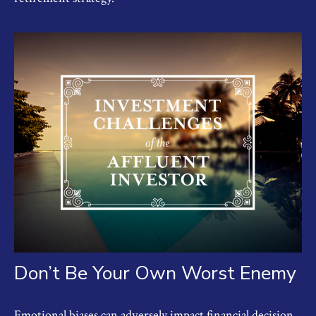
Don’t Be Your Own Worst Enemy
Emotional biases can adversely impact financial decision