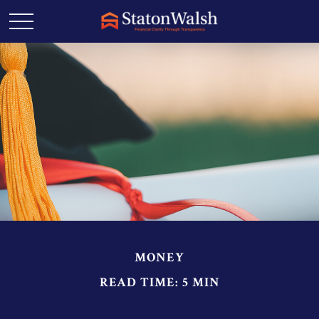
MONEY
READ TIME: 5 MIN