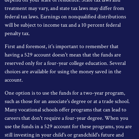
treatment may vary, and state tax laws may differ from
federal tax laws. Earnings on nonqualified distributions
will be subject to income tax and a 10 percent federal
penalty tax.
First and foremost, it's important to remember that
having a 529 account doesn't mean that the funds are
reserved only for a four-year college education. Several
choices are available for using the money saved in the
account.
One option is to use the funds for a two-year program,
such as those for an associate's degree or at a trade school.
Many vocational schools offer programs that can lead to
careers that don't require a four-year degree. When you
use the funds in a 529 account for these programs, you are
still investing in your child's or grandchild's future and