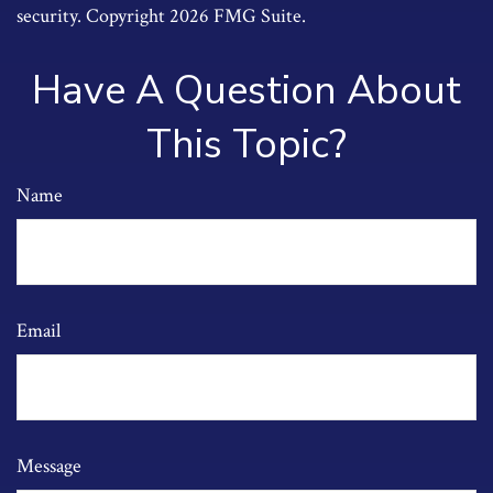
security. Copyright
2026 FMG Suite.
Have A Question About
This Topic?
Name
Email
Message