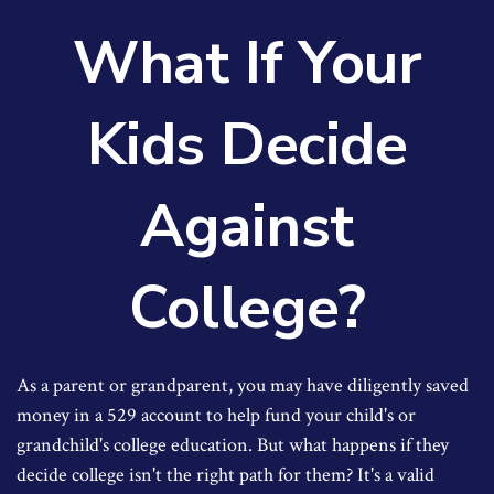
What If Your
Kids Decide
Against
College?
As a parent or grandparent, you may have diligently saved
money in a 529 account to help fund your child's or
grandchild's college education. But what happens if they
decide college isn't the right path for them? It's a valid