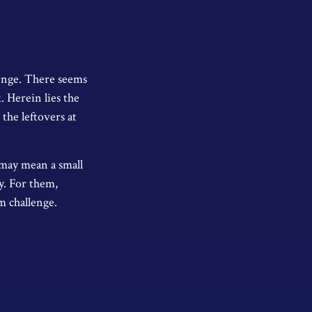
enge. There seems
. Herein lies the
 the leftovers at
g may mean a small
ly. For them,
 challenge.