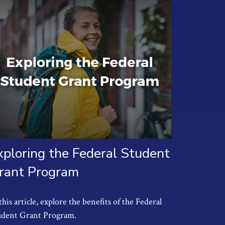
xploring the Federal Student
rant Program
this article, explore the benefits of the Federal
udent Grant Program.