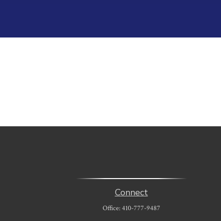
Connect
Office:
410-777-9487