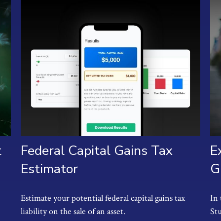
t
Federal Capital Gains Tax
E
Estimator
G
Estimate your potential federal capital gains tax
In 
liability on the sale of an asset.
St