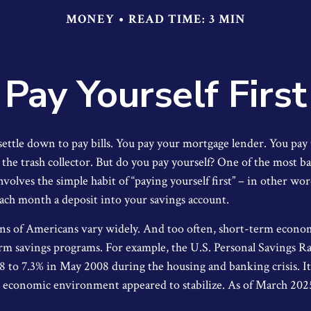
MONEY
READ TIME: 3 MIN
Pay Yourself First
ettle down to pay bills. You pay your mortgage lender. You pay 
he trash collector. But do you pay yourself? One of the most bas
volves the simple habit of “paying yourself first” – in other wo
each month a deposit into your savings account.
ns of Americans vary widely. And too often, short-term econo
rm savings programs. For example, the U.S. Personal Savings 
8 to 7.3% in May 2008 during the housing and banking crisis. It 
he economic environment appeared to stabilize. As of March 202