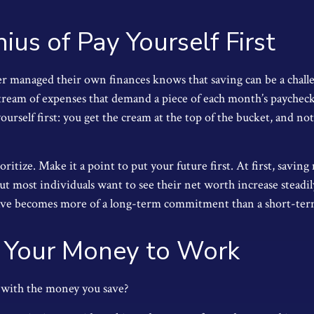
ius of Pay Yourself First
r managed their own finances knows that saving can be a chall
stream of expenses that demand a piece of each month’s paycheck
ourself first: you get the cream at the top of the bucket, and not
ioritize. Make it a point to put your future first. At first, savin
But most individuals want to see their net worth increase steadi
save becomes more of a long-term commitment than a short-term
 Your Money to Work
 with the money you save?