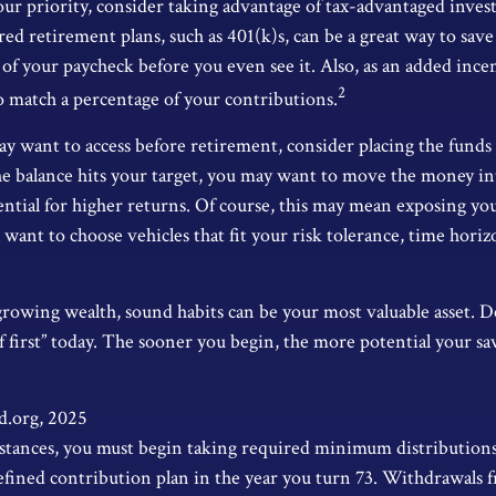
your priority, consider taking advantage of tax-advantaged inves
d retirement plans, such as 401(k)s, can be a great way to save
f your paycheck before you even see it. Also, as an added ince
2
o match a percentage of your contributions.
 want to access before retirement, consider placing the funds 
e balance hits your target, you may want to move the money i
tential for higher returns. Of course, this may mean exposing 
’ll want to choose vehicles that fit your risk tolerance, time hor
 growing wealth, sound habits can be your most valuable asset. D
lf first” today. The sooner you begin, the more potential your s
d.org, 2025
stances, you must begin taking required minimum distribution
efined contribution plan in the year you turn 73. Withdrawals 