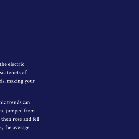
the electric
ic tenets of
rds, making your
mic trends can
Rate jumped from
then rose and fell
5, the average