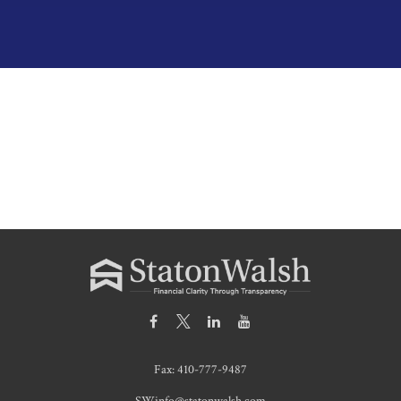
Fax:
410-777-9487
SWinfo@statonwalsh.com