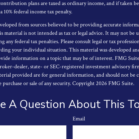
contribution plans are taxed as ordinary income, and if taken b
 a 10% federal income tax penalty.
veloped from sources believed to be providing accurate inform
s material is not intended as tax or legal advice. It may not be u
g any federal tax penalties. Please consult legal or tax profession
ding your individual situation. This material was developed a
ide information on a topic that may be of interest. FMG Suite i
oker-dealer, state- or SEC-registered investment advisory fi
erial provided are for general information, and should not be 
he purchase or sale of any security. Copyright
2026 FMG Suite.
e A Question About This To
Email