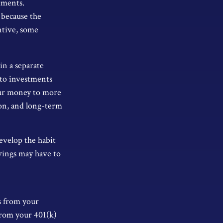
tments.
 because the
ntive, some
in a separate
nto investments
your money to more
izon, and long-term
evelop the habit
avings may have to
s from your
from your 401(k)