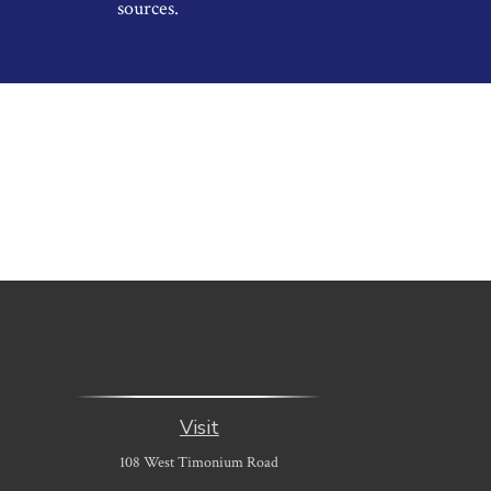
sources.
Visit
108 West Timonium Road