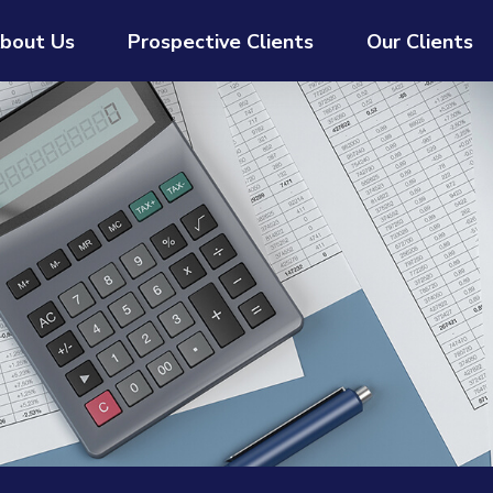
bout Us
Prospective Clients
Our Clients