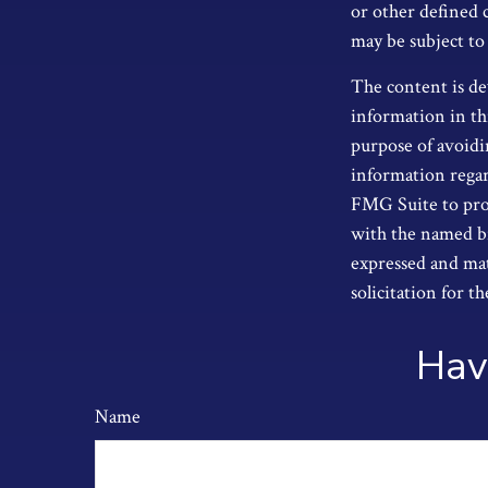
or other defined 
may be subject to
The content is de
information in thi
purpose of avoidin
information regar
FMG Suite to prov
with the named br
expressed and mat
solicitation for t
Hav
Name