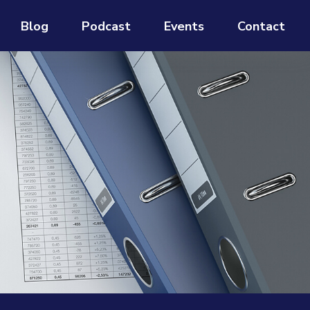
Blog
Podcast
Events
Contact