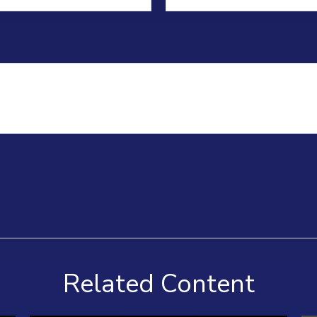
Related Content