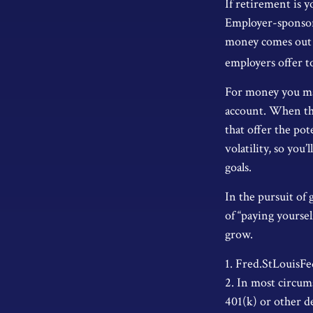
If retirement is 
Employer-sponsore
money comes out o
employers offer t
For money you may
account. When th
that offer the po
volatility, so you
goals.
In the pursuit of
of “paying yourse
grow.
1. Fred.StLouisFe
2. In most circum
401(k) or other d