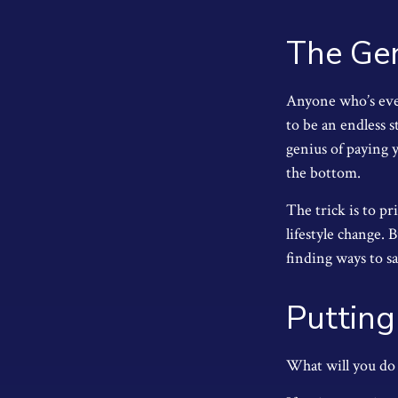
The Gen
Anyone who’s eve
to be an endless 
genius of paying y
the bottom.
The trick is to pr
lifestyle change. 
finding ways to 
Putting
What will you do