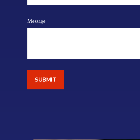
Message