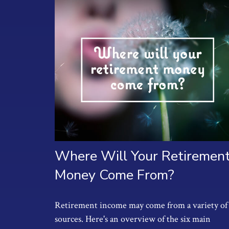
Where Will Your Retiremen
Money Come From?
Retirement income may come from a variety of
sources. Here's an overview of the six main