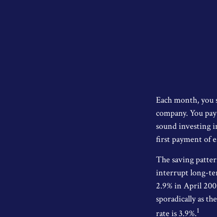
Each month, you s
company. You pay t
sound investing in
first payment of 
The saving patter
interrupt long-te
2.9% in April 200
sporadically as t
1
rate is 3.9%.