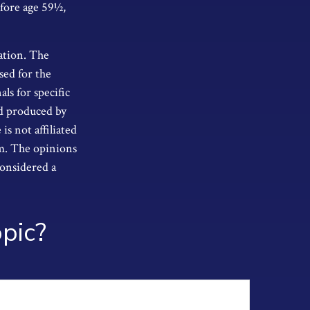
efore age 59½,
ation. The
sed for the
als for specific
nd produced by
s not affiliated
rm. The opinions
considered a
pic?