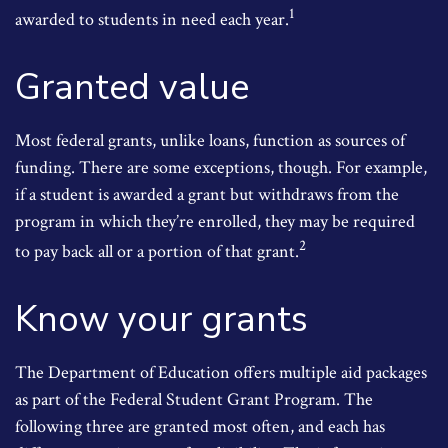
1
awarded to students in need each year.
Granted value
Most federal grants, unlike loans, function as sources of
funding. There are some exceptions, though. For example,
if a student is awarded a grant but withdraws from the
program in which they’re enrolled, they may be required
2
to pay back all or a portion of that grant.
Know your grants
The Department of Education offers multiple aid packages
as part of the Federal Student Grant Program. The
following three are granted most often, and each has