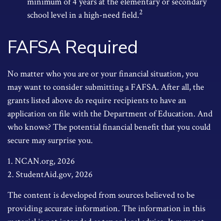
minimum of 4 years at the elementary or secondary
2
school level in a high-need field.
FAFSA Required
No matter who you are or your financial situation, you
may want to consider submitting a FAFSA. After all, the
grants listed above do require recipients to have an
application on file with the Department of Education. And
who knows? The potential financial benefit that you could
secure may surprise you.
1. NCAN.org, 2026
2. StudentAid.gov, 2026
The content is developed from sources believed to be
providing accurate information. The information in this