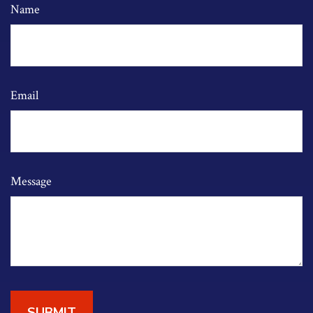
Name
Email
Message