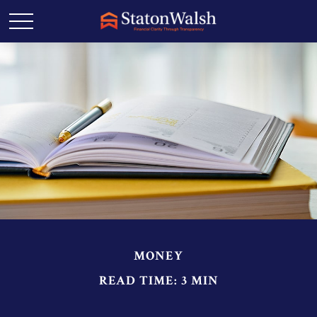
MONEY
READ TIME: 3 MIN