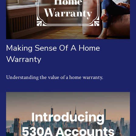
Making Sense Of A Home
Warranty
Understanding the value of a home warranty.