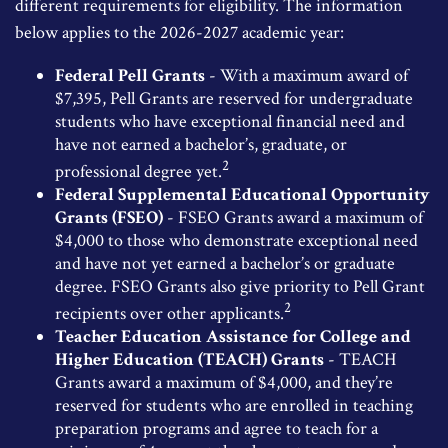
different requirements for eligibility. The information
below applies to the 2026-2027 academic year:
Federal Pell Grants
- With a maximum award of
$7,395, Pell Grants are reserved for undergraduate
students who have exceptional financial need and
have not earned a bachelor’s, graduate, or
2
professional degree yet.
Federal Supplemental Educational Opportunity
Grants (FSEO)
- FSEO Grants award a maximum of
$4,000 to those who demonstrate exceptional need
and have not yet earned a bachelor’s or graduate
degree. FSEO Grants also give priority to Pell Grant
2
recipients over other applicants.
Teacher Education Assistance for College and
Higher Education (TEACH) Grants
- TEACH
Grants award a maximum of $4,000, and they’re
reserved for students who are enrolled in teaching
preparation programs and agree to teach for a