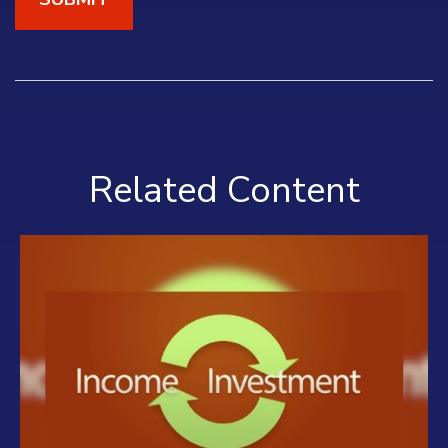
Related Content