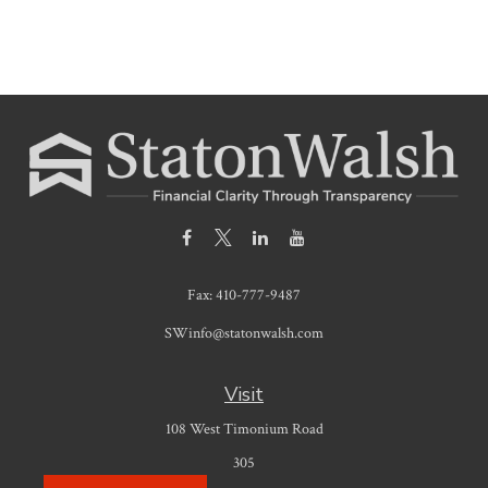
Fax:
410-777-9487
SWinfo@statonwalsh.com
Visit
108 West Timonium Road
305