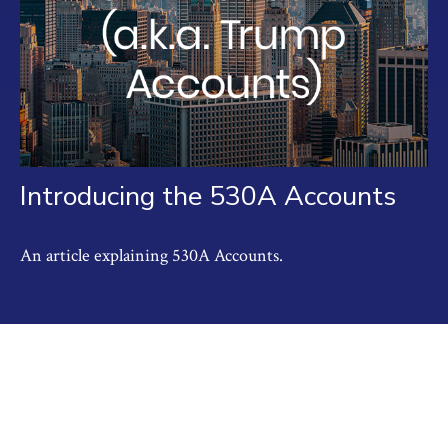
Introducing the 530A Accounts
An article explaining 530A Accounts.