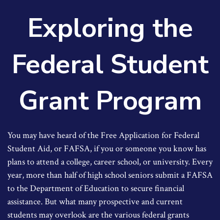
Exploring the
Federal Student
Grant Program
You may have heard of the Free Application for Federal
Student Aid, or FAFSA, if you or someone you know has
plans to attend a college, career school, or university. Every
year, more than half of high school seniors submit a FAFSA
to the Department of Education to secure financial
assistance. But what many prospective and current
students may overlook are the various federal grants