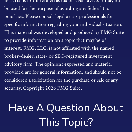
material is not intended as tax or legal advice. It may not
be used for the purpose of avoiding any federal tax
penalties. Please consult legal or tax professionals for
specific information regarding your individual situation.
This material was developed and produced by FMG Suite
to provide information on a topic that may be of
interest. FMG, LLC, is not affiliated with the named
broker-dealer, state- or SEC-registered investment
advisory firm. The opinions expressed and material
provided are for general information, and should not be
considered a solicitation for the purchase or sale of any
security. Copyright
2026 FMG Suite.
Have A Question About
This Topic?