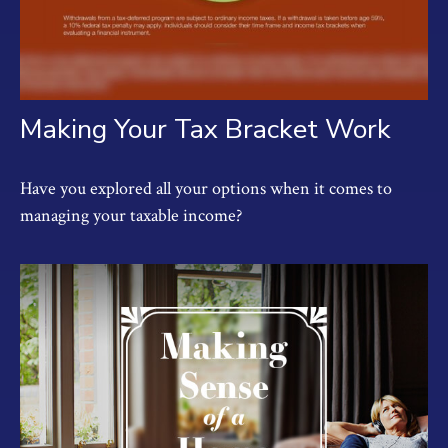
Making Your Tax Bracket Work
Have you explored all your options when it comes to
managing your taxable income?