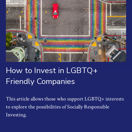
How to Invest in LGBTQ+
Friendly Companies
This article allows those who support LGBTQ+ interests
to explore the possibilities of Socially Responsible
Investing.