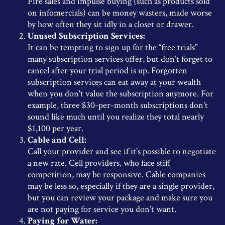
Fire sales and impulse buying (such as products sold
on infomercials) can be money wasters, made worse
by how often they sit idly in a closet or drawer.
Unused Subscription Services:
It can be tempting to sign up for the “free trials”
many subscription services offer, but don’t forget to
cancel after your trial period is up. Forgotten
subscription services can eat away at your wealth
when you don't value the subscription anymore. For
example, three $30-per-month subscriptions don't
sound like much until you realize they total nearly
$1,100 per year.
Cable and Cell:
Call your provider and see if it’s possible to negotiate
a new rate. Cell providers, who face stiff
competition, may be responsive. Cable companies
may be less so, especially if they are a single provider,
but you can review your package and make sure you
are not paying for service you don’t want.
Paying for Water: