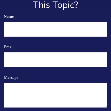
This Topic?
Name
Email
Message