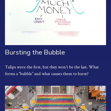
Bursting the Bubble
Tulips were the first, but they won’t be the last. What
forms a “bubble” and what causes them to burst?