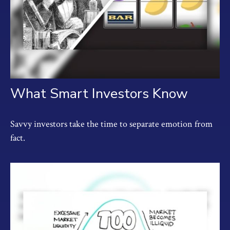
What Smart Investors Know
Savvy investors take the time to separate emotion from
fact.