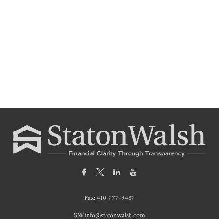
Fax:
410-777-9487
SWinfo@statonwalsh.com