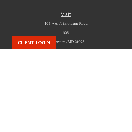
Visit
108 West Timonium Road
305
Timonium,
MD
21093
CLIENT LOGIN
Connect
Office:
410-777-9487
Check the background of your financial professional on FINRA's
BrokerCheck
.
The content is developed from sources believed to be providing accurate
information. The information in this material is not intended as tax or legal
advice. Please consult legal or tax professionals for specific information
regarding your individual situation. Some of this material was developed
and produced by FMG Suite to provide information on a topic that may be