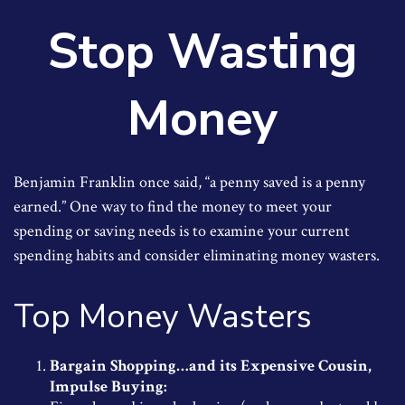
Stop Wasting
Money
Benjamin Franklin once said, “a penny saved is a penny
earned.” One way to find the money to meet your
spending or saving needs is to examine your current
spending habits and consider eliminating money wasters.
Top Money Wasters
Bargain Shopping…and its Expensive Cousin,
Impulse Buying: