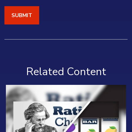
Related Content