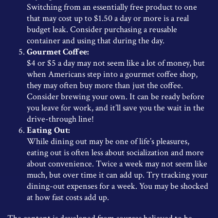
Switching from an essentially free product to one
that may cost up to $1.50 a day or more is a real
budget leak. Consider purchasing a reusable
container and using that during the day.
Gourmet Coffee:
$4 or $5 a day may not seem like a lot of money, but
when Americans step into a gourmet coffee shop,
they may often buy more than just the coffee.
Consider brewing your own. It can be ready before
you leave for work, and it’ll save you the wait in the
drive-through line!
Eating Out:
While dining out may be one of life’s pleasures,
eating out is often less about socialization and more
about convenience. Twice a week may not seem like
much, but over time it can add up. Try tracking your
dining-out expenses for a week. You may be shocked
at how fast costs add up.