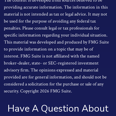
The content is developed from sources believed to be
providing accurate information. The information in this
material is not intended as tax or legal advice. It may not
be used for the purpose of avoiding any federal tax
penalties. Please consult legal or tax professionals for
specific information regarding your individual situation.
This material was developed and produced by FMG Suite
to provide information on a topic that may be of
interest. FMG Suite is not affiliated with the named
broker-dealer, state- or SEC-registered investment
advisory firm. The opinions expressed and material
provided are for general information, and should not be
considered a solicitation for the purchase or sale of any
security. Copyright
2026 FMG Suite.
Have A Question About