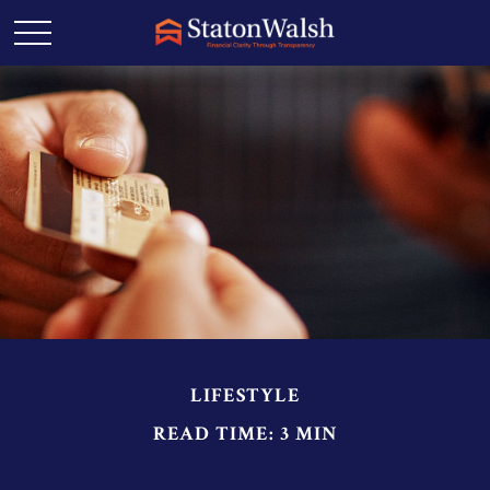
LIFESTYLE
READ TIME: 3 MIN