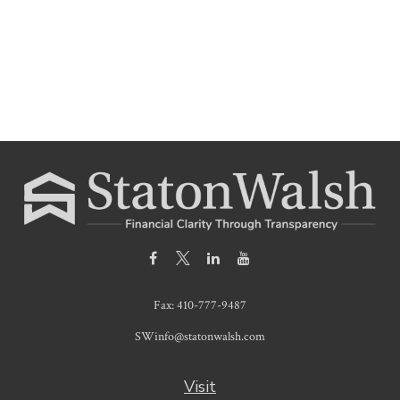
Fax:
410-777-9487
SWinfo@statonwalsh.com
Visit