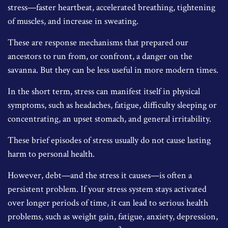
stress—faster heartbeat, accelerated breathing, tightening
of muscles, and increase in sweating.
These are response mechanisms that prepared our
ancestors to run from, or confront, a danger on the
savanna. But they can be less useful in more modern times.
In the short term, stress can manifest itself in physical
symptoms, such as headaches, fatigue, difficulty sleeping or
concentrating, an upset stomach, and general irritability.
These brief episodes of stress usually do not cause lasting
harm to personal health.
However, debt—and the stress it causes—is often a
persistent problem. If your stress system stays activated
over longer periods of time, it can lead to serious health
problems, such as weight gain, fatigue, anxiety, depression,