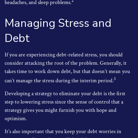
2
headaches, and sleep problems.
Managing Stress and
Debt
If you are experiencing debt-related stress, you should
consider attacking the root of the problem. Generally, it
takes time to work down debt, but that doesn’t mean you
3
can’t manage the stress during the interim period.
Developing a strategy to eliminate your debt is the first
step to lowering stress since the sense of control that a
strategy gives you might furnish you with hope and
optimism.
It’s also important that you keep your debt worries in