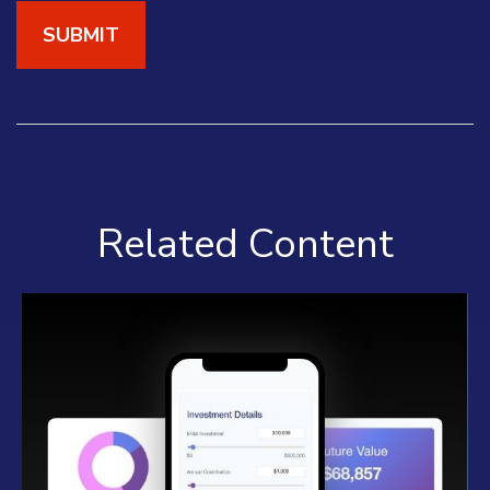
Related Content