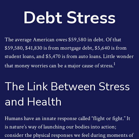
Debt Stress
The average American owes $59,580 in debt. Of that
$59,580, $41,830 is from mortgage debt, $5,640 is from
student loans, and $5,470 is from auto loans. Little wonder
1
that money worries can be a major cause of stress.
The Link Between Stress
and Health
Humans have an innate response called “flight or fight.” It
is nature’s way of launching our bodies into action;
consider the physical responses we feel during moments of