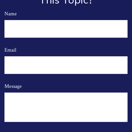
This Topic?
Name
Email
Message