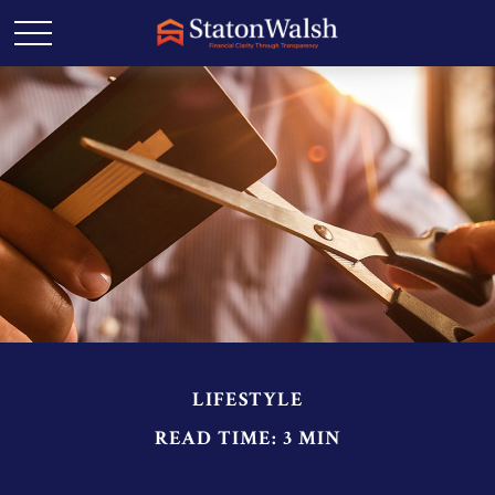
LIFESTYLE
READ TIME: 3 MIN