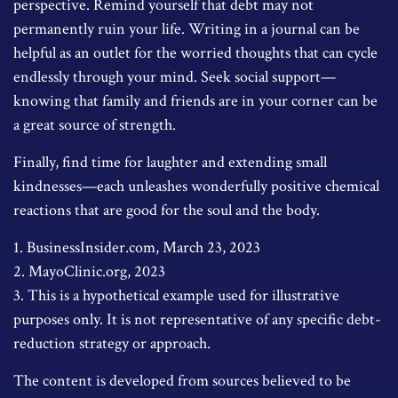
perspective. Remind yourself that debt may not
permanently ruin your life. Writing in a journal can be
helpful as an outlet for the worried thoughts that can cycle
endlessly through your mind. Seek social support—
knowing that family and friends are in your corner can be
a great source of strength.
Finally, find time for laughter and extending small
kindnesses—each unleashes wonderfully positive chemical
reactions that are good for the soul and the body.
1. BusinessInsider.com, March 23, 2023
2.
MayoClinic.org, 2023
3. This is a hypothetical example used for illustrative
purposes only. It is not representative of any specific debt-
reduction strategy or approach.
The content is developed from sources believed to be