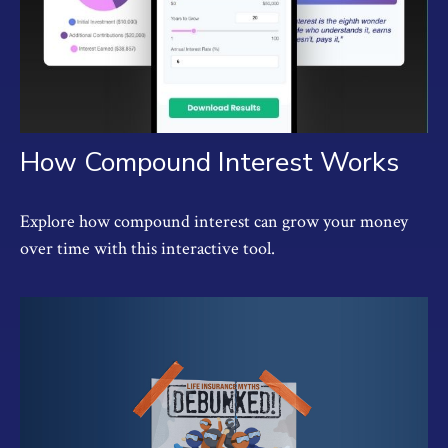
How Compound Interest Works
Explore how compound interest can grow your money
over time with this interactive tool.