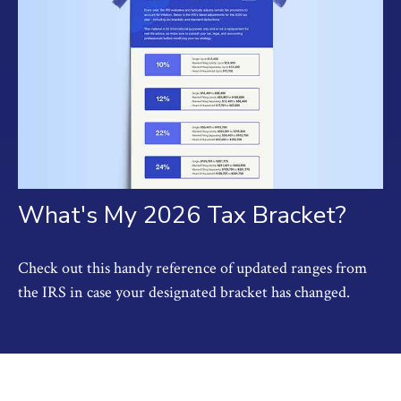
What's My 2026 Tax Bracket?
Check out this handy reference of updated ranges from
the IRS in case your designated bracket has changed.