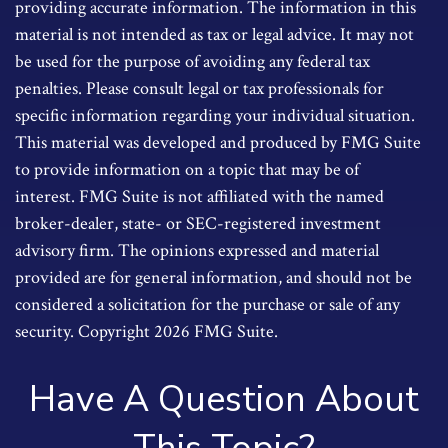
providing accurate information. The information in this
material is not intended as tax or legal advice. It may not
be used for the purpose of avoiding any federal tax
penalties. Please consult legal or tax professionals for
specific information regarding your individual situation.
This material was developed and produced by FMG Suite
to provide information on a topic that may be of
interest. FMG Suite is not affiliated with the named
broker-dealer, state- or SEC-registered investment
advisory firm. The opinions expressed and material
provided are for general information, and should not be
considered a solicitation for the purchase or sale of any
security. Copyright
2026 FMG Suite.
Have A Question About