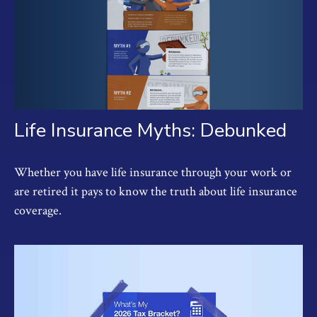
Life Insurance Myths: Debunked
Whether you have life insurance through your work or
are retired it pays to know the truth about life insurance
coverage.