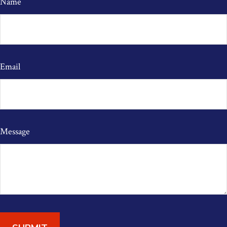
Name
Email
Message