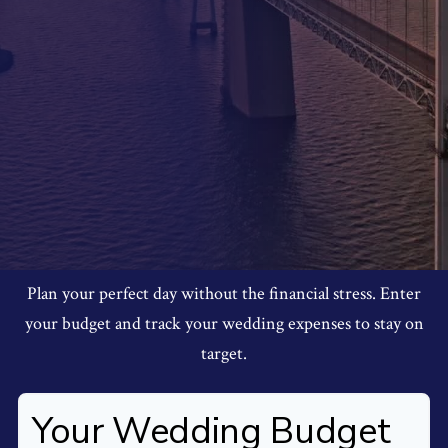
Plan your perfect day without the financial stress. Enter
your budget and track your wedding expenses to stay on
target.
Your Wedding Budget