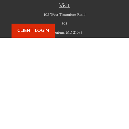
Visit
108 West Timonium Road
305
CLIENT LOGIN
Timonium,
MD
21093
Connect
Office:
410-777-9487
Check the background of your financial professional on FINRA's
BrokerCheck
.
The content is developed from sources believed to be providing accurate
information. The information in this material is not intended as tax or legal
advice. Please consult legal or tax professionals for specific information
regarding your individual situation. Some of this material was developed
and produced by FMG Suite to provide information on a topic that may be
of interest. FMG Suite is not affiliated with the named representative,
broker - dealer, state - or SEC - registered investment advisory firm. The