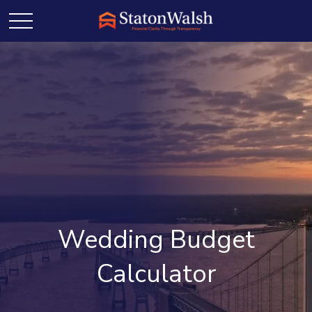
Wedding Budget
Calculator