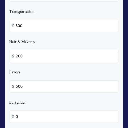
Transportation
$
Hair & Makeup
$
Favors
$
Bartender
$