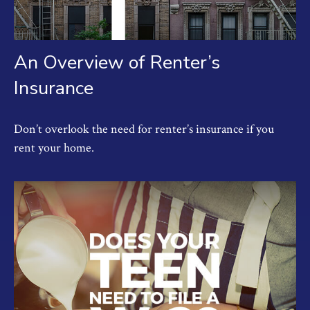
An Overview of Renter’s
Insurance
Don’t overlook the need for renter’s insurance if you
rent your home.