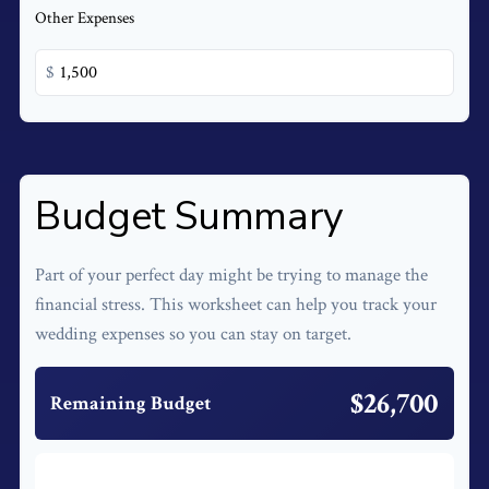
Other Expenses
$
Budget Summary
Part of your perfect day might be trying to manage the
financial stress. This worksheet can help you track your
wedding expenses so you can stay on target.
$26,700
Remaining Budget