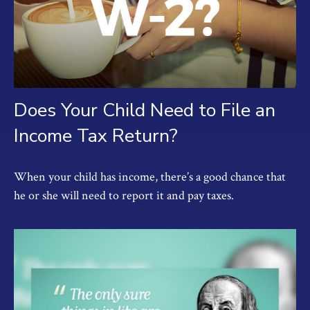
Does Your Child Need to File an
Income Tax Return?
When your child has income, there’s a good chance that
he or she will need to report it and pay taxes.