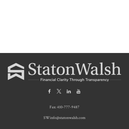
Fax:
410-777-9487
SWinfo@statonwalsh.com