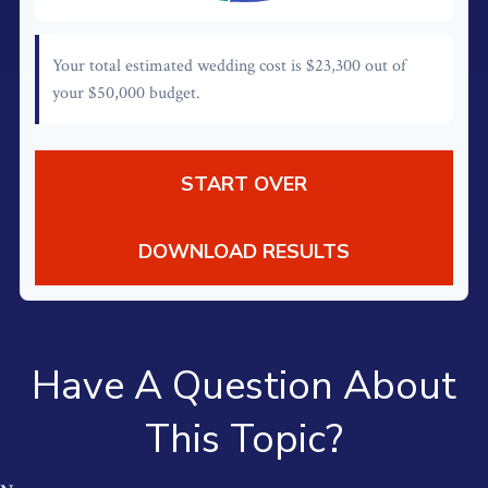
Your total estimated wedding cost is
$23,300
out of
your
$50,000
budget.
START OVER
DOWNLOAD RESULTS
Have A Question About
This Topic?