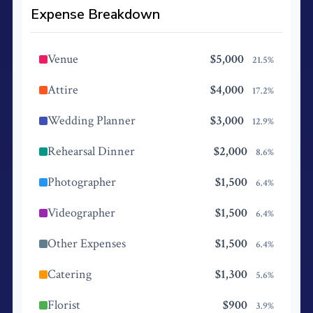
Expense Breakdown
Venue
$5,000
21.5%
Attire
$4,000
17.2%
Wedding Planner
$3,000
12.9%
Rehearsal Dinner
$2,000
8.6%
Photographer
$1,500
6.4%
Videographer
$1,500
6.4%
Other Expenses
$1,500
6.4%
Catering
$1,300
5.6%
Florist
$900
3.9%