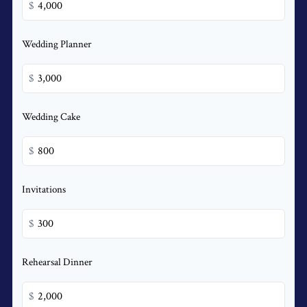
$
Wedding Planner
$
Wedding Cake
$
Invitations
$
Rehearsal Dinner
$