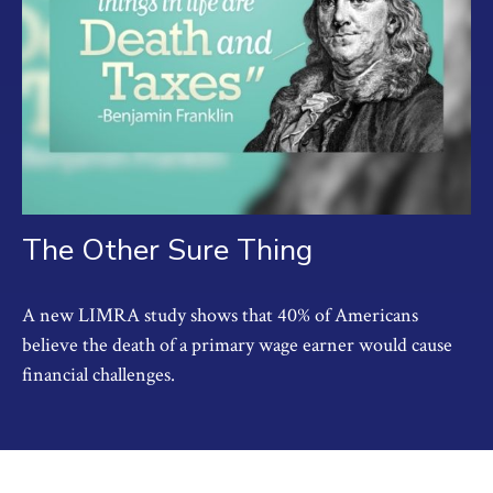
The Other Sure Thing
A new LIMRA study shows that 40% of Americans
believe the death of a primary wage earner would cause
financial challenges.