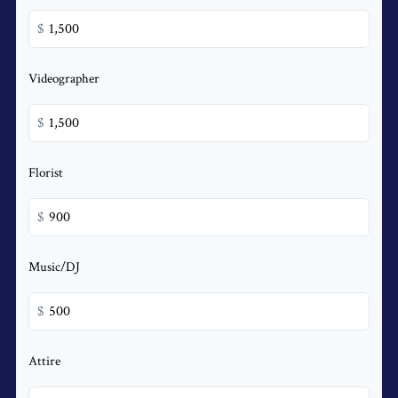
$
Videographer
$
Florist
$
Music/DJ
$
Attire