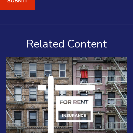
Related Content