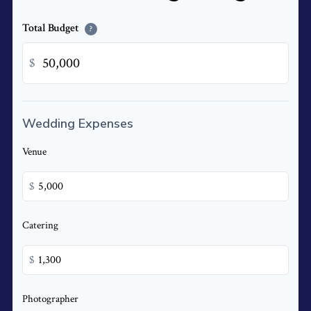
Total Budget
?
$
Wedding Expenses
Venue
$
Catering
$
Photographer