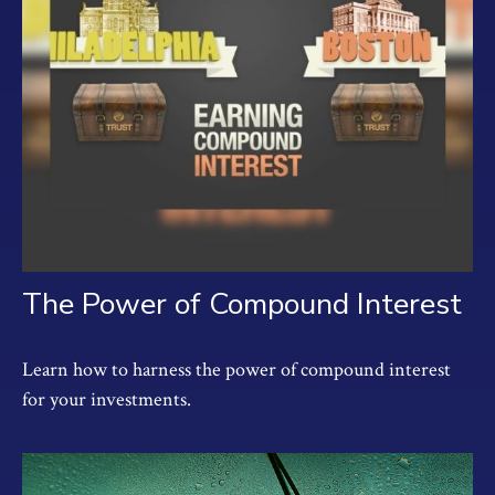
The Power of Compound Interest
Learn how to harness the power of compound interest
for your investments.