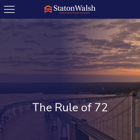
The Rule of 72