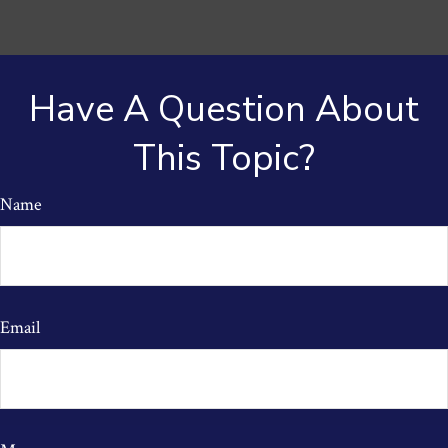
Have A Question About
This Topic?
Name
Email