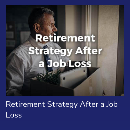
Retirement Strategy After a Job
Loss