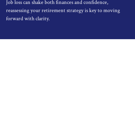
Job loss can shake both finances and confidence,
reassessing your retirement strategy is key to moving
forward with clarity.