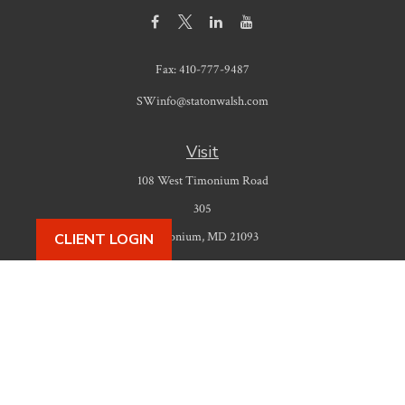
Fax:
410-777-9487
SWinfo@statonwalsh.com
Visit
108 West Timonium Road
305
Timonium,
MD
21093
CLIENT LOGIN
Connect
Office:
410-777-9487
Check the background of your financial professional on FINRA's
BrokerCheck
.