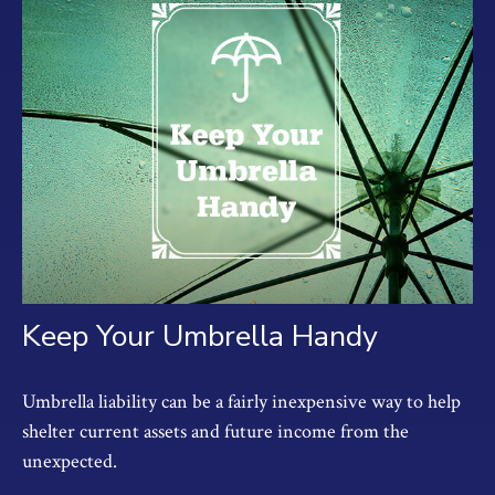
Keep Your Umbrella Handy
Umbrella liability can be a fairly inexpensive way to help
shelter current assets and future income from the
unexpected.