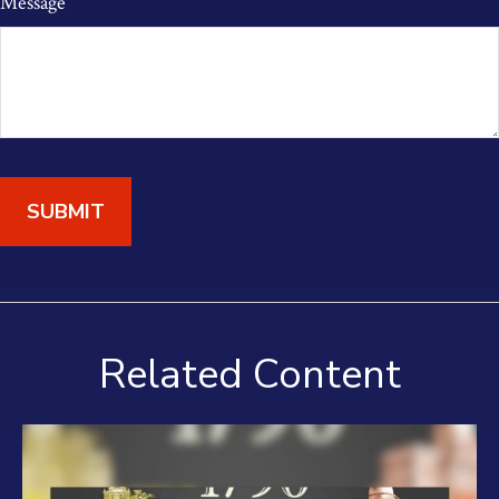
Message
Related Content