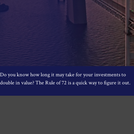
Do you know how long it may take for your investments to
double in value? The Rule of 72 is a quick way to figure it out.