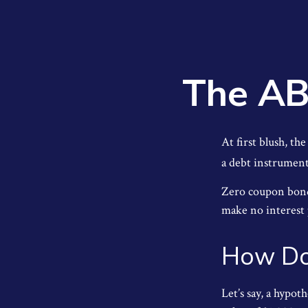
The AB
At first blush, th
a debt instrument 
Zero coupon bonds
make no interest p
How Do
Let’s say, a hypot