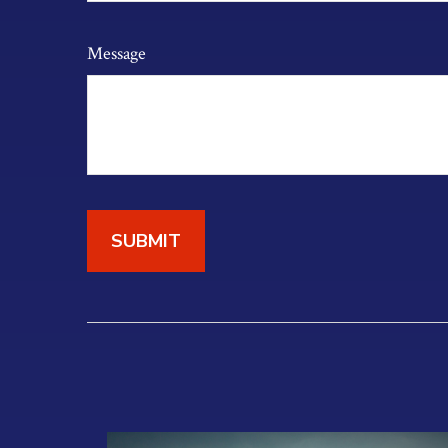
Message