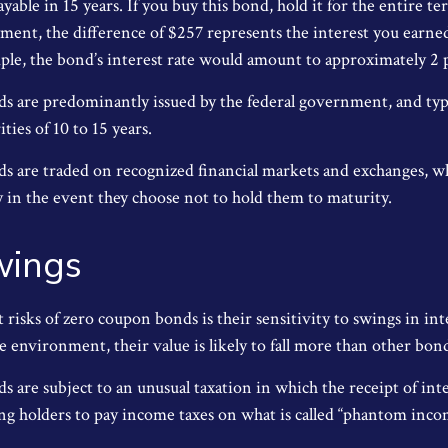
ayable in 15 years. If you buy this bond, hold it for the entire t
yment, the difference of $257 represents the interest you earned
ple, the bond’s interest rate would amount to approximately 2 
 are predominantly issued by the federal government, and typic
ties of 10 to 15 years.
 are traded on recognized financial markets and exchanges, w
y in the event they choose not to hold them to maturity.
wings
 risks of zero coupon bonds is their sensitivity to swings in inte
te environment, their value is likely to fall more than other bon
 are subject to an unusual taxation in which the receipt of int
ing holders to pay income taxes on what is called “phantom inco