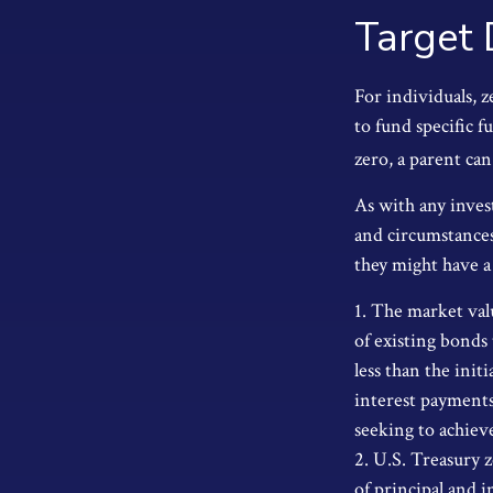
Target 
For individuals, 
to fund specific f
zero, a parent can
As with any inves
and circumstances
they might have a 
1. The market valu
of existing bonds 
less than the init
interest payments 
seeking to achieve
2. U.S. Treasury 
of principal and i