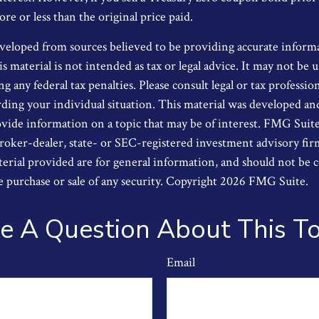
e or less than the original price paid.
veloped from sources believed to be providing accurate inform
s material is not intended as tax or legal advice. It may not be u
g any federal tax penalties. Please consult legal or tax profession
ding your individual situation. This material was developed a
ide information on a topic that may be of interest. FMG Suite i
oker-dealer, state- or SEC-registered investment advisory fi
erial provided are for general information, and should not be 
he purchase or sale of any security. Copyright
2026 FMG Suite.
e A Question About This To
Email