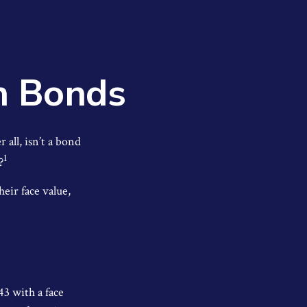
n Bonds
 all, isn’t a bond
1
?
eir face value,
43 with a face