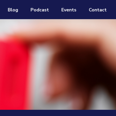
Blog
Podcast
Events
Contact