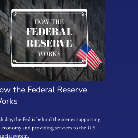
ow the Federal Reserve
orks
h day, the Fed is behind the scenes supporting
 economy and providing services to the U.S.
ancial system.