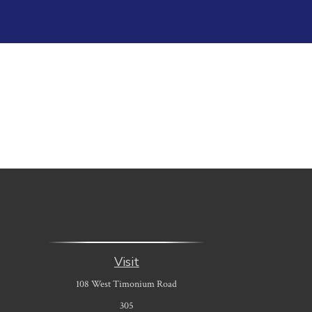
Visit
108 West Timonium Road
305