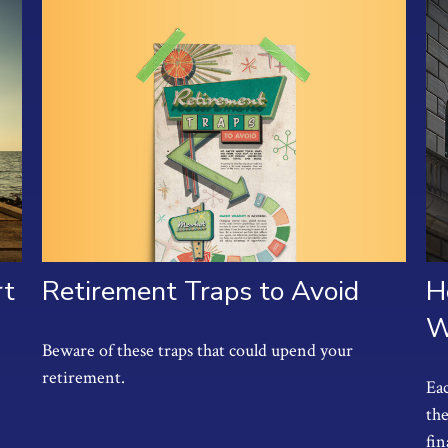
Retirement Traps to Avoid
rt
H
W
Beware of these traps that could upend your
retirement.
Eac
the
fin