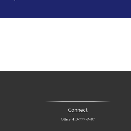
Connect
Office:
410-777-9487