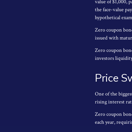
value of $1,000, p
the face-value pa
hypothetical exam
Zero coupon bonds
issued with maturi
Zero coupon bonds
investors liquidit
Price S
One of the biggest
rising interest ra
Zero coupon bonds
each year, requir