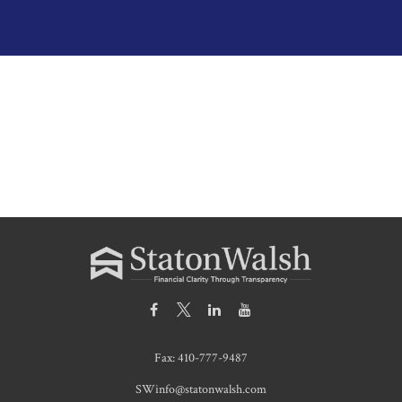
Fax:
410-777-9487
SWinfo@statonwalsh.com