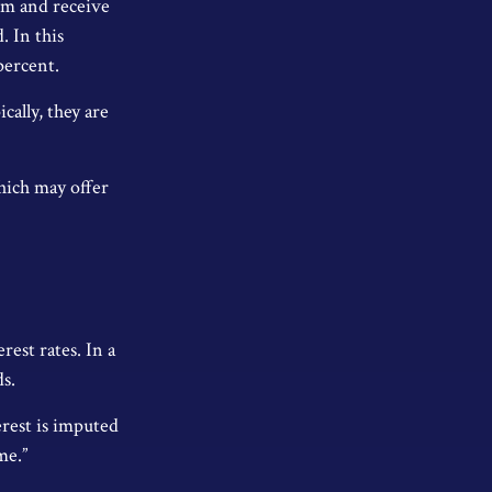
erm and receive
. In this
percent.
ally, they are
hich may offer
rest rates. In a
ds.
erest is imputed
me.”