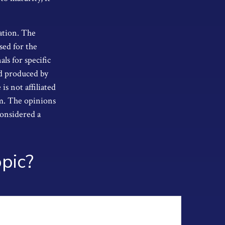
ation. The
sed for the
als for specific
nd produced by
s not affiliated
rm. The opinions
considered a
pic?