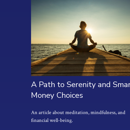
A Path to Serenity and Sma
Money Choices
An article about meditation, mindfulness, and
financial well-being.