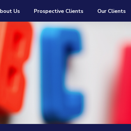
bout Us
Prospective Clients
Our Clients