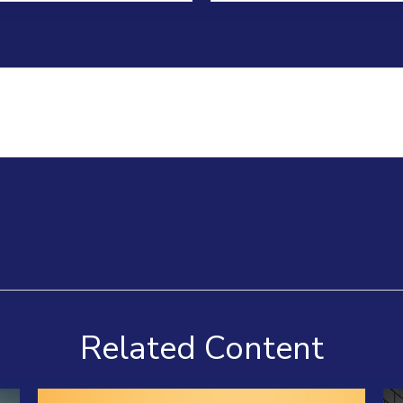
Related Content