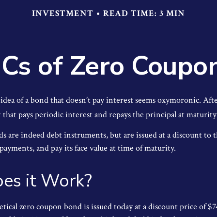
INVESTMENT
READ TIME: 3 MIN
Cs of Zero Coupo
e idea of a bond that doesn’t pay interest seems oxymoronic. After
that pays periodic interest and repays the principal at maturity
 are indeed debt instruments, but are issued at a discount to th
ayments, and pay its face value at time of maturity.
es it Work?
hetical zero coupon bond is issued today at a discount price of $7