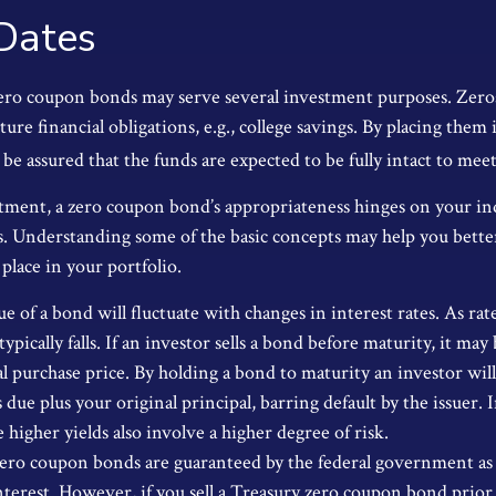
Dates
zero coupon bonds may serve several investment purposes. Zer
uture financial obligations, e.g., college savings. By placing them
 be assured that the funds are expected to be fully intact to meet t
tment, a zero coupon bond’s appropriateness hinges on your in
. Understanding some of the basic concepts may help you bette
place in your portfolio.
e of a bond will fluctuate with changes in interest rates. As rate
typically falls. If an investor sells a bond before maturity, it m
ial purchase price. By holding a bond to maturity an investor wil
due plus your original principal, barring default by the issuer.
 higher yields also involve a higher degree of risk.
zero coupon bonds are guaranteed by the federal government as
nterest. However, if you sell a Treasury zero coupon bond prior 