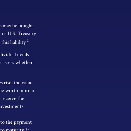
os may be bought
 in a U.S. Treasury
2
his liability.
dividual needs
r assess whether
s rise, the value
ay be worth more or
l receive the
 Investments
 to the payment
to maturity, it