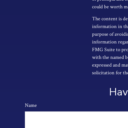
could be worth mor
The content is de
information in thi
purpose of avoidin
information regar
FMG Suite to prov
with the named br
expressed and mat
solicitation for t
Hav
Name