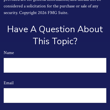
considered a solicitation for the purchase or sale of any
security. Copyright
2026 FMG Suite.
Have A Question About
This Topic?
Name
Email