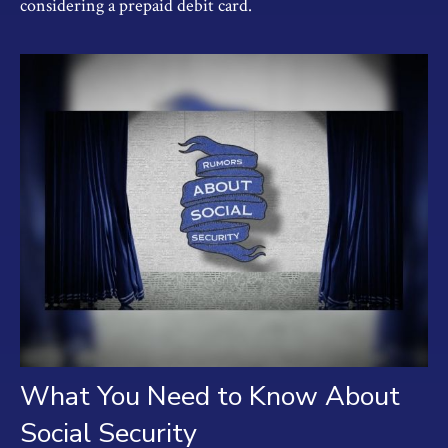
considering a prepaid debit card.
What You Need to Know About
Social Security