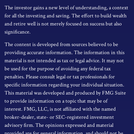
The investor gains a new level of understanding, a context
for all the investing and saving. The effort to build wealth
and retire well is not merely focused on success but also
significance.
The content is developed from sources believed to be
providing accurate information. The information in this
material is not intended as tax or legal advice. It may not
be used for the purpose of avoiding any federal tax
penalties. Please consult legal or tax professionals for
specific information regarding your individual situation.
This material was developed and produced by FMG Suite
to provide information on a topic that may be of
interest. FMG, LLC, is not affiliated with the named
broker-dealer, state- or SEC-registered investment
advisory firm. The opinions expressed and material
provided are for general information, and should not be