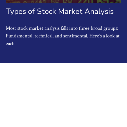
Types of Stock Market Analysis
Most stock market analysis falls into three broad groups:
Fundamental, technical, and sentimental. Here’s a look at
each.