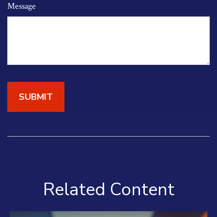
Message
Related Content