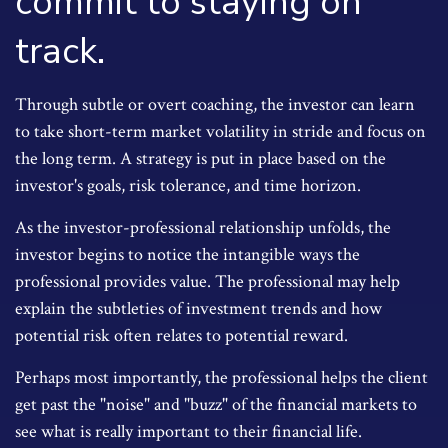
commit to staying on
track.
Through subtle or overt coaching, the investor can learn
to take short-term market volatility in stride and focus on
the long term. A strategy is put in place based on the
investor's goals, risk tolerance, and time horizon.
As the investor-professional relationship unfolds, the
investor begins to notice the intangible ways the
professional provides value. The professional may help
explain the subtleties of investment trends and how
potential risk often relates to potential reward.
Perhaps most importantly, the professional helps the client
get past the "noise" and "buzz" of the financial markets to
see what is really important to their financial life.