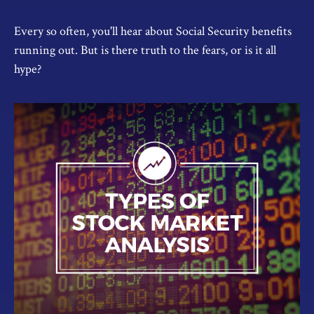
Every so often, you'll hear about Social Security benefits
running out. But is there truth to the fears, or is it all
hype?