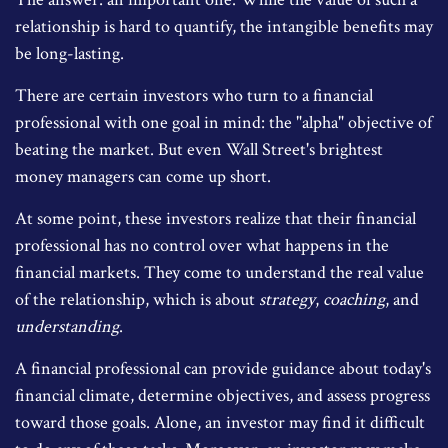
relationship is hard to quantify, the intangible benefits may
be long-lasting.
There are certain investors who turn to a financial
professional with one goal in mind: the "alpha" objective of
beating the market. But even Wall Street's brightest
money managers can come up short.
At some point, these investors realize that their financial
professional has no control over what happens in the
financial markets. They come to understand the real value
of the relationship, which is about
strategy
,
coaching
, and
understanding
.
A financial professional can provide guidance about today's
financial climate, determine objectives, and assess progress
toward those goals. Alone, an investor may find it difficult