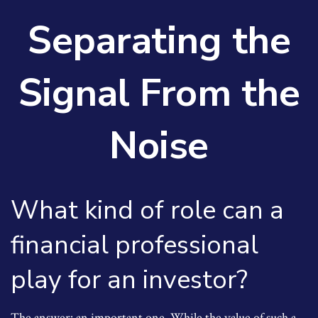
Separating the
Signal From the
Noise
What kind of role can a
financial professional
play for an investor?
The answer: an important one. While the value of such a