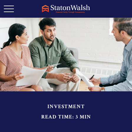
INVESTMENT
READ TIME: 3 MIN