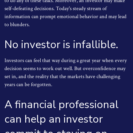
to do any of these tasks. Moreover, an investor may make
self-defeating decisions. Today's steady stream of
information can prompt emotional behavior and may lead
to blunders.
No investor is infallible.
Investors can feel that way during a great year when every
decision seems to work out well. But overconfidence may
set in, and the reality that the markets have challenging
years can be forgotten.
A financial professional
can help an investor