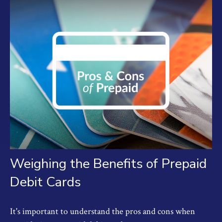
Weighing the Benefits of Prepaid
Debit Cards
It's important to understand the pros and cons when