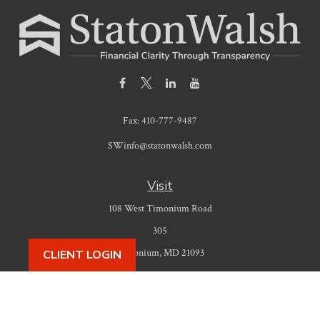
Fax:
410-777-9487
SWinfo@statonwalsh.com
Visit
108 West Timonium Road
305
Timonium,
MD
21093
CLIENT LOGIN
Connect