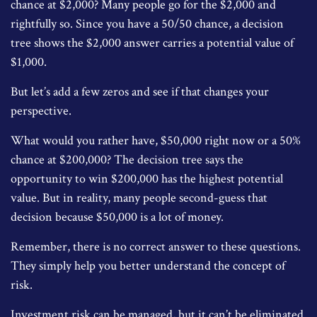
chance at $2,000? Many people go for the $2,000 and
rightfully so. Since you have a 50/50 chance, a decision
tree shows the $2,000 answer carries a potential value of
$1,000.
But let’s add a few zeros and see if that changes your
perspective.
What would you rather have, $50,000 right now or a 50%
chance at $200,000? The decision tree says the
opportunity to win $200,000 has the highest potential
value. But in reality, many people second-guess that
decision because $50,000 is a lot of money.
Remember, there is no correct answer to these questions.
They simply help you better understand the concept of
risk.
Investment risk can be managed, but it can’t be eliminated