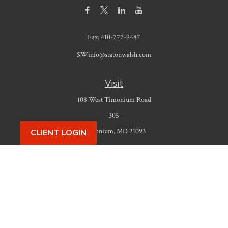
Fax:
410-777-9487
SWinfo@statonwalsh.com
Visit
108 West Timonium Road
305
Timonium,
MD
21093
CLIENT LOGIN
Connect
Office:
410-777-9487
Check the background of your financial professional on FINRA's
BrokerCheck
.