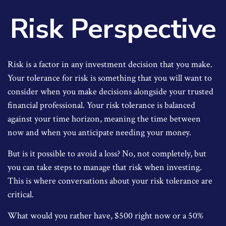
Risk Perspective
Risk is a factor in any investment decision that you make.
Your tolerance for risk is something that you will want to
consider when you make decisions alongside your trusted
financial professional. Your risk tolerance is balanced
against your time horizon, meaning the time between
now and when you anticipate needing your money.
But is it possible to avoid a loss? No, not completely, but
you can take steps to manage that risk when investing.
This is where conversations about your risk tolerance are
critical.
What would you rather have, $500 right now or a 50%