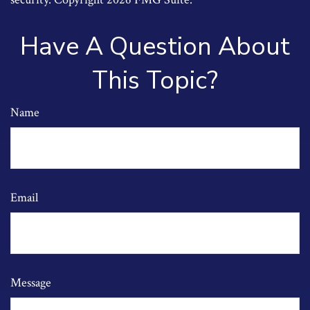
Have A Question About
This Topic?
Name
Email
Message