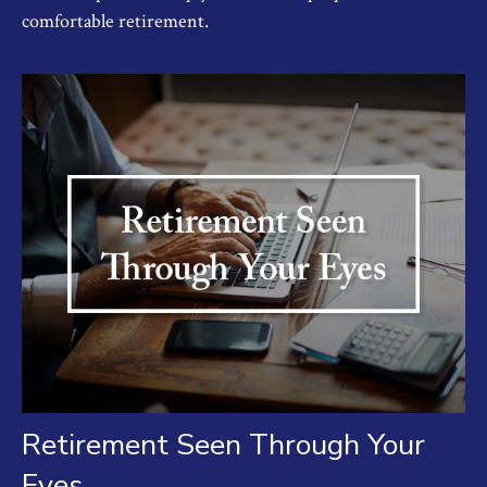
comfortable retirement.
Retirement Seen Through Your
Eyes