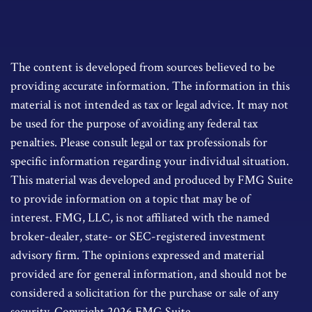
The content is developed from sources believed to be
providing accurate information. The information in this
material is not intended as tax or legal advice. It may not
be used for the purpose of avoiding any federal tax
penalties. Please consult legal or tax professionals for
specific information regarding your individual situation.
This material was developed and produced by FMG Suite
to provide information on a topic that may be of
interest. FMG, LLC, is not affiliated with the named
broker-dealer, state- or SEC-registered investment
advisory firm. The opinions expressed and material
provided are for general information, and should not be
considered a solicitation for the purchase or sale of any
security. Copyright
2026 FMG Suite.