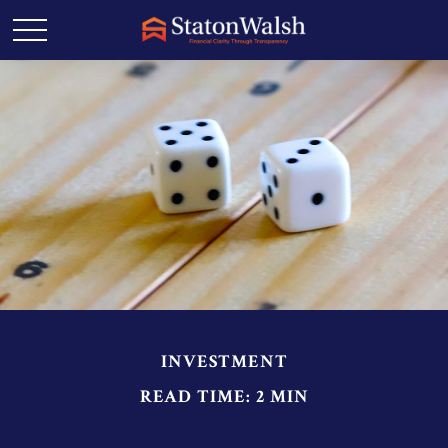
INVESTMENT
READ TIME: 2 MIN