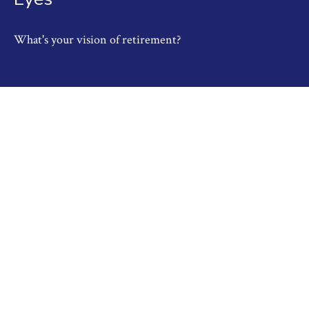
What's your vision of retirement?