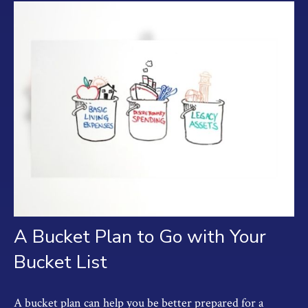
A Bucket Plan to Go with Your
Bucket List
A bucket plan can help you be better prepared for a