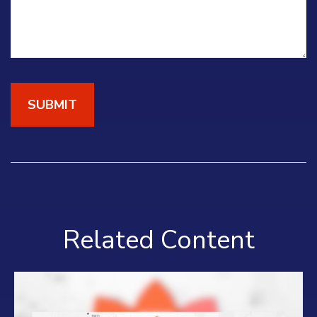
Related Content