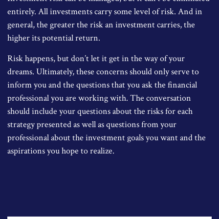
entirely. All investments carry some level of risk. And in
general, the greater the risk an investment carries, the
higher its potential return.
Risk happens, but don’t let it get in the way of your
dreams. Ultimately, these concerns should only serve to
inform you and the questions that you ask the financial
professional you are working with. The conversation
should include your questions about the risks for each
strategy presented as well as questions from your
professional about the investment goals you want and the
aspirations you hope to realize.