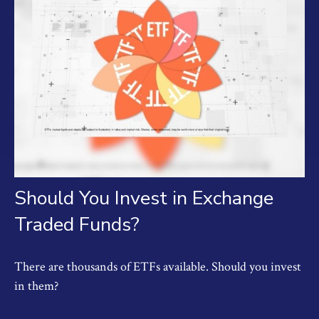
Should You Invest in Exchange
Traded Funds?
There are thousands of ETFs available. Should you invest
in them?