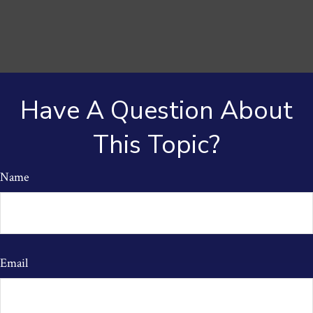
Have A Question About
This Topic?
Name
Email