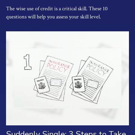
The wise use of credit is a critical skill. These 10
questions will help you assess your skill level.
Suddenly Single: 3 Steps to Take