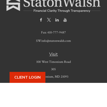
Fax:
410-777-9487
SWinfo@statonwalsh.com
Visit
108 West Timonium Road
305
Timonium,
MD
21093
CLIENT LOGIN
Connect
Office:
410-777-9487