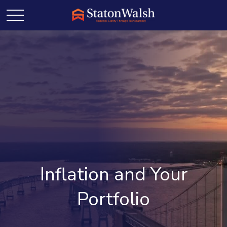
Inflation and Your
Portfolio