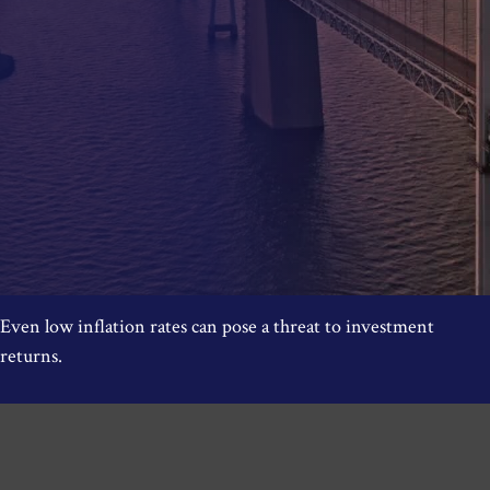
Even low inflation rates can pose a threat to investment
returns.