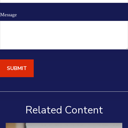
Message
Related Content