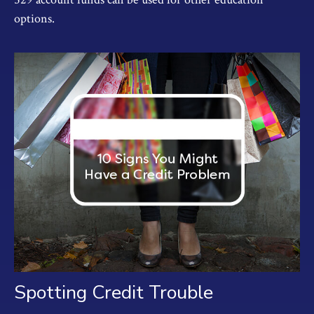
options.
Spotting Credit Trouble