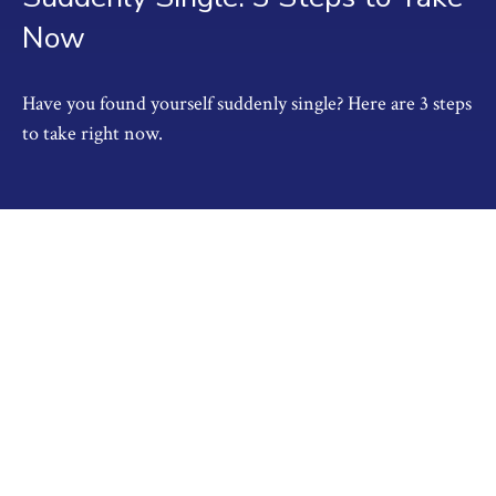
Now
Have you found yourself suddenly single? Here are 3 steps
to take right now.