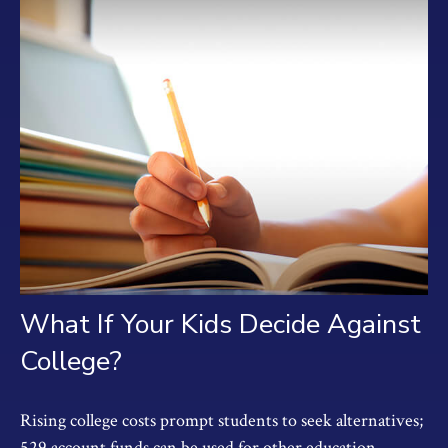
What If Your Kids Decide Against
College?
Rising college costs prompt students to seek alternatives;
529 account funds can be used for other education