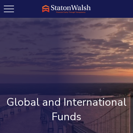
Global and International
Funds