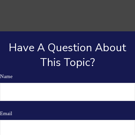
Have A Question About
This Topic?
Name
Email