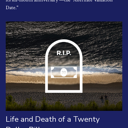
Date."
Life and Death of a Twenty