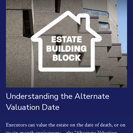
Understanding the Alternate
Valuation Date
Executors can value the estate on the date of death, or on
its six-month anniversary —the “Alternate Valuation