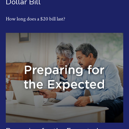
Dollar Bill
How long does a $20 bill last?