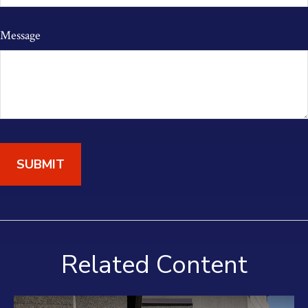
Message
Related Content