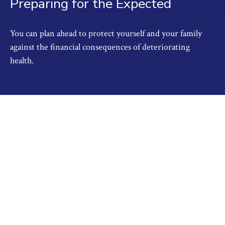
Preparing for the Expected
You can plan ahead to protect yourself and your family
against the financial consequences of deteriorating
health.