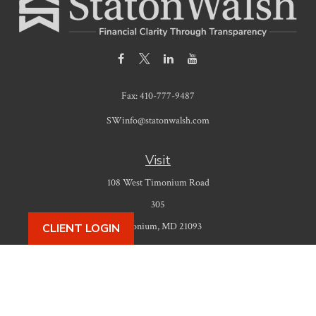
Fax:
410-777-9487
SWinfo@statonwalsh.com
Visit
108 West Timonium Road
305
Timonium,
MD
21093
CLIENT LOGIN
Connect
Office:
410-777-9487