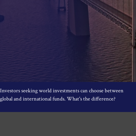
Investors seeking world investments can choose between
global and international funds. What's the difference?