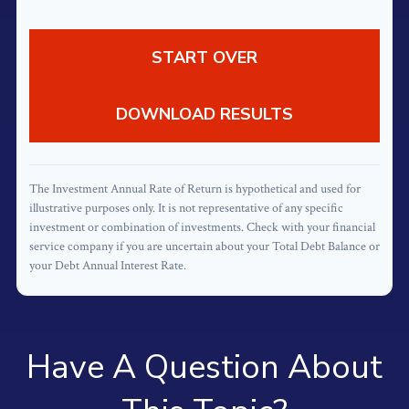
START OVER
DOWNLOAD RESULTS
The Investment Annual Rate of Return is hypothetical and used for
illustrative purposes only. It is not representative of any specific
investment or combination of investments. Check with your financial
service company if you are uncertain about your Total Debt Balance or
your Debt Annual Interest Rate.
Have A Question About