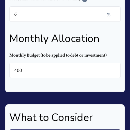
%
Monthly Allocation
Monthly Budget (to be applied to debt or investment)
$
What to Consider