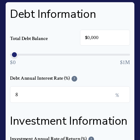
Debt Information
$
Total Debt Balance
$0
$1M
Debt Annual Interest Rate (%)
?
%
Investment Information
Investment Annual Rate of Return (%)
?