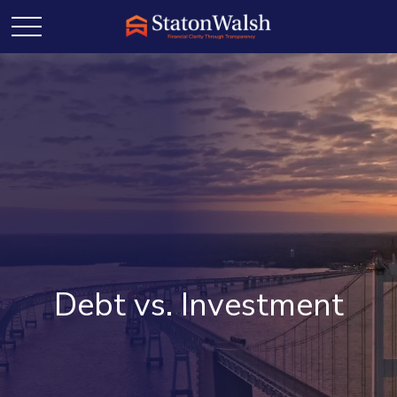
Debt vs. Investment