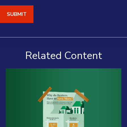
Related Content