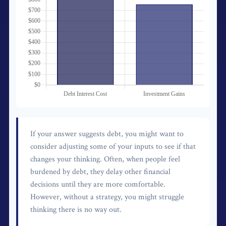
If your answer suggests debt, you might want to
consider adjusting some of your inputs to see if that
changes your thinking. Often, when people feel
burdened by debt, they delay other financial
decisions until they are more comfortable.
However, without a strategy, you might struggle
thinking there is no way out.