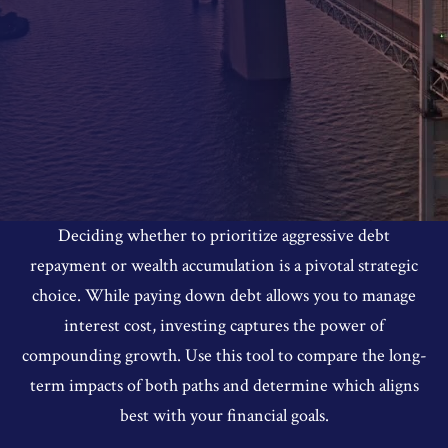
Deciding whether to prioritize aggressive debt
repayment or wealth accumulation is a pivotal strategic
choice. While paying down debt allows you to manage
interest cost, investing captures the power of
compounding growth. Use this tool to compare the long-
term impacts of both paths and determine which aligns
best with your financial goals.