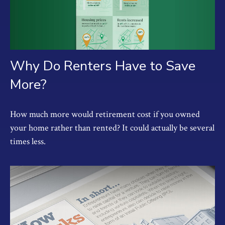
Why Do Renters Have to Save
More?
How much more would retirement cost if you owned
your home rather than rented? It could actually be several
times less.