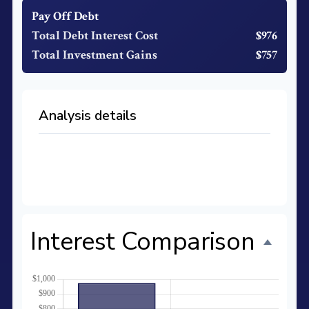
Pay Off Debt
Total Debt Interest Cost
$976
Total Investment Gains
$757
Analysis details
Time to Pay Off Debt
27 months
Future Value of Investment
$11,733
Interest Comparison