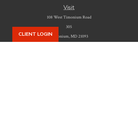
Visit
108 West Timonium Road
305
CLIENT LOGIN
Timonium,
MD
21093
Connect
Office:
410-777-9487
Check the background of your financial professional on FINRA's
BrokerCheck
.
The content is developed from sources believed to be providing accurate
information. The information in this material is not intended as tax or legal
advice. Please consult legal or tax professionals for specific information
regarding your individual situation. Some of this material was developed
and produced by FMG Suite to provide information on a topic that may be
of interest. FMG Suite is not affiliated with the named representative,
broker - dealer, state - or SEC - registered investment advisory firm. The