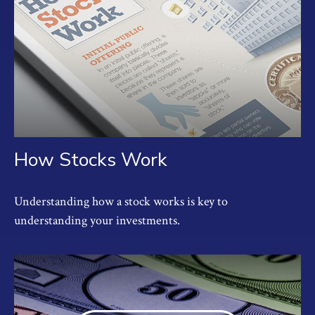
How Stocks Work
Understanding how a stock works is key to
understanding your investments.