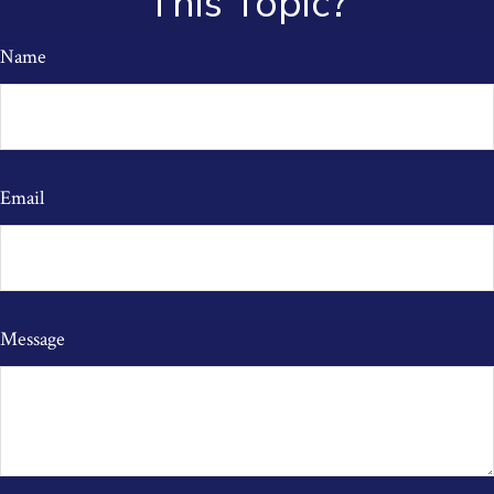
This Topic?
Name
Email
Message