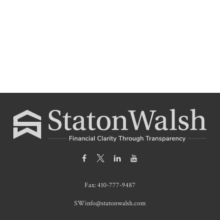
Fax:
410-777-9487
SWinfo@statonwalsh.com