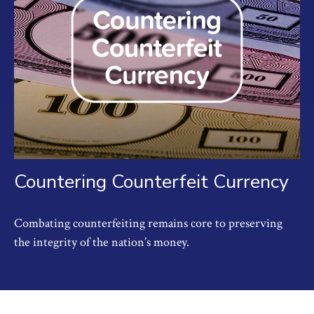
Countering Counterfeit Currency
Combating counterfeiting remains core to preserving
the integrity of the nation’s money.