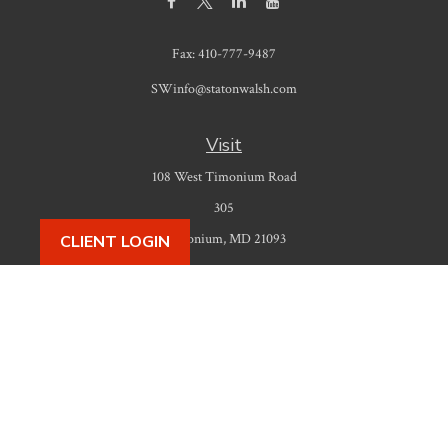
Fax:
410-777-9487
SWinfo@statonwalsh.com
Visit
108 West Timonium Road
305
Timonium,
MD
21093
CLIENT LOGIN
Connect
Office:
410-777-9487
Check the background of your financial professional on FINRA's
BrokerCheck
.
The content is developed from sources believed to be providing accurate