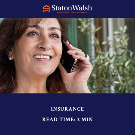
INSURANCE
READ TIME: 2 MIN