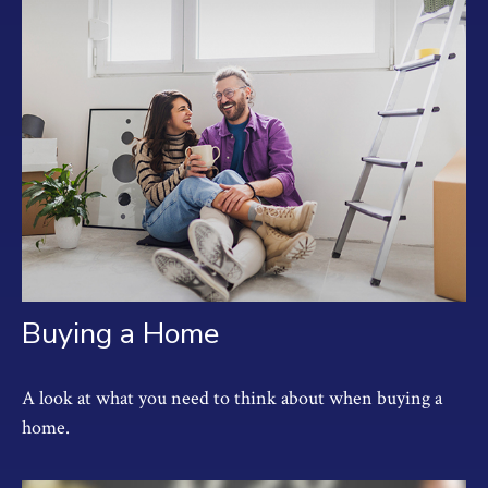
Buying a Home
A look at what you need to think about when buying a
home.