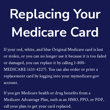
Replacing Your
Medicare Card
If your red, white, and blue Original Medicare card is lost
or stolen, or you can no longer use it because it is too faded
or damaged, you can replace it by calling 1-800-
MEDICARE (633-4227). You can also order or print a
replacement card by logging into your mymedicare.gov
account.
If you get Medicare health or drug benefits from a
Medicare Advantage Plan, such as an HMO, PPO, or PDP,
call your plan to get your card replaced.