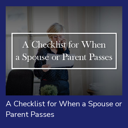
A Checklist for When a Spouse or
Parent Passes