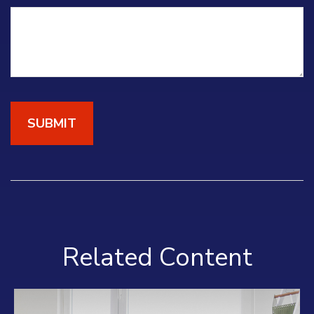
Related Content