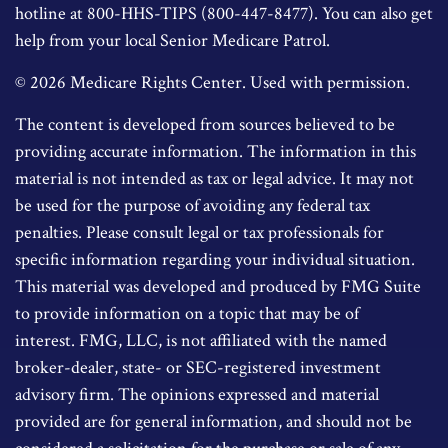
hotline at 800-HHS-TIPS (800-447-8477). You can also get
help from your local Senior Medicare Patrol.
©
2026 Medicare Rights Center. Used with permission.
The content is developed from sources believed to be
providing accurate information. The information in this
material is not intended as tax or legal advice. It may not
be used for the purpose of avoiding any federal tax
penalties. Please consult legal or tax professionals for
specific information regarding your individual situation.
This material was developed and produced by FMG Suite
to provide information on a topic that may be of
interest. FMG, LLC, is not affiliated with the named
broker-dealer, state- or SEC-registered investment
advisory firm. The opinions expressed and material
provided are for general information, and should not be