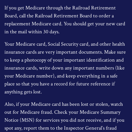
If you get Medicare through the Railroad Retirement
Board, call the Railroad Retirement Board to order a
replacement Medicare card. You should get your new card
in the mail within 30 days.
Your Medicare card, Social Security card, and other health
insurance cards are very important documents. Make sure
to keep a photocopy of your important identification and
insurance cards, write down any important numbers (like
your Medicare number), and keep everything in a safe
place so that you have a record for future reference if
anything gets lost.
Also, if your Medicare card has been lost or stolen, watch
out for Medicare fraud. Check your Medicare Summary
Notice (MSN) for services you did not receive, and if you
spot any, report them to the Inspector General’s fraud