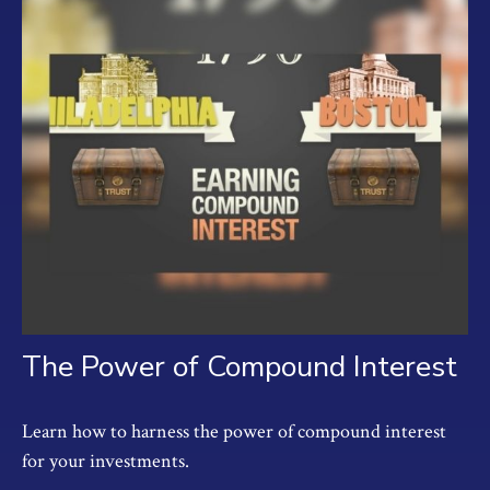
The Power of Compound Interest
Learn how to harness the power of compound interest
for your investments.