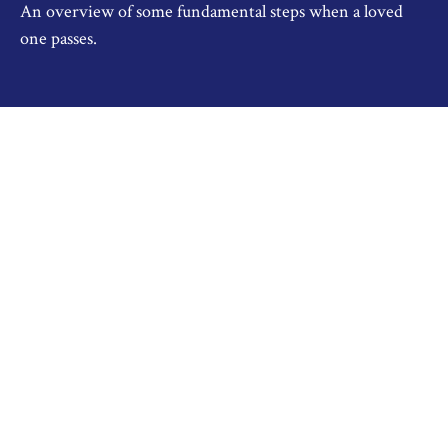
An overview of some fundamental steps when a loved
one passes.