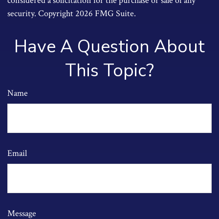
considered a solicitation for the purchase or sale of any
security. Copyright
2026 FMG Suite.
Have A Question About
This Topic?
Name
Email
Message