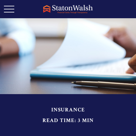
INSURANCE
READ TIME: 3 MIN