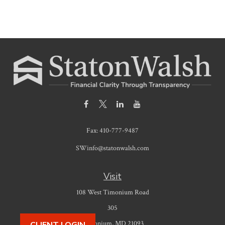
Fax:
410-777-9487
SWinfo@statonwalsh.com
Visit
108 West Timonium Road
305
Timonium,
MD
21093