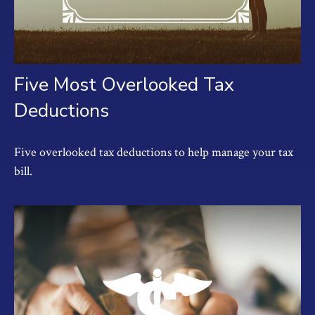
Five Most Overlooked Tax
Deductions
Five overlooked tax deductions to help manage your tax
bill.