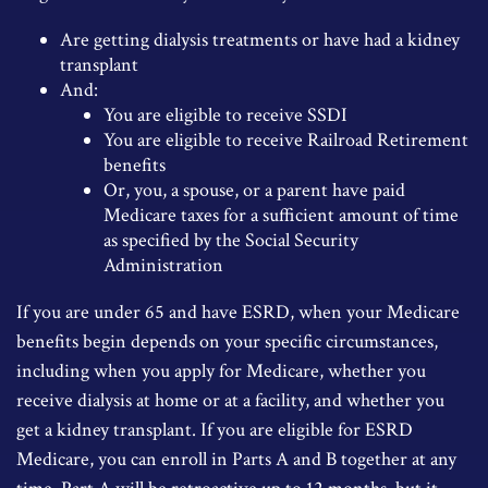
Are getting dialysis treatments or have had a kidney
transplant
And:
You are eligible to receive SSDI
You are eligible to receive Railroad Retirement
benefits
Or, you, a spouse, or a parent have paid
Medicare taxes for a sufficient amount of time
as specified by the Social Security
Administration
If you are under 65 and have ESRD, when your Medicare
benefits begin depends on your specific circumstances,
including when you apply for Medicare, whether you
receive dialysis at home or at a facility, and whether you
get a kidney transplant. If you are eligible for ESRD
Medicare, you can enroll in Parts A and B together at any