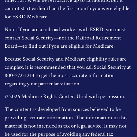
time. Part A will be retroactive up to 12 months, but it
cannot start earlier than the first month you were eligible
for ESRD Medicare.
Note: If you are a railroad worker with ESRD, you must
contact Social Security—not the Railroad Retirement
Board—to find out if you are eligible for Medicare.
Because Social Security and Medicare eligibility rules are
complex, it is recommended that you call Social Security at
800-772-1213 to get the most accurate information
regarding your particular situation.
©
2026 Medicare Rights Center. Used with permission.
The content is developed from sources believed to be
providing accurate information. The information in this
material is not intended as tax or legal advice. It may not
be used for the purpose of avoiding any federal tax