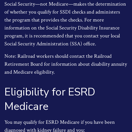
Social Security—not Medicare—makes the determination
of whether you qualify for SSDI checks and administers
the program that provides the checks. For more
information on the Social Security Disability Insurance
program, it is recommended that you contact your local
Social Security Administration (SSA) office.
Note: Railroad workers should contact the Railroad
Retirement Board for information about disability annuity
and Medicare eligibility.
Eligibility for ESRD
Medicare
You may qualify for ESRD Medicare if you have been
diagnosed with kidney failure and you: