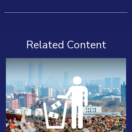
Related Content