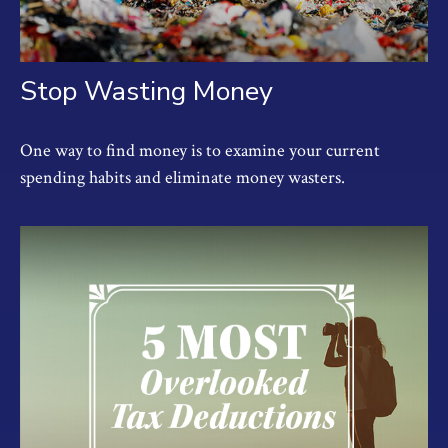
Stop Wasting Money
One way to find money is to examine your current
spending habits and eliminate money wasters.