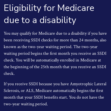
Eligibility for Medicare
due to a disability
You may qualify for Medicare due to a disability if you have
been receiving SSDI checks for more than 24 months, also
known as the two-year waiting period. The two-year
waiting period begins the first month you receive an SSDI
check. You will be automatically enrolled in Medicare at
the beginning of the 25th month that you receive an SSDI
check.
If you receive SSDI because you have Amyotrophic Lateral
Sclerosis, or ALS, Medicare automatically begins the first
month that your SSDI benefits start. You do not have the
two-year waiting period.