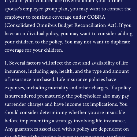
If you or your children are covered under your former
spouse's employer group plan, you may want to contact the
employer to continue coverage under COBRA
(Consolidated Omnibus Budget Reconciliation Act). If you
have an individual policy, you may want to consider adding
your children to the policy. You may not want to duplicate
coverage for your children.
1. Several factors will affect the cost and availability of life
insurance, including age, health, and the type and amount
of insurance purchased. Life insurance policies have
expenses, including mortality and other charges. If a policy
is surrendered prematurely, the policyholder also may pay
surrender charges and have income tax implications. You
should consider determining whether you are insurable
before implementing a strategy involving life insurance.
Any guarantees associated with a policy are dependent on