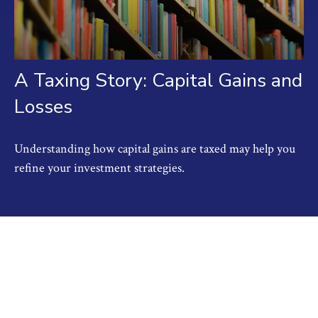
A Taxing Story: Capital Gains and
Losses
Understanding how capital gains are taxed may help you
refine your investment strategies.