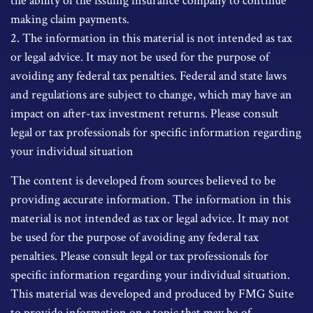
the ability of the issuing insurance company to continue
making claim payments.
2. The information in this material is not intended as tax
or legal advice. It may not be used for the purpose of
avoiding any federal tax penalties. Federal and state laws
and regulations are subject to change, which may have an
impact on after-tax investment returns. Please consult
legal or tax professionals for specific information regarding
your individual situation
The content is developed from sources believed to be
providing accurate information. The information in this
material is not intended as tax or legal advice. It may not
be used for the purpose of avoiding any federal tax
penalties. Please consult legal or tax professionals for
specific information regarding your individual situation.
This material was developed and produced by FMG Suite
to provide information on a topic that may be of