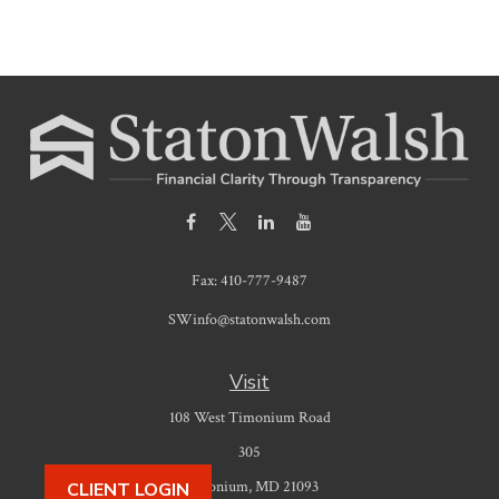
Fax:
410-777-9487
SWinfo@statonwalsh.com
Visit
108 West Timonium Road
305
Timonium,
MD
21093
CLIENT LOGIN