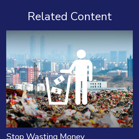
Related Content
Stop Wasting Money