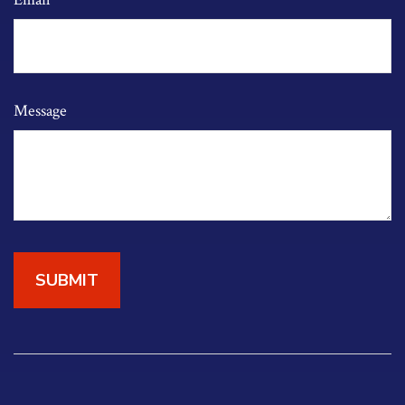
Message