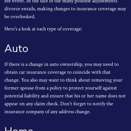
life event. In the face of the many possible adjustments
divorce entails, making changes to insurance coverage may
be overlooked.
Here's a look at each type of coverage:
Auto
If there is a change in auto ownership, you may need to
obtain car insurance coverage to coincide with that
change. You also may want to think about removing your
former spouse from a policy to protect yourself against
potential liability and ensure that his or her name does not
appear on any claim check. Don't forget to notify the
insurance company of any address change.