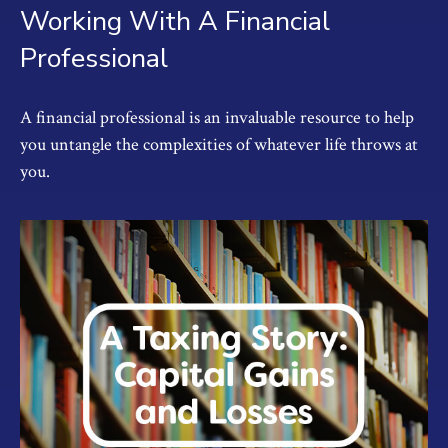
Working With A Financial
Professional
A financial professional is an invaluable resource to help
you untangle the complexities of whatever life throws at
you.