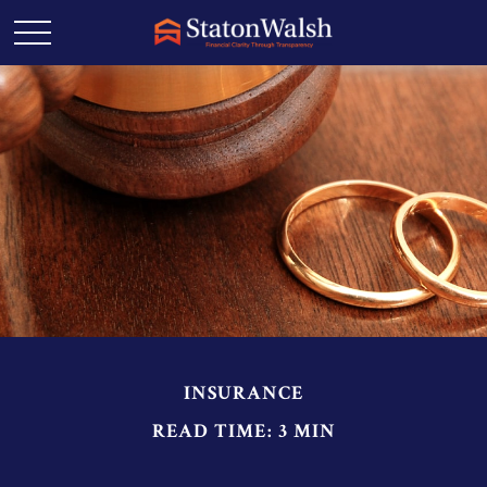
INSURANCE
READ TIME: 3 MIN