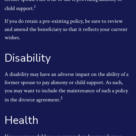
1
child support.
If you do retain a pre-existing policy, be sure to review
and amend the beneficiary so that it reflects your current
wishes.
Disability
A disability may have an adverse impact on the ability of a
former spouse to pay alimony or child support. As such,
you may want to include the maintenance of such a policy
2
in the divorce agreement.
Health