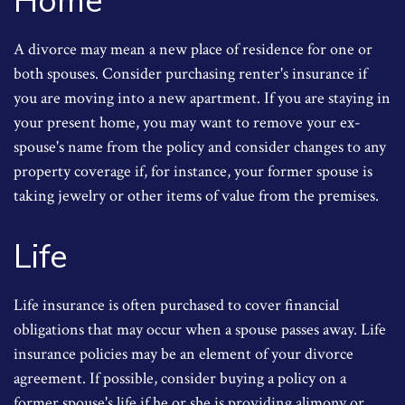
Home
A divorce may mean a new place of residence for one or
both spouses. Consider purchasing renter's insurance if
you are moving into a new apartment. If you are staying in
your present home, you may want to remove your ex-
spouse's name from the policy and consider changes to any
property coverage if, for instance, your former spouse is
taking jewelry or other items of value from the premises.
Life
Life insurance is often purchased to cover financial
obligations that may occur when a spouse passes away. Life
insurance policies may be an element of your divorce
agreement. If possible, consider buying a policy on a
former spouse's life if he or she is providing alimony or