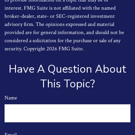
interest. FMG Suite is not affiliated with the named
broker-dealer, state- or SEC-registered investment
advisory firm. The opinions expressed and material
provided are for general information, and should not be
considered a solicitation for the purchase or sale of any
security. Copyright
2026 FMG Suite.
Have A Question About
This Topic?
Name
Email