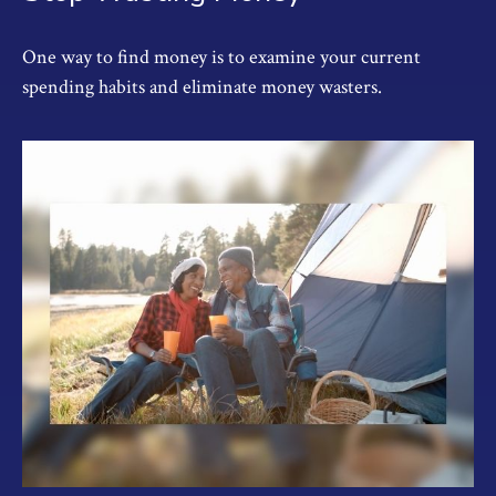
One way to find money is to examine your current
spending habits and eliminate money wasters.