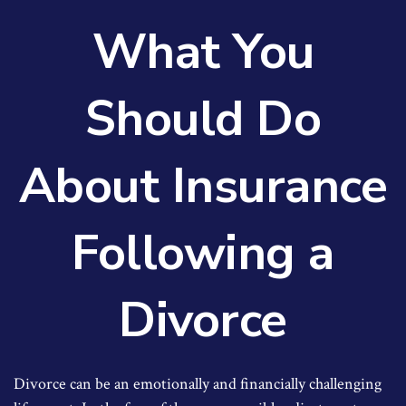
What You
Should Do
About Insurance
Following a
Divorce
Divorce can be an emotionally and financially challenging