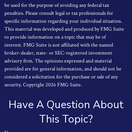
be used for the purpose of avoiding any federal tax
penalties. Please consult legal or tax professionals for
specific information regarding your individual situation.
This material was developed and produced by FMG Suite
to provide information on a topic that may be of
interest. FMG Suite is not affiliated with the named
broker-dealer, state- or SEC-registered investment
advisory firm. The opinions expressed and material
provided are for general information, and should not be
considered a solicitation for the purchase or sale of any
security. Copyright
2026 FMG Suite.
Have A Question About
This Topic?