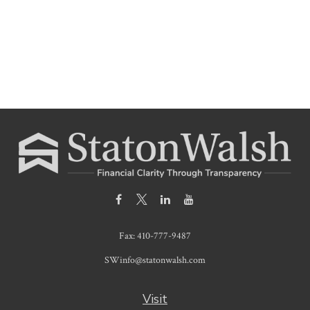
Fax:
410-777-9487
SWinfo@statonwalsh.com
Visit