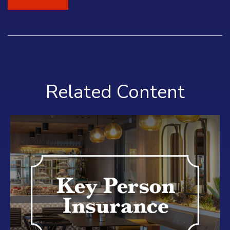
Related Content