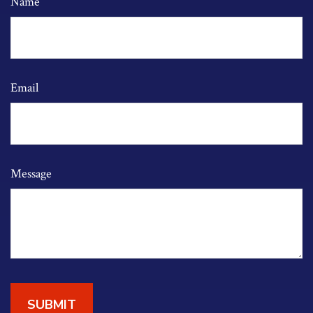
Name
Email
Message