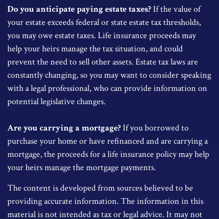
Do you anticipate paying estate taxes?
If the value of
your estate exceeds federal or state estate tax thresholds,
you may owe estate taxes. Life insurance proceeds may
help your heirs manage the tax situation, and could
prevent the need to sell other assets. Estate tax laws are
constantly changing, so you may want to consider speaking
with a legal professional, who can provide information on
potential legislative changes.
Are you carrying a mortgage?
If you borrowed to
purchase your home or have refinanced and are carrying a
mortgage, the proceeds for a life insurance policy may help
your heirs manage the mortgage payments.
The content is developed from sources believed to be
providing accurate information. The information in this
material is not intended as tax or legal advice. It may not