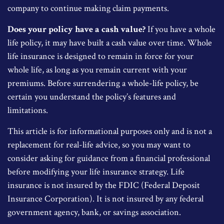
company to continue making claim payments.
Does your policy have a cash value?
If you have a whole
life policy, it may have built a cash value over time. Whole
life insurance is designed to remain in force for your
whole life, as long as you remain current with your
premiums. Before surrendering a whole-life policy, be
certain you understand the policy’s features and
limitations.
This article is for informational purposes only and is not a
replacement for real-life advice, so you may want to
consider asking for guidance from a financial professional
before modifying your life insurance strategy. Life
insurance is not insured by the FDIC (Federal Deposit
Insurance Corporation). It is not insured by any federal
government agency, bank, or savings association.