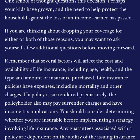
One school of thought questions this decision. Perhaps
your kids have grown, and the need to help protect the
household against the loss of an income-earner has passed.
If you are thinking about dropping your coverage for
either or both of those reasons, you may want to ask
yourself a few additional questions before moving forward.
Remember that several factors will affect the cost and
availability of life insurance, including age, health, and the
type and amount of insurance purchased. Life insurance
policies have expenses, including mortality and other
charges. If a policy is surrendered prematurely, the
policyholder also may pay surrender charges and have
income tax implications. You should consider determining
whether you are insurable before implementing a strategy
involving life insurance. Any guarantees associated with a
policy are dependent on the ability of the issuing insurance