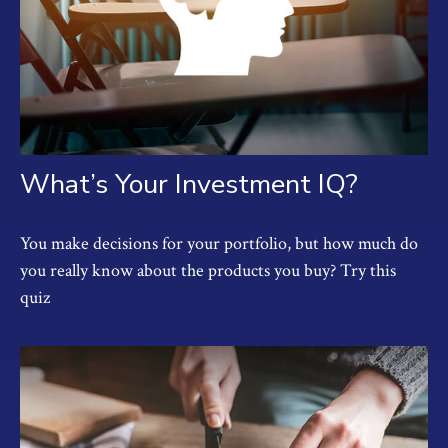
What’s Your Investment IQ?
You make decisions for your portfolio, but how much do
you really know about the products you buy? Try this
quiz