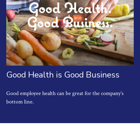
Good Health is Good Business
Good employee health can be great for the company’s
bottom line.