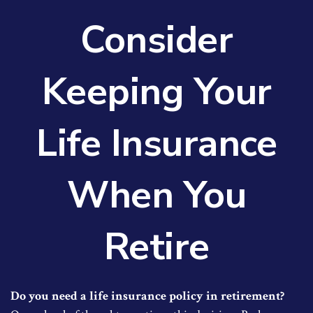
Consider
Keeping Your
Life Insurance
When You
Retire
Do you need a life insurance policy in retirement?