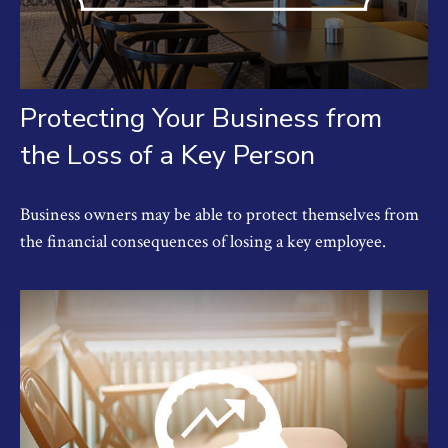
Protecting Your Business from
the Loss of a Key Person
Business owners may be able to protect themselves from
the financial consequences of losing a key employee.