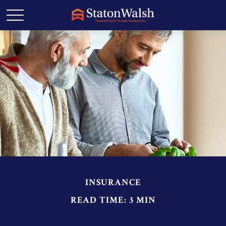
INSURANCE
READ TIME: 3 MIN