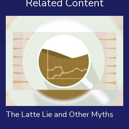
Related Content
The Latte Lie and Other Myths