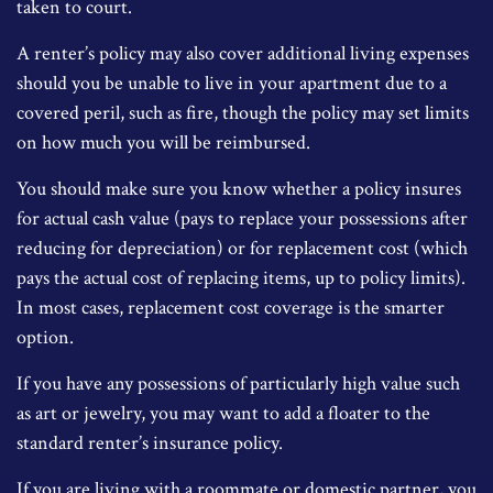
taken to court.
A renter’s policy may also cover additional living expenses
should you be unable to live in your apartment due to a
covered peril, such as fire, though the policy may set limits
on how much you will be reimbursed.
You should make sure you know whether a policy insures
for actual cash value (pays to replace your possessions after
reducing for depreciation) or for replacement cost (which
pays the actual cost of replacing items, up to policy limits).
In most cases, replacement cost coverage is the smarter
option.
If you have any possessions of particularly high value such
as art or jewelry, you may want to add a floater to the
standard renter’s insurance policy.
If you are living with a roommate or domestic partner, you