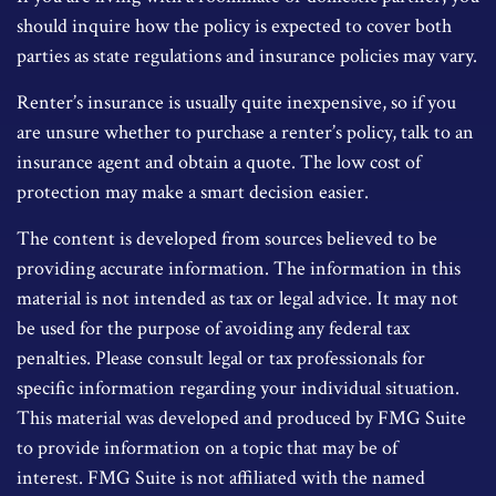
should inquire how the policy is expected to cover both
parties as state regulations and insurance policies may vary.
Renter’s insurance is usually quite inexpensive, so if you
are unsure whether to purchase a renter’s policy, talk to an
insurance agent and obtain a quote. The low cost of
protection may make a smart decision easier.
The content is developed from sources believed to be
providing accurate information. The information in this
material is not intended as tax or legal advice. It may not
be used for the purpose of avoiding any federal tax
penalties. Please consult legal or tax professionals for
specific information regarding your individual situation.
This material was developed and produced by FMG Suite
to provide information on a topic that may be of
interest. FMG Suite is not affiliated with the named