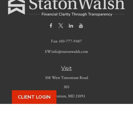
Fax:
410-777-9487
SWinfo@statonwalsh.com
Visit
108 West Timonium Road
305
Timonium,
MD
21093
CLIENT LOGIN
Connect
Office:
410-777-9487