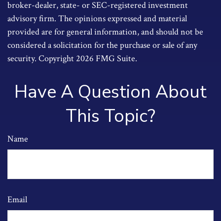
broker-dealer, state- or SEC-registered investment
advisory firm. The opinions expressed and material
provided are for general information, and should not be
considered a solicitation for the purchase or sale of any
security. Copyright
2026 FMG Suite.
Have A Question About
This Topic?
Name
Email