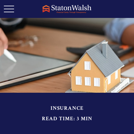
INSURANCE
READ TIME: 3 MIN