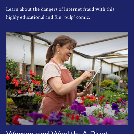
Learn about the dangers of internet fraud with this
highly educational and fun “pulp” comic.