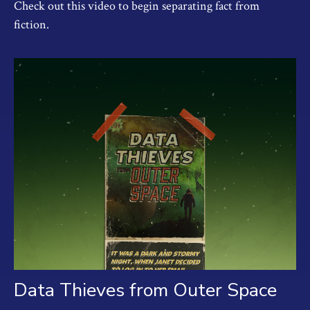
Check out this video to begin separating fact from
fiction.
Data Thieves from Outer Space