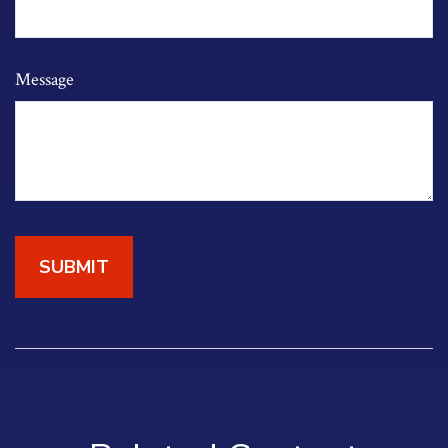
Message