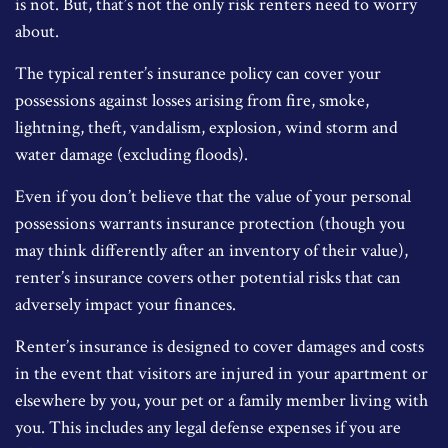
is not. But, that’s not the only risk renters need to worry
about.
The typical renter’s insurance policy can cover your
possessions against losses arising from fire, smoke,
lightning, theft, vandalism, explosion, wind storm and
water damage (excluding floods).
Even if you don’t believe that the value of your personal
possessions warrants insurance protection (though you
may think differently after an inventory of their value),
renter’s insurance covers other potential risks that can
adversely impact your finances.
Renter’s insurance is designed to cover damages and costs
in the event that visitors are injured in your apartment or
elsewhere by you, your pet or a family member living with
you. This includes any legal defense expenses if you are