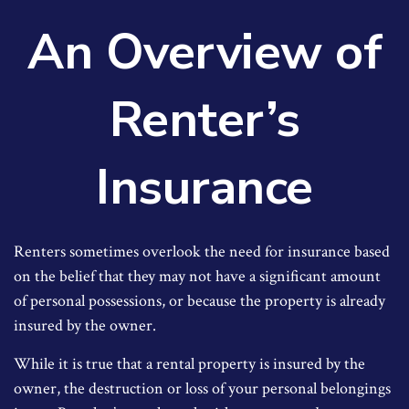
An Overview of
Renter’s
Insurance
Renters sometimes overlook the need for insurance based
on the belief that they may not have a significant amount
of personal possessions, or because the property is already
insured by the owner.
While it is true that a rental property is insured by the
owner, the destruction or loss of your personal belongings