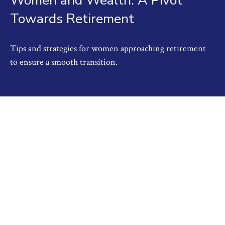
Women and Wealth: A Pivot
Towards Retirement
Tips and strategies for women approaching retirement
to ensure a smooth transition.