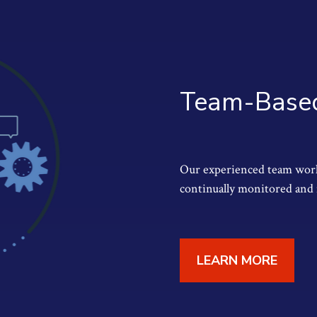
Team-Based
Our experienced team works
continually monitored and 
LEARN MORE