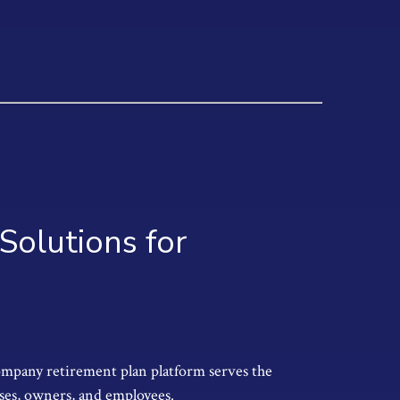
Solutions for
ompany retirement plan platform serves the
ses, owners, and employees.