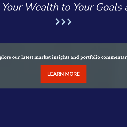
 Your Wealth to Your Goals
lore our latest market insights and portfolio commentar
LEARN MORE