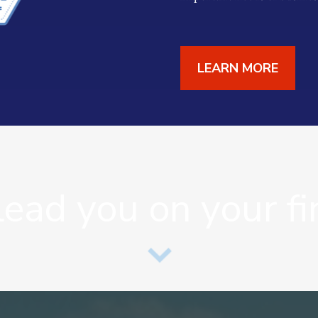
LEARN MORE
lead you on your fi