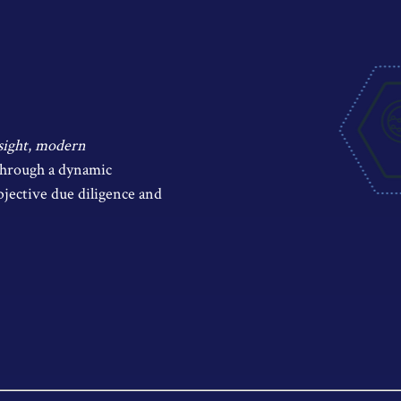
sight
,
modern
 through a dynamic
bjective due diligence and