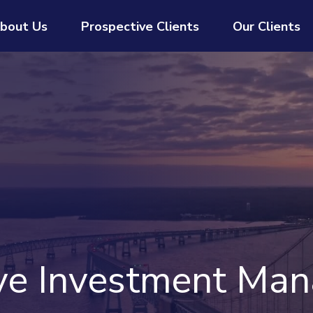
bout Us
Prospective Clients
Our Clients
ive Investment Ma