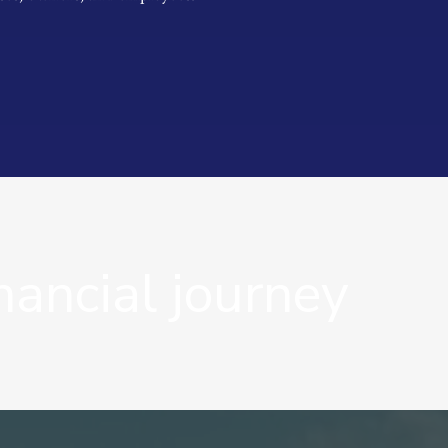
nancial journey