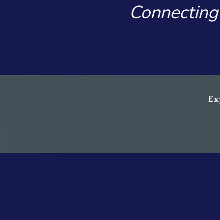
Connecting
Exp