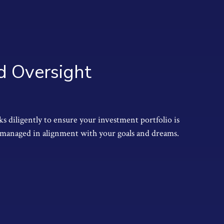
 Oversight
 diligently to ensure your investment portfolio is
managed in alignment with your goals and dreams.