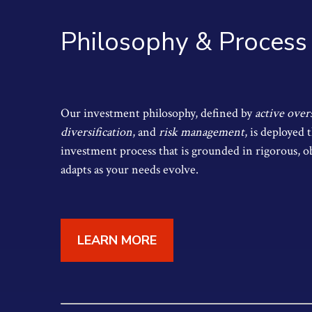
Philosophy & Process
Our investment philosophy, defined by
active over
diversification
, and
risk management
, is deployed
investment process that is grounded in rigorous, o
adapts as your needs evolve.
LEARN MORE