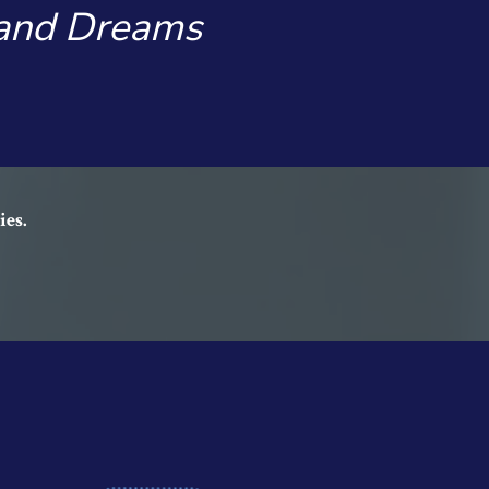
 and Dreams
ies.