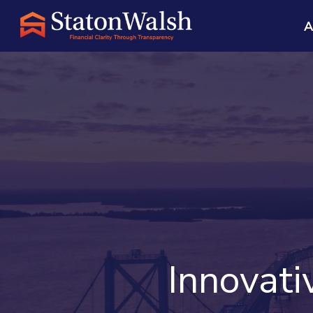
A
Innovat