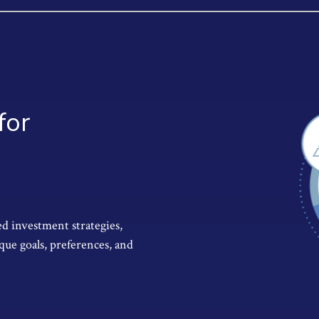
for
d investment strategies,
que goals, preferences, and