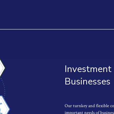
Investment 
Businesses
Our turnkey and flexible c
important needs of busines