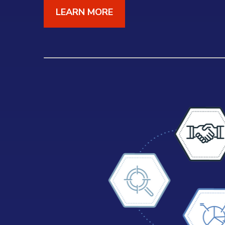
LEARN MORE