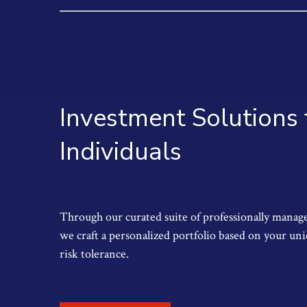
Investment Solutions 
Individuals
Through our curated suite of professionally manage
we craft a personalized portfolio based on your uni
risk tolerance.