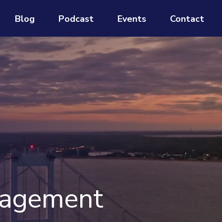
Blog
Podcast
Events
Contact
nagement