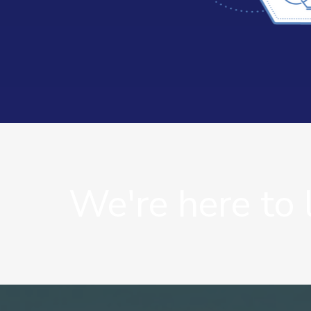
We're here to 