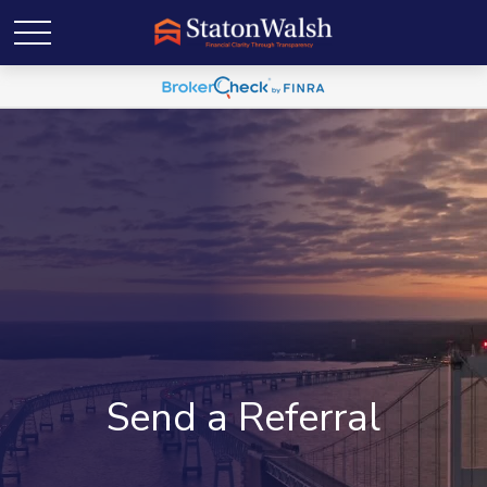
Send a Referral