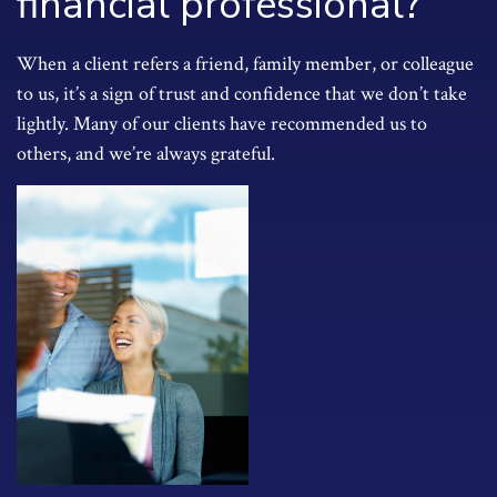
financial professional?
When a client refers a friend, family member, or colleague
to us, it’s a sign of trust and confidence that we don’t take
lightly. Many of our clients have recommended us to
others, and we’re always grateful.