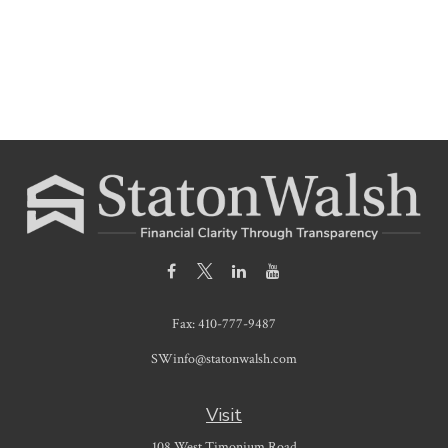
Fax:
410-777-9487
SWinfo@statonwalsh.com
Visit
108 West Timonium Road