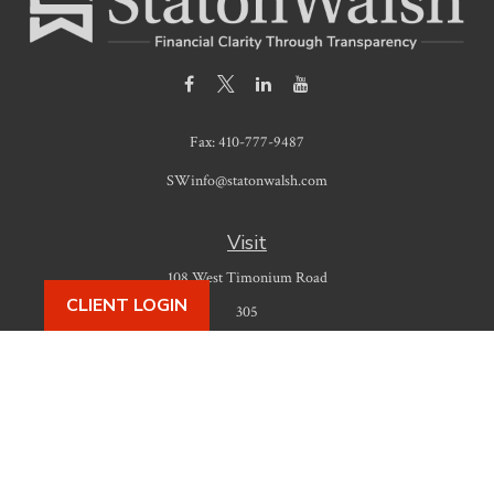
Fax:
410-777-9487
SWinfo@statonwalsh.com
Visit
108 West Timonium Road
CLIENT LOGIN
305
Timonium,
MD
21093
Connect
Office:
410-777-9487